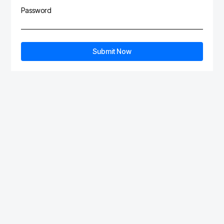
Password