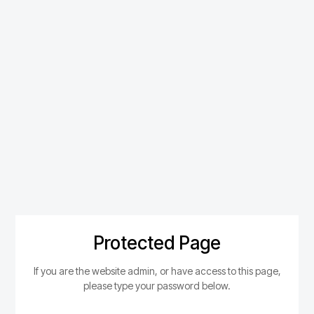
Protected Page
If you are the website admin, or have access to this page,
please type your password below.