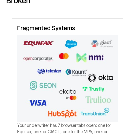
Broken
Fragmented Systems
Your underwriter has 7 browser tabs open: one for
Equifax, one for GIACT, one for the MPA, one for