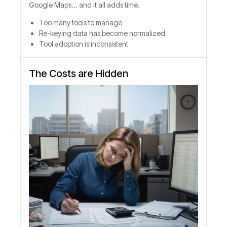
Google Maps... and it all adds time.
Too many tools to manage
Re-keying data has become normalized
Tool adoption is inconsistent
The Costs are Hidden