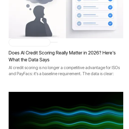
Merchant Onboarding
Does AI Credit Scoring Really Matter in 2026? Here's
What the Data Says
AI credit scoring is no longer a competitive advantage for ISOs
and PayFacs: it's a baseline requirement. The data is clear:
organizations using AI-driven credit scoring achieve 15–25%
better accuracy.