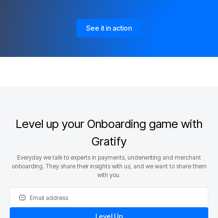
See it in action
Level up your Onboarding game with
Gratify
Everyday we talk to experts in payments, underwriting and merchant
onboarding. They share their insights with us, and we want to share them
with you.