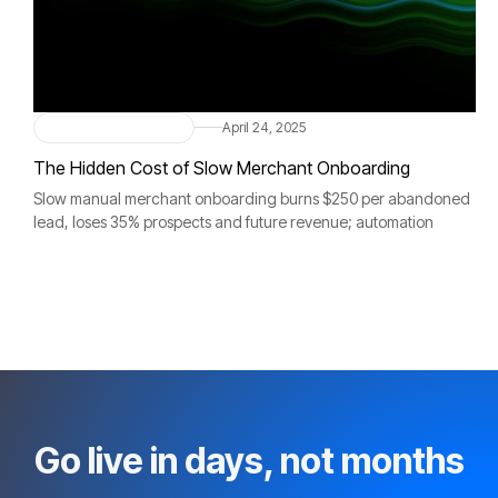
Merchant Onboarding
April 24, 2025
The Hidden Cost of Slow Merchant Onboarding
Slow manual merchant onboarding burns $250 per abandoned
lead, loses 35% prospects and future revenue; automation
accelerates activation, boosts sales, strengthens compliance.
Go live in days, not months