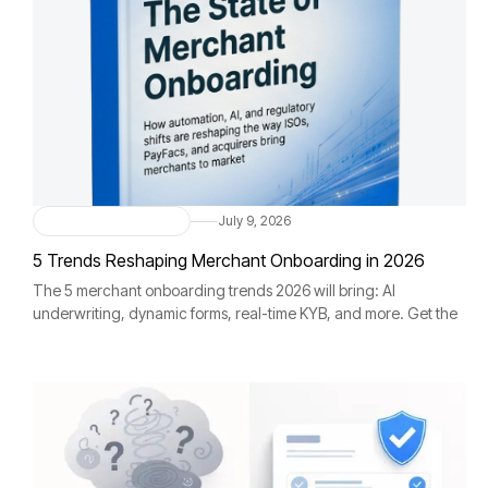
Merchant Onboarding
July 9, 2026
5 Trends Reshaping Merchant Onboarding in 2026
The 5 merchant onboarding trends 2026 will bring: AI
underwriting, dynamic forms, real-time KYB, and more. Get the
full report free.