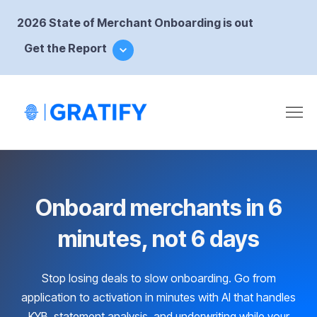
2026 State of Merchant Onboarding is out
Get the Report
Onboard merchants in 6
minutes, not 6 days
Stop losing deals to slow onboarding. Go from
application to activation in minutes with AI that handles
KYB, statement analysis, and underwriting while your