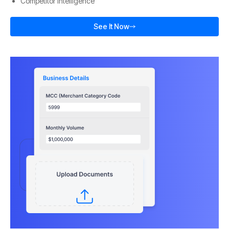
Competitor Intelligence
See It Now