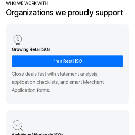
WHO WE WORK WITH
Organizations we proudly support
Growing Retail ISOs
I'm a Retail ISO
Close deals fast with statement analysis,
application checklists, and smart Merchant
Application forms.
Ambitious Wholesale ISOs