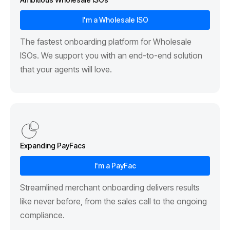
I'm a Wholesale ISO
The fastest onboarding platform for Wholesale
ISOs. We support you with an end-to-end solution
that your agents will love.
Expanding PayFacs
I'm a PayFac
Streamlined merchant onboarding delivers results
like never before, from the sales call to the ongoing
compliance.