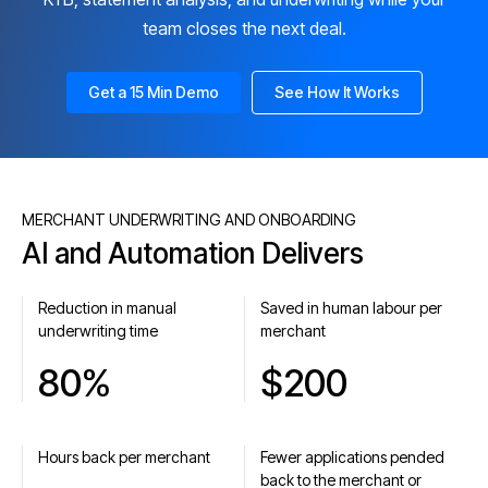
team closes the next deal.
Get a 15 Min Demo
See How It Works
MERCHANT UNDERWRITING AND ONBOARDING
AI and Automation Delivers
Reduction in manual
Saved in human labour per
underwriting time
merchant
80%
$200
Hours back per merchant
Fewer applications pended
back to the merchant or