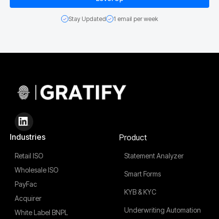
Stay Updated
1 email per week
Industries
Product
Retail ISO
Statement Analyzer
Wholesale ISO
Smart Forms
PayFac
KYB & KYC
Acquirer
Underwriting Automation
White Label BNPL