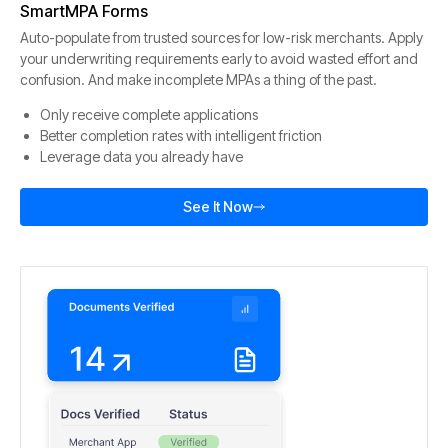
SmartMPA Forms
Auto-populate from trusted sources for low-risk merchants. Apply
your underwriting requirements early to avoid wasted effort and
confusion. And make incomplete MPAs a thing of the past.
Only receive complete applications
Better completion rates with intelligent friction
Leverage data you already have
See It Now