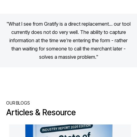
"What I see from Gratify is a direct replacement... our tool
currently does not do very well. The ability to capture
information at the time we're entering the form - rather
than waiting for someone to call the merchant later -
solves a massive problem."
OUR BLOGS
Articles & Resource