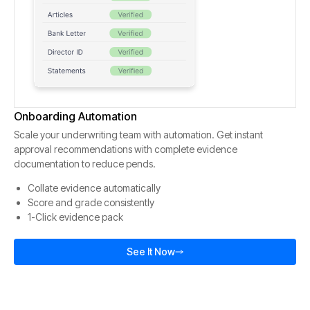
Onboarding Automation
Scale your underwriting team with automation. Get instant
approval recommendations with complete evidence
documentation to reduce pends.
Collate evidence automatically
Score and grade consistently
1-Click evidence pack
See It Now