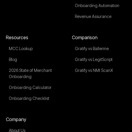
Onboarding Automation
Revenue Assurance
Resources
Comparison
MCC Lookup
Gratify vs Ballerine
Blog
Gratify vs LegitScript
2026 State of Merchant
Gratify vs NMI ScanX
Onboarding
Onboarding Calculator
Onboarding Checklist
Company
About Us