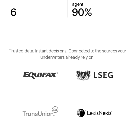
agent
6
90%
Trusted data. Instant decisions. Connected to the sources your
underwriters already rely on.