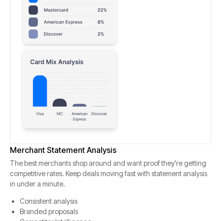
Merchant Statement Analysis
The best merchants shop around and want proof they're getting
competitive rates. Keep deals moving fast with statement analysis
in under a minute.
Consistent analysis
Branded proposals