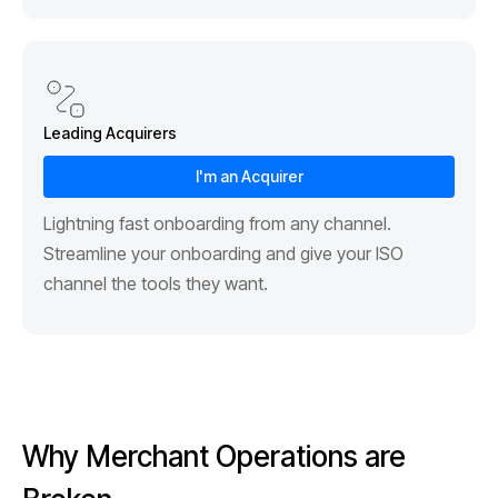
Leading Acquirers
I'm an Acquirer
Lightning fast onboarding from any channel.
Streamline your onboarding and give your ISO
channel the tools they want.
Why Merchant Operations are