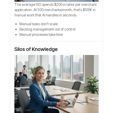
The average ISO spends $200 in labor per merchant
application. At 500 merchants/month, that's $100K in
manual work that AI handles in seconds.
Manual tasks don't scale
Backlog management out of control
Manual processes take time
Silos of Knowledge