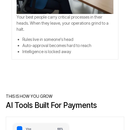
Your best people carry critical processes in their
heads. When they leave, your operations grind to a
halt.
Rules live in someone's head
Auto-approval becomes hard to reach
Intelligence is locked away
THIS IS HOW YOU GROW
AI Tools Built For Payments