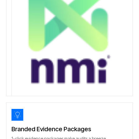
Branded Evidence Packages
1-click evidence packages make audits a breeze.