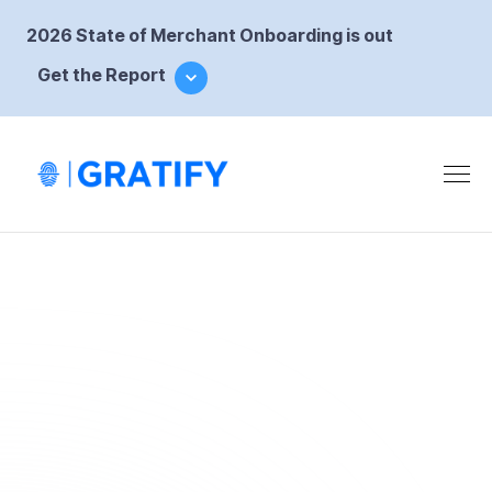
2026 State of Merchant Onboarding is out
Get the Report