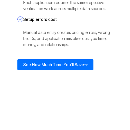
Each application requires the same repetitive
verification work across multiple data sources.
Setup errors cost
Manual data entry creates pricing errors, wrong
tax IDs, and application mistakes cost you time,
money, and relationships.
See How Much Time You'll Save