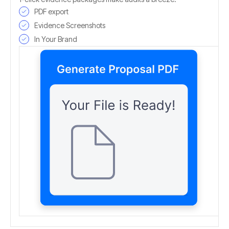
PDF export
Evidence Screenshots
In Your Brand