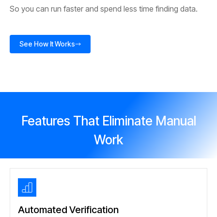
So you can run faster and spend less time finding data.
See How It Works
Features That Eliminate Manual
Work
Automated Verification