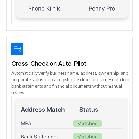
Cross-Check on Auto-Pilot
Automatically verify business name, address, ownership, and
corporate status across registries. Extract and verify data from
bank statements and financial documents without manual
review.