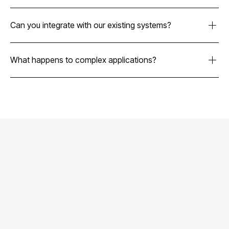
No. Our platform handles routine verification work so your
underwriters can focus on complex cases and high-touch
Can you integrate with our existing systems?
merchants that need human expertise.
Yes. We integrate with HubSpot, Salesforce, and most
underwriting systems through API-first architecture.
What happens to complex applications?
Complex cases route to your team with all verification work
completed and organized evidence packages for faster
decisions.