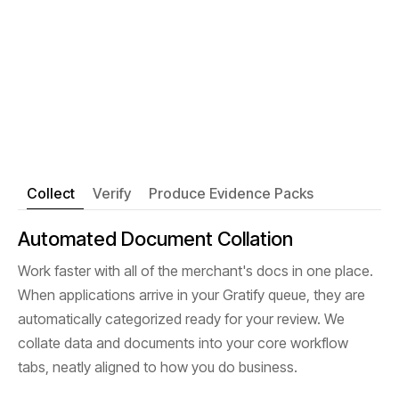
Collect
Verify
Produce Evidence Packs
Automated Document Collation
Work faster with all of the merchant's docs in one place.
When applications arrive in your Gratify queue, they are
automatically categorized ready for your review. We
collate data and documents into your core workflow
tabs, neatly aligned to how you do business.