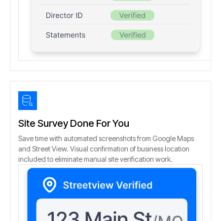
Site Survey Done For You
Save time with automated screenshots from Google Maps
and Street View. Visual confirmation of business location
included to eliminate manual site verification work.