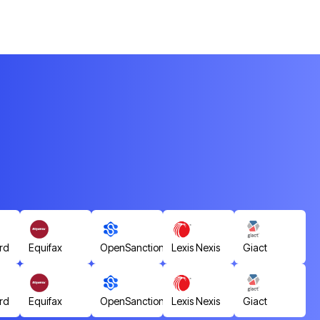
rd
Equifax
OpenSanctions
Lexis Nexis
Giact
rd
Equifax
OpenSanctions
Lexis Nexis
Giact