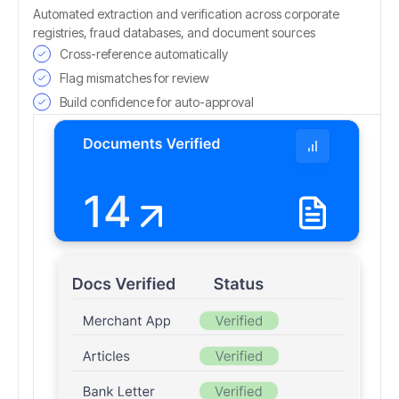
Automated extraction and verification across corporate
registries, fraud databases, and document sources
Cross-reference automatically
Flag mismatches for review
Build confidence for auto-approval