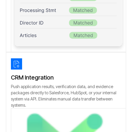
CRM Integration
Push application results, verification data, and evidence
packages directly to Salesforce, HubSpot, or your internal
system via API. Eliminates manual data transfer between
systems.