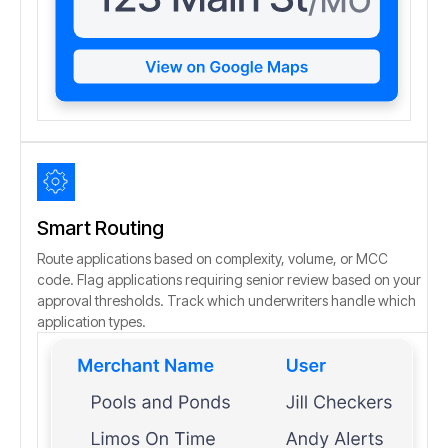
Smart Routing
Route applications based on complexity, volume, or MCC
code. Flag applications requiring senior review based on your
approval thresholds. Track which underwriters handle which
application types.