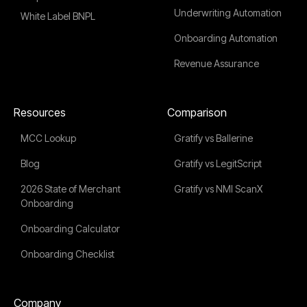
Underwriting Automation
White Label BNPL
Onboarding Automation
Revenue Assurance
Resources
Comparison
MCC Lookup
Gratify vs Ballerine
Blog
Gratify vs LegitScript
2026 State of Merchant
Gratify vs NMI ScanX
Onboarding
Onboarding Calculator
Onboarding Checklist
Company