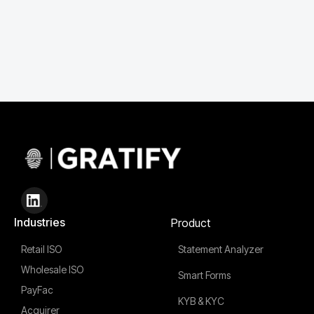
Industries
Product
Retail ISO
Statement Analyzer
Wholesale ISO
Smart Forms
PayFac
KYB & KYC
Acquirer