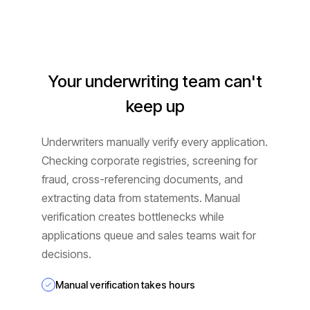
Your underwriting team can't
keep up
Underwriters manually verify every application.
Checking corporate registries, screening for
fraud, cross-referencing documents, and
extracting data from statements. Manual
verification creates bottlenecks while
applications queue and sales teams wait for
decisions.
Manual verification takes hours