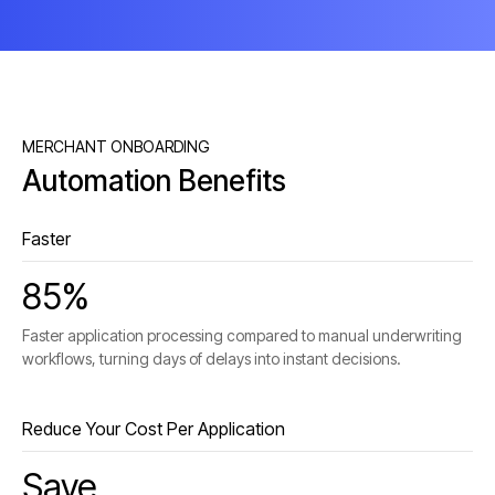
MERCHANT ONBOARDING
Automation Benefits
Faster
85%
Faster application processing compared to manual underwriting
workflows, turning days of delays into instant decisions.
Reduce Your Cost Per Application
Save