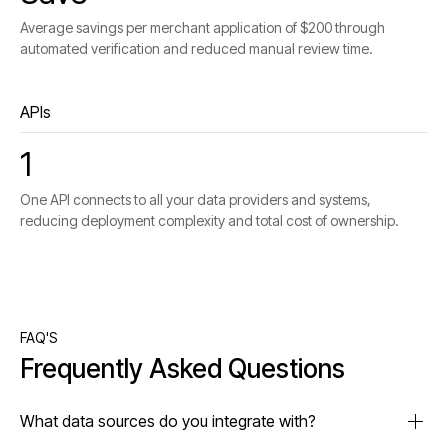
Average savings per merchant application of $200 through
automated verification and reduced manual review time.
APIs
1
One API connects to all your data providers and systems,
reducing deployment complexity and total cost of ownership.
FAQ'S
Frequently Asked Questions
What data sources do you integrate with?