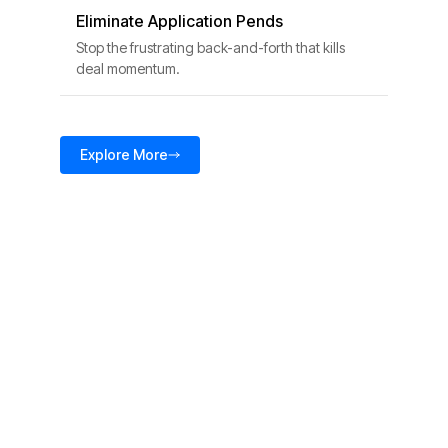
Eliminate Application Pends
Stop the frustrating back-and-forth that kills
deal momentum.
Explore More