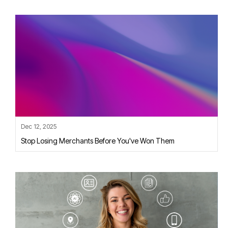
Dec 12, 2025
Stop Losing Merchants Before You've Won Them