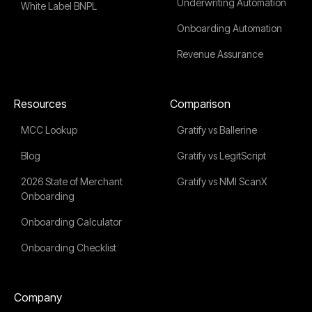
Underwriting Automation
White Label BNPL
Onboarding Automation
Revenue Assurance
Resources
Comparison
MCC Lookup
Gratify vs Ballerine
Blog
Gratify vs LegitScript
2026 State of Merchant
Gratify vs NMI ScanX
Onboarding
Onboarding Calculator
Onboarding Checklist
Company