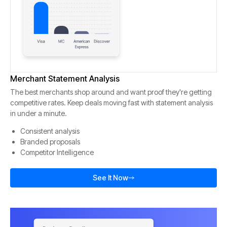
Merchant Statement Analysis
The best merchants shop around and want proof they're getting
competitive rates. Keep deals moving fast with statement analysis
in under a minute.
Consistent analysis
Branded proposals
Competitor Intelligence
See It Now