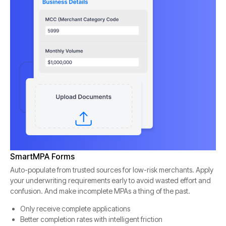
SmartMPA Forms
Auto-populate from trusted sources for low-risk merchants. Apply
your underwriting requirements early to avoid wasted effort and
confusion. And make incomplete MPAs a thing of the past.
Only receive complete applications
Better completion rates with intelligent friction