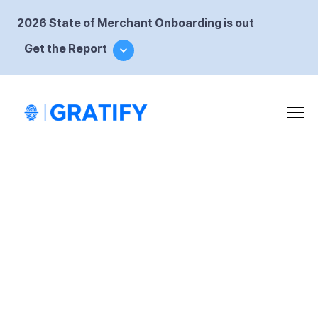
2026 State of Merchant Onboarding is out
Get the Report