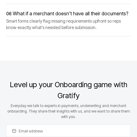
What if a merchant doesn't have all their documents?
06
Smart forms clearly flag missing requirements upfront so reps
know exactly what's needed before submission.
Level up your Onboarding game with
Gratify
Everyday we talk to experts in payments, underwriting and merchant
onboarding. They share their insights with us, and we want to share them
with you.