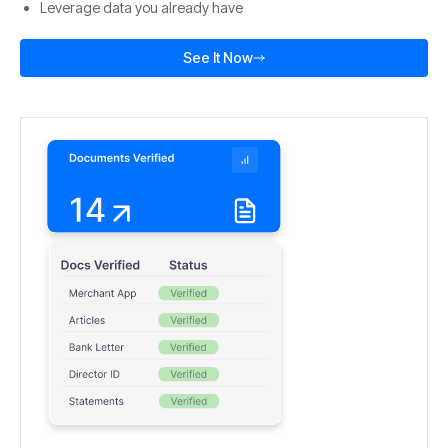
Leverage data you already have
See It Now