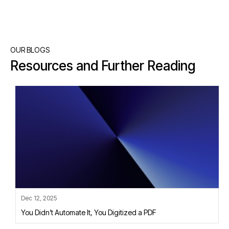
OUR BLOGS
Resources and Further Reading
Dec 12, 2025
You Didn’t Automate It, You Digitized a PDF