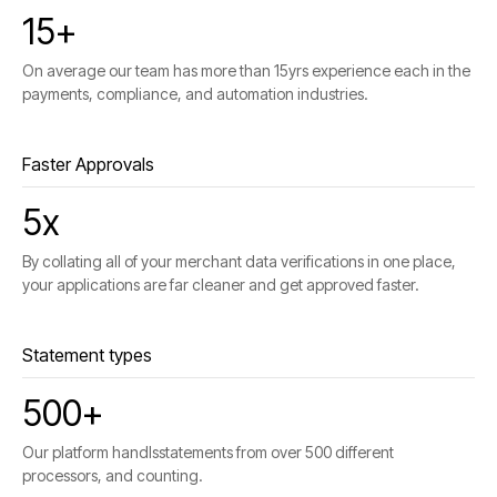
15+
On average our team has more than 15yrs experience each in the
payments, compliance, and automation industries.
Faster Approvals
5x
By collating all of your merchant data verifications in one place,
your applications are far cleaner and get approved faster.
Statement types
500+
Our platform handlsstatements from over 500 different
processors, and counting.