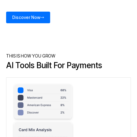
Discover Now
THIS IS HOW YOU GROW
AI Tools Built For Payments