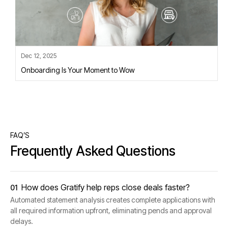
Dec 12, 2025
Onboarding Is Your Moment to Wow
FAQ’S
Frequently Asked Questions
How does Gratify help reps close deals faster?
01
Automated statement analysis creates complete applications with
all required information upfront, eliminating pends and approval
delays.