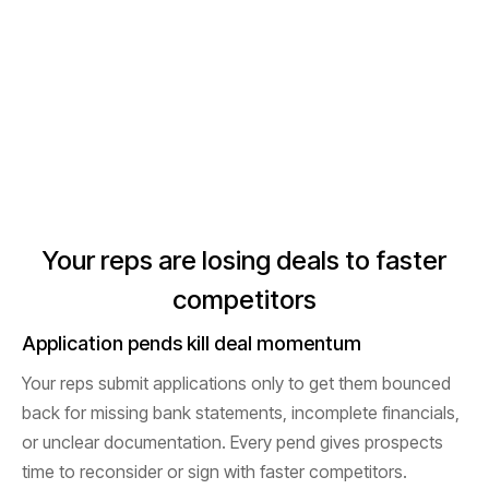
Your reps are losing deals to faster
competitors
Application pends kill deal momentum
Your reps submit applications only to get them bounced
back for missing bank statements, incomplete financials,
or unclear documentation. Every pend gives prospects
time to reconsider or sign with faster competitors.