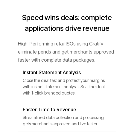
Speed wins deals: complete
applications drive revenue
High-Performing retail ISOs using Gratify
eliminate pends and get merchants approved
faster with complete data packages.
Instant Statement Analysis
Close the deal fast and protect your margins
with instant statement analysis. Seal the deal
with 1-click branded quotes.
Faster Time to Revenue
Streamlined data collection and processing
gets merchants approved and live faster.