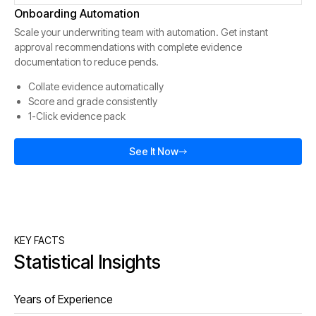
Onboarding Automation
Scale your underwriting team with automation. Get instant
approval recommendations with complete evidence
documentation to reduce pends.
Collate evidence automatically
Score and grade consistently
1-Click evidence pack
See It Now
KEY FACTS
Statistical Insights
Years of Experience