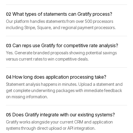
What types of statements can Gratify process?
02
Our platform handles statements from over 500 processors
including Stripe, Square, and regional payment processors.
Can reps use Gratify for competitive rate analysis?
03
Yes. Generate branded proposals showing potential savings
versus current rates to win competitive deals.
How long does application processing take?
04
Statement analysis happens in minutes. Upload a statement and
get complete underwriting packages with immediate feedback
on missing information.
Does Gratify integrate with our existing systems?
05
Gratify works alongside your current CRM and application
systems through direct upload or API integration.