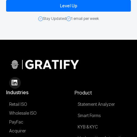
Stay Updated
1 email per week
Industries
Product
Retail ISO
Statement Analyzer
Wholesale ISO
Smart Forms
PayFac
KYB & KYC
Acquirer