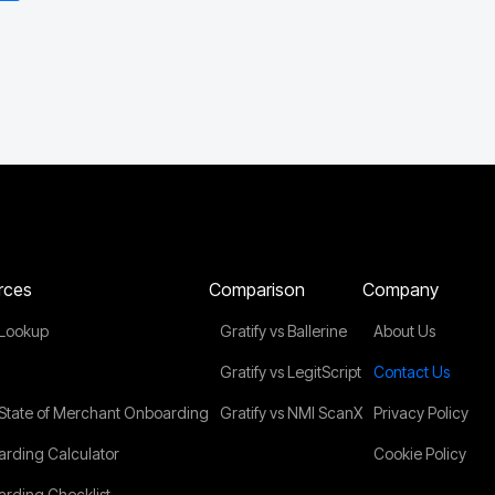
rces
Comparison
Company
Lookup
Gratify vs Ballerine
About Us
Gratify vs LegitScript
Contact Us
State of Merchant Onboarding
Gratify vs NMI ScanX
Privacy Policy
rding Calculator
Cookie Policy
rding Checklist