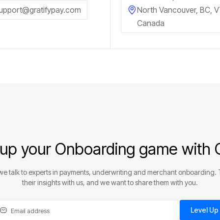
upport@gratifypay.com
North Vancouver, BC, 
Canada
 up your Onboarding game with G
e talk to experts in payments, underwriting and merchant onboarding.
their insights with us, and we want to share them with you.