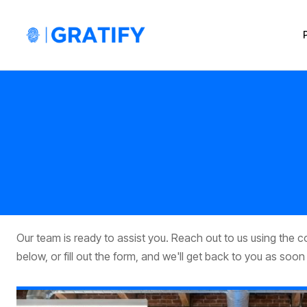
Our team is ready to assist you. Reach out to us using the 
below, or fill out the form, and we'll get back to you as soon