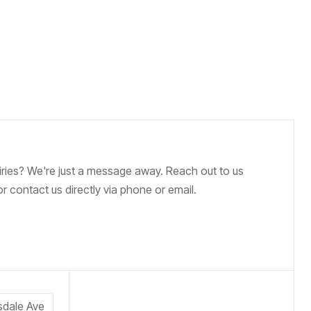
iries? We're just a message away. Reach out to us
r contact us directly via phone or email.
sdale Ave