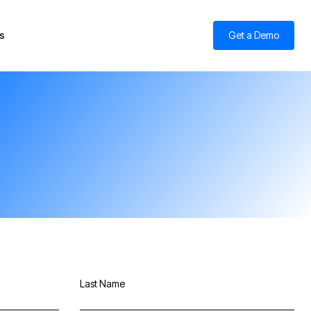
s
Get a Demo
Last Name