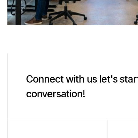
Connect with us let's star
conversation!