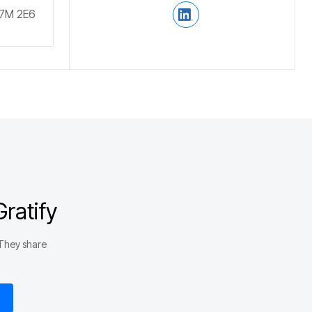
V7M 2E6
ratify
 They share