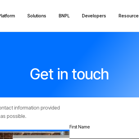
Platform
Solutions
BNPL
Developers
Resource
Get in touch
contact information provided
 as possible.
First Name