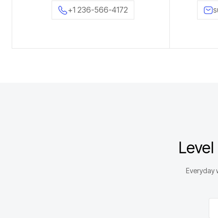
+1 236-566-4172
s
Level
Everyday w