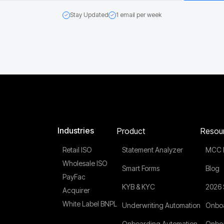
Stay Updated
1 email per week
Industries
Product
Resou
Retail ISO
Statement Analyzer
MCC 
Wholesale ISO
Smart Forms
Blog
PayFac
KYB & KYC
2026 
Acquirer
White Label BNPL
Underwriting Automation
Onboa
Onboarding Automation
Onboa