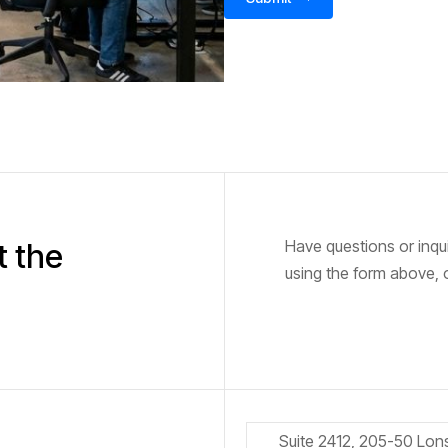
Have questions or inqu
t the
using the form above, o
Suite 2412, 205-50 Lon