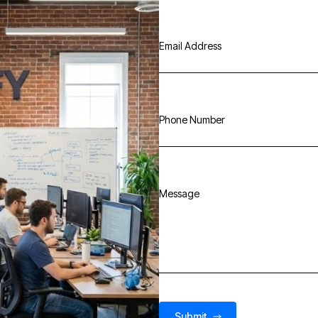
Email Address
Phone Number
Message