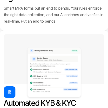
Smart MPA forms put an end to pends. Your rules enforce
the right data collection, and our AI enriches and verifies in
real-time. Put an end to pends.
Automated KYB & KYC