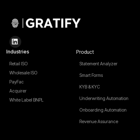
Industries
Product
Retail ISO
Statement Analyzer
Wholesale ISO
Smart Forms
PayFac
KYB & KYC
Acquirer
Underwriting Automation
White Label BNPL
Onboarding Automation
Revenue Assurance