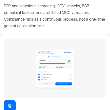
PEP and sanctions screening, OFAC checks, BBB
complaint lookup, and prohibited MCC validation.
Compliance runs as a continuous process, not a one-time
gate at application time.