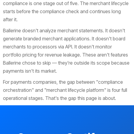
compliance is one stage out of five. The merchant lifecycle
starts before the compliance check and continues long
after it.
Ballerine doesn't analyze merchant statements. It doesn't
generate branded merchant applications. It doesn't board
merchants to processors via API. It doesn't monitor
portfolio pricing for revenue leakage. These aren't features
Ballerine chose to skip — they're outside its scope because
payments isn't its market.
For payments companies, the gap between "compliance
orchestration" and "merchant lifecycle platform" is four full
operational stages. That's the gap this page is about.