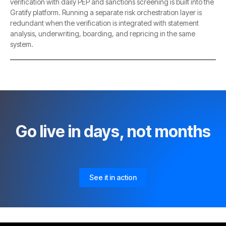
verification with daily PEP and sanctions screening is built into the
Gratify platform. Running a separate risk orchestration layer is
redundant when the verification is integrated with statement
analysis, underwriting, boarding, and repricing in the same
system.
Go live in days, not months
See it in action