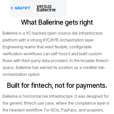
versus
Ballerine
What Ballerine gets right
Ballerine is a YC-backed open-source risk infrastructure
platform with a strong KYC/KYB orchestration layer.
Engineering teams that want flexible, configurable
verification workflows can self-host it and build custom
flows with third-party data providers. In the broader fintech
space, Ballerine has earned its position as a credible risk-
orchestration option.
Built for fintech, not for payments.
Ballerine is horizontal risk infrastructure. It was designed for
the generic fintech use case, where the compliance layer is
the heaviest workflow. For ISOs, PayFacs, and acquirers,