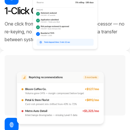
1-Click Onboarding
One click from approved merchant to live processor — no
re-keying, no gateway lock-in, no manual data transfer
between systems.