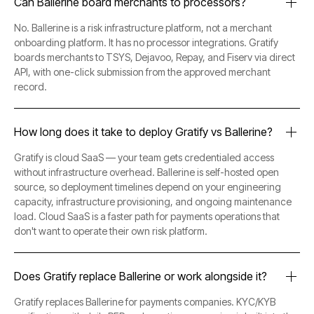
Can Ballerine board merchants to processors?
No. Ballerine is a risk infrastructure platform, not a merchant
onboarding platform. It has no processor integrations. Gratify
boards merchants to TSYS, Dejavoo, Repay, and Fiserv via direct
API, with one-click submission from the approved merchant
record.
How long does it take to deploy Gratify vs Ballerine?
Gratify is cloud SaaS — your team gets credentialed access
without infrastructure overhead. Ballerine is self-hosted open
source, so deployment timelines depend on your engineering
capacity, infrastructure provisioning, and ongoing maintenance
load. Cloud SaaS is a faster path for payments operations that
don't want to operate their own risk platform.
Does Gratify replace Ballerine or work alongside it?
Gratify replaces Ballerine for payments companies. KYC/KYB