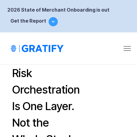
2026 State of Merchant Onboarding is out
Get the Report
Risk
Orchestration
Is One Layer.
Not the