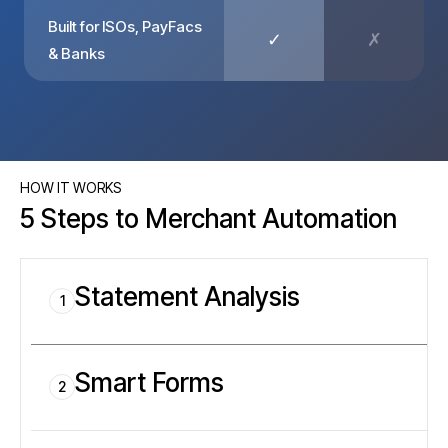
Built for ISOs, PayFacs
✓
✗
& Banks
HOW IT WORKS
5 Steps to Merchant Automation
Statement Analysis
1
Smart Forms
2