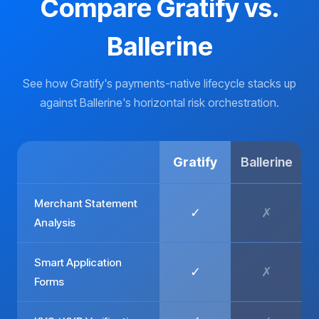
Compare Gratify vs.
Ballerine
See how Gratify's payments-native lifecycle stacks up
against Ballerine's horizontal risk orchestration.
Gratify
Ballerine
Merchant Statement
✓
✗
Analysis
Smart Application
✓
✗
Forms