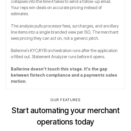
collapses into the time it takes to send a follow-up email.
Your reps win deals on accurate pricing instead of
estimates.
The analysis pulls processor fees, surcharges, and ancillary
line items into a single branded view per ISO. The merchant
sees pricing they can act on, not a generic pitch.
Ballerine's KYC/KYB orchestration runs after the application
is filled out. Statement Analyzer runs before it opens.
Ballerine doesn't touch this stage. It's the gap
between fintech compliance and a payments sales
motion.
OUR FEATURES
Start automating your merchant
operations today