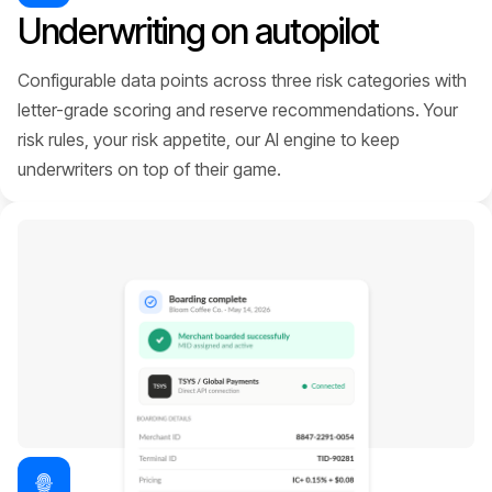
Underwriting on autopilot
Configurable data points across three risk categories with
letter-grade scoring and reserve recommendations. Your
risk rules, your risk appetite, our AI engine to keep
underwriters on top of their game.