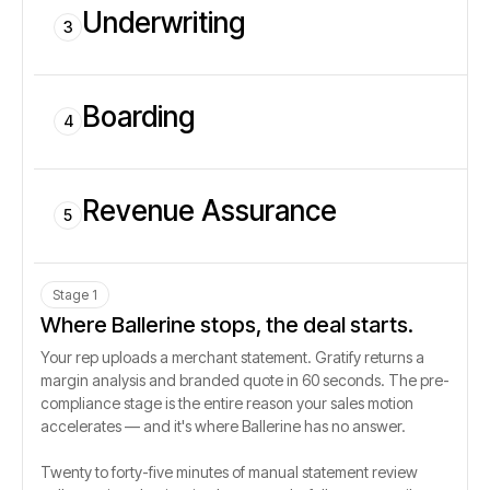
Underwriting
3
Boarding
4
Revenue Assurance
5
Stage 1
Where Ballerine stops, the deal starts.
Your rep uploads a merchant statement. Gratify returns a
margin analysis and branded quote in 60 seconds. The pre-
compliance stage is the entire reason your sales motion
accelerates — and it's where Ballerine has no answer.
Twenty to forty-five minutes of manual statement review