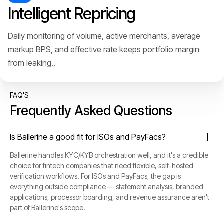
Intelligent Repricing
Daily monitoring of volume, active merchants, average
markup BPS, and effective rate keeps portfolio margin
from leaking.,
FAQ'S
Frequently Asked Questions
Is Ballerine a good fit for ISOs and PayFacs?
Ballerine handles KYC/KYB orchestration well, and it's a credible
choice for fintech companies that need flexible, self-hosted
verification workflows. For ISOs and PayFacs, the gap is
everything outside compliance — statement analysis, branded
applications, processor boarding, and revenue assurance aren't
part of Ballerine's scope.