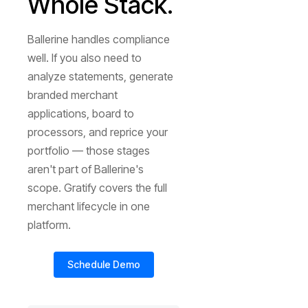
Whole Stack.
Ballerine handles compliance
well. If you also need to
analyze statements, generate
branded merchant
applications, board to
processors, and reprice your
portfolio — those stages
aren't part of Ballerine's
scope. Gratify covers the full
merchant lifecycle in one
platform.
Schedule Demo