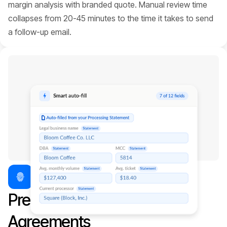
margin analysis with branded quote. Manual review time
collapses from 20-45 minutes to the time it takes to send
a follow-up email.
Pre-fill your Merchant
Agreements