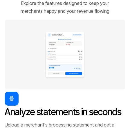
Explore the features designed to keep your
merchants happy and your revenue flowing
Analyze statements in seconds
Upload a merchant's processing statement and get a