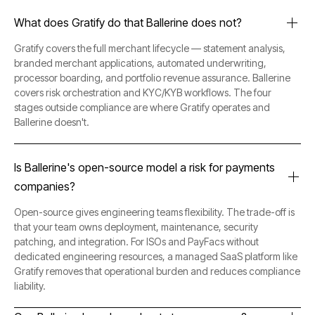
What does Gratify do that Ballerine does not?
Gratify covers the full merchant lifecycle — statement analysis,
branded merchant applications, automated underwriting,
processor boarding, and portfolio revenue assurance. Ballerine
covers risk orchestration and KYC/KYB workflows. The four
stages outside compliance are where Gratify operates and
Ballerine doesn't.
Is Ballerine's open-source model a risk for payments
companies?
Open-source gives engineering teams flexibility. The trade-off is
that your team owns deployment, maintenance, security
patching, and integration. For ISOs and PayFacs without
dedicated engineering resources, a managed SaaS platform like
Gratify removes that operational burden and reduces compliance
liability.