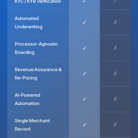
✓
✓
KYC / KYB Verification
Automated
✓
✗
Underwriting
Processor-Agnostic
✓
✗
Boarding
Revenue Assurance &
✓
✗
Re-Pricing
AI-Powered
✓
✗
Automation
Single Merchant
✓
✗
Record