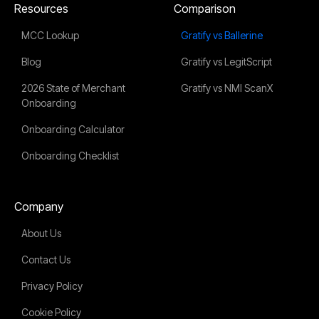
Resources
Comparison
MCC Lookup
Gratify vs Ballerine
Blog
Gratify vs LegitScript
2026 State of Merchant
Gratify vs NMI ScanX
Onboarding
Onboarding Calculator
Onboarding Checklist
Company
About Us
Contact Us
Privacy Policy
Cookie Policy