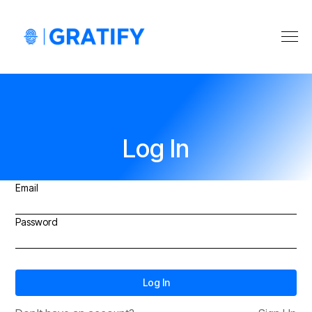
Log In
Email
Password