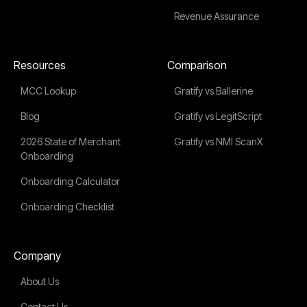
Revenue Assurance
Resources
Comparison
MCC Lookup
Gratify vs Ballerine
Blog
Gratify vs LegitScript
2026 State of Merchant
Gratify vs NMI ScanX
Onboarding
Onboarding Calculator
Onboarding Checklist
Company
About Us
Contact Us