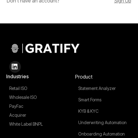
Don't have an account?
Sign Up
Industries
Product
Retail ISO
Statement Analyzer
Wholesale ISO
Smart Forms
PayFac
KYB & KYC
Acquirer
Underwriting Automation
White Label BNPL
Onboarding Automation