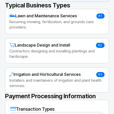
Typical Business Types
Lawn and Maintenance Services
#1
Recurring mowing, fertilization, and grounds care
providers.
Landscape Design and Install
#2
Contractors designing and installing plantings and
hardscape.
Irrigation and Horticultural Services
#3
Installers and maintainers of irrigation and plant health
services.
Payment Processing Information
Transaction Types