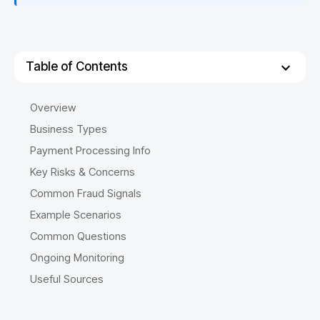
Table of Contents
Overview
Business Types
Payment Processing Info
Key Risks & Concerns
Common Fraud Signals
Example Scenarios
Common Questions
Ongoing Monitoring
Useful Sources