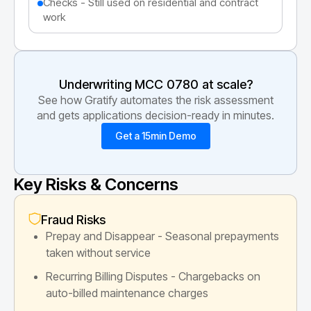
Checks - Still used on residential and contract
work
Underwriting MCC
0780
at scale?
See how Gratify automates the risk assessment
and gets applications decision-ready in minutes.
Get a 15min Demo
Key Risks & Concerns
Fraud Risks
Prepay and Disappear - Seasonal prepayments
taken without service
Recurring Billing Disputes - Chargebacks on
auto-billed maintenance charges