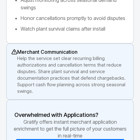
swings
Honor cancellations promptly to avoid disputes
Watch plant survival claims after install
Merchant Communication
Help the service set clear recurring billing
authorizations and cancellation terms that reduce
disputes. Share plant survival and service
documentation practices that defend chargebacks.
Support cash flow planning across strong seasonal
swings.
Overwhelmed with Applications?
Gratify offers instant merchant application
enrichment to get the full picture of your customers
in real-time