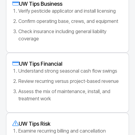
UW Tips Business
Verify pesticide applicator and install licensing
Confirm operating base, crews, and equipment
Check insurance including general liability
coverage
UW Tips Financial
Understand strong seasonal cash flow swings
Review recurring versus project-based revenue
Assess the mix of maintenance, install, and
treatment work
UW Tips Risk
Examine recurring billing and cancellation