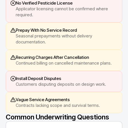
No Verified Pesticide License
Applicator licensing cannot be confirmed where
required.
Prepay With No Service Record
Seasonal prepayments without delivery
documentation.
Recurring Charges After Cancellation
Continued billing on cancelled maintenance plans.
Install Deposit Disputes
Customers disputing deposits on design work.
Vague Service Agreements
Contracts lacking scope and survival terms.
Common Underwriting Questions