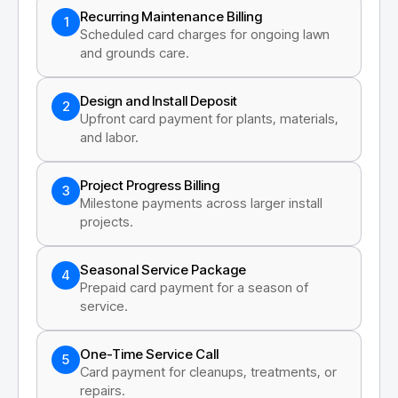
Recurring Maintenance Billing
1
Scheduled card charges for ongoing lawn
and grounds care.
Design and Install Deposit
2
Upfront card payment for plants, materials,
and labor.
Project Progress Billing
3
Milestone payments across larger install
projects.
Seasonal Service Package
4
Prepaid card payment for a season of
service.
One-Time Service Call
5
Card payment for cleanups, treatments, or
repairs.