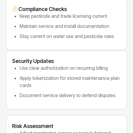
Compliance Checks
Keep pesticide and trade licensing current
Maintain service and install documentation
Stay current on water use and pesticide rules
Security Updates
Use clear authorization on recurring billing
Apply tokenization for stored maintenance plan
cards
Document service delivery to defend disputes
Risk Assessment
Adjust monitoring across seasonal demand