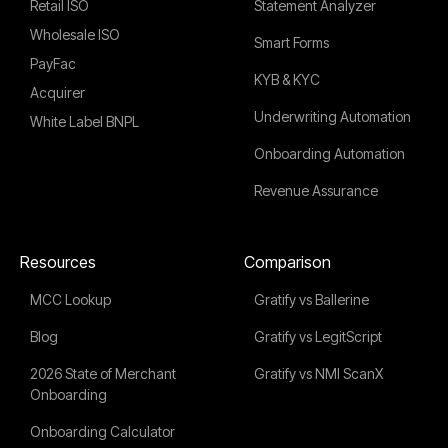
Retail ISO
Statement Analyzer
Wholesale ISO
Smart Forms
PayFac
KYB & KYC
Acquirer
Underwriting Automation
White Label BNPL
Onboarding Automation
Revenue Assurance
Resources
Comparison
MCC Lookup
Gratify vs Ballerine
Blog
Gratify vs LegitScript
2026 State of Merchant
Gratify vs NMI ScanX
Onboarding
Onboarding Calculator