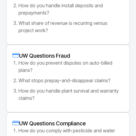
How do you handle install deposits and
prepayments?
What share of revenue is recurring versus
project work?
UW Questions Fraud
How do you prevent disputes on auto-billed
plans?
What stops prepay-and-disappear claims?
How do you handle plant survival and warranty
claims?
UW Questions Compliance
How do you comply with pesticide and water