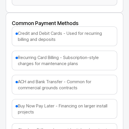
Common Payment Methods
Credit and Debit Cards - Used for recurring
billing and deposits
Recurring Card Billing - Subscription-style
charges for maintenance plans
ACH and Bank Transfer - Common for
commercial grounds contracts
Buy Now Pay Later - Financing on larger install
projects