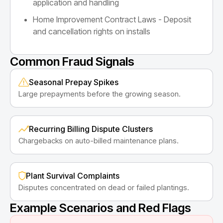
application and handling
Home Improvement Contract Laws - Deposit
and cancellation rights on installs
Common Fraud Signals
Seasonal Prepay Spikes
Large prepayments before the growing season.
Recurring Billing Dispute Clusters
Chargebacks on auto-billed maintenance plans.
Plant Survival Complaints
Disputes concentrated on dead or failed plantings.
Example Scenarios and Red Flags