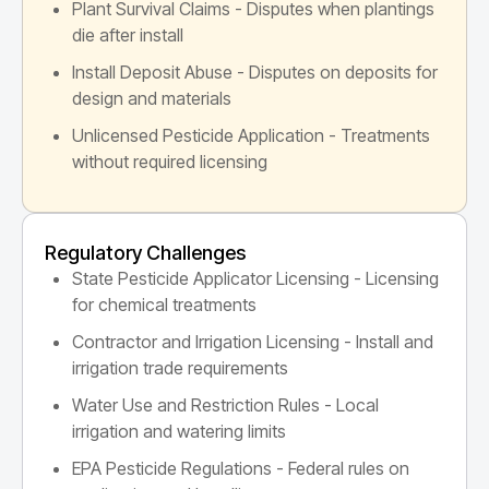
Plant Survival Claims - Disputes when plantings
die after install
Install Deposit Abuse - Disputes on deposits for
design and materials
Unlicensed Pesticide Application - Treatments
without required licensing
Regulatory Challenges
State Pesticide Applicator Licensing - Licensing
for chemical treatments
Contractor and Irrigation Licensing - Install and
irrigation trade requirements
Water Use and Restriction Rules - Local
irrigation and watering limits
EPA Pesticide Regulations - Federal rules on