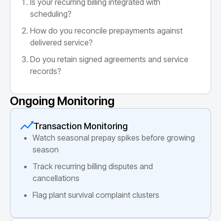
Is your recurring billing integrated with
scheduling?
How do you reconcile prepayments against
delivered service?
Do you retain signed agreements and service
records?
Ongoing Monitoring
Transaction Monitoring
Watch seasonal prepay spikes before growing
season
Track recurring billing disputes and
cancellations
Flag plant survival complaint clusters