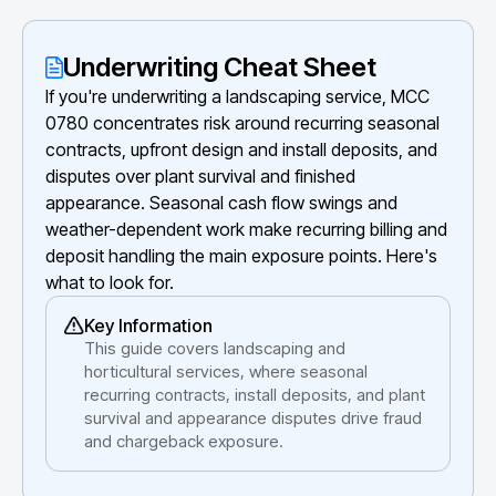
Underwriting Cheat Sheet
If you're underwriting a landscaping service, MCC
0780 concentrates risk around recurring seasonal
contracts, upfront design and install deposits, and
disputes over plant survival and finished
appearance. Seasonal cash flow swings and
weather-dependent work make recurring billing and
deposit handling the main exposure points. Here's
what to look for.
Key Information
This guide covers landscaping and
horticultural services, where seasonal
recurring contracts, install deposits, and plant
survival and appearance disputes drive fraud
and chargeback exposure.