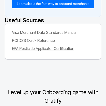
Learn about the fast way to onboard merchants
Useful Sources
Visa Merchant Data Standards Manual
PCI DSS Quick Reference
EPA Pesticide Applicator Certification
Level up your Onboarding game with
Gratify