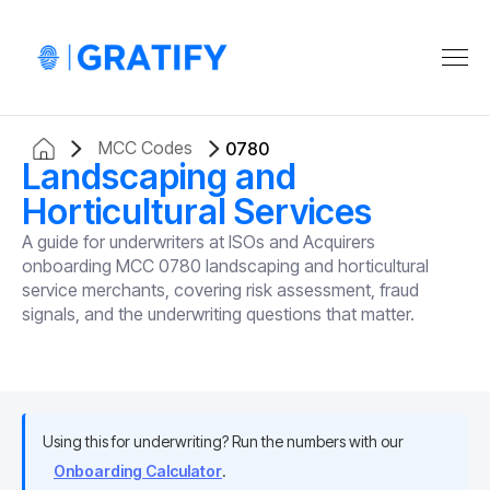
MCC Codes
0780
Landscaping and
Horticultural Services
A guide for underwriters at ISOs and Acquirers
onboarding MCC 0780 landscaping and horticultural
service merchants, covering risk assessment, fraud
signals, and the underwriting questions that matter.
Using this for underwriting? Run the numbers with our
Onboarding Calculator
.