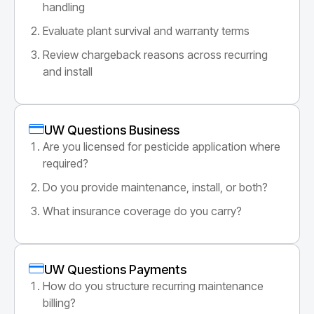
handling
Evaluate plant survival and warranty terms
Review chargeback reasons across recurring
and install
UW Questions Business
Are you licensed for pesticide application where
required?
Do you provide maintenance, install, or both?
What insurance coverage do you carry?
UW Questions Payments
How do you structure recurring maintenance
billing?