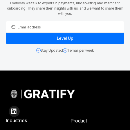
Everyday we talk to experts in payments, underwriting and merchant
onboarding. They share their insights with us, and we want to share them
with you.
Stay Updated
1 email per week
Industries
Product