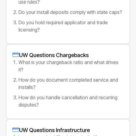
use rules?
Do your install deposits comply with state caps?
Do you hold required applicator and trade
licensing?
UW Questions Chargebacks
What is your chargeback ratio and what drives
it?
How do you document completed service and
installs?
How do you handle cancellation and recurring
disputes?
UW Questions Infrastructure