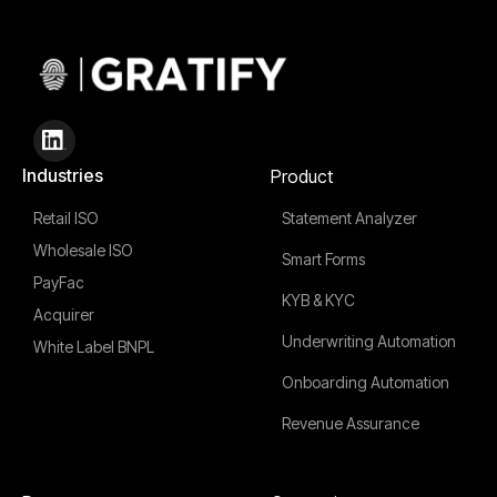
Industries
Product
Retail ISO
Statement Analyzer
Wholesale ISO
Smart Forms
PayFac
KYB & KYC
Acquirer
Underwriting Automation
White Label BNPL
Onboarding Automation
Revenue Assurance