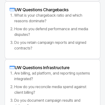
UW Questions Chargebacks
What is your chargeback ratio and which
reasons dominate?
How do you defend performance and media
disputes?
Do you retain campaign reports and signed
contracts?
UW Questions Infrastructure
Are billing, ad platform, and reporting systems
integrated?
How do you reconcile media spend against
client billing?
Do you document campaign results and