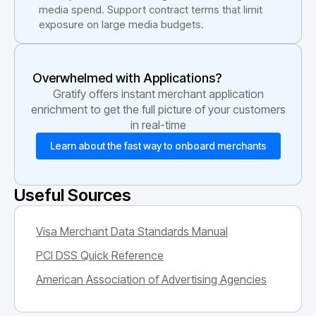
media spend. Support contract terms that limit
exposure on large media budgets.
Overwhelmed with Applications?
Gratify offers instant merchant application
enrichment to get the full picture of your customers
in real-time
Learn about the fast way to onboard merchants
Useful Sources
Visa Merchant Data Standards Manual
PCI DSS Quick Reference
American Association of Advertising Agencies