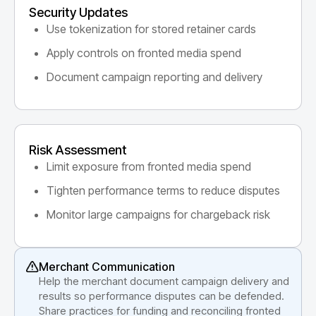
Security Updates
Use tokenization for stored retainer cards
Apply controls on fronted media spend
Document campaign reporting and delivery
Risk Assessment
Limit exposure from fronted media spend
Tighten performance terms to reduce disputes
Monitor large campaigns for chargeback risk
Merchant Communication
Help the merchant document campaign delivery and
results so performance disputes can be defended.
Share practices for funding and reconciling fronted