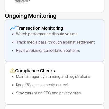
delivery?
Ongoing Monitoring
Transaction Monitoring
Watch performance dispute volume
Track media pass-through against settlement
Review retainer cancellation patterns
Compliance Checks
Maintain agency standing and registrations
Keep PCI assessments current
Stay current on FTC and privacy rules