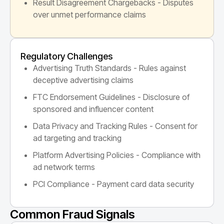
Result Disagreement Chargebacks - Disputes
over unmet performance claims
Regulatory Challenges
Advertising Truth Standards - Rules against
deceptive advertising claims
FTC Endorsement Guidelines - Disclosure of
sponsored and influencer content
Data Privacy and Tracking Rules - Consent for
ad targeting and tracking
Platform Advertising Policies - Compliance with
ad network terms
PCI Compliance - Payment card data security
Common Fraud Signals