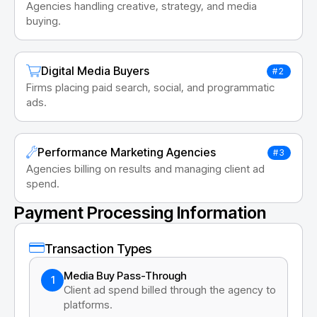
Agencies handling creative, strategy, and media
buying.
Digital Media Buyers
#2
Firms placing paid search, social, and programmatic
ads.
Performance Marketing Agencies
#3
Agencies billing on results and managing client ad
spend.
Payment Processing Information
Transaction Types
Media Buy Pass-Through
1
Client ad spend billed through the agency to
platforms.