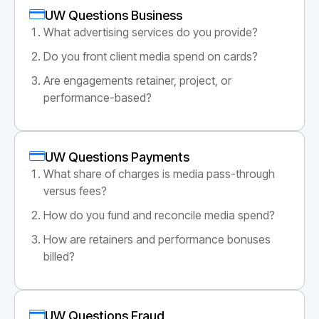
UW Questions Business
What advertising services do you provide?
Do you front client media spend on cards?
Are engagements retainer, project, or
performance-based?
UW Questions Payments
What share of charges is media pass-through
versus fees?
How do you fund and reconcile media spend?
How are retainers and performance bonuses
billed?
UW Questions Fraud