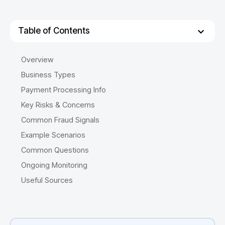
Table of Contents
Overview
Business Types
Payment Processing Info
Key Risks & Concerns
Common Fraud Signals
Example Scenarios
Common Questions
Ongoing Monitoring
Useful Sources