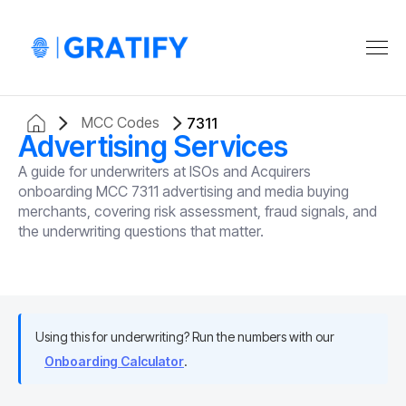
MCC Codes
7311
Advertising Services
A guide for underwriters at ISOs and Acquirers
onboarding MCC 7311 advertising and media buying
merchants, covering risk assessment, fraud signals, and
the underwriting questions that matter.
Using this for underwriting? Run the numbers with our
Onboarding Calculator
.