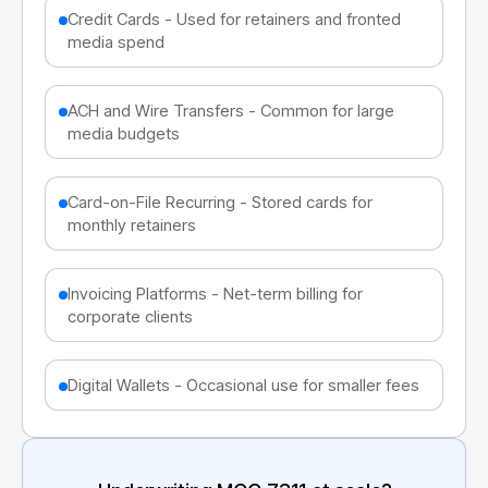
Credit Cards - Used for retainers and fronted
media spend
ACH and Wire Transfers - Common for large
media budgets
Card-on-File Recurring - Stored cards for
monthly retainers
Invoicing Platforms - Net-term billing for
corporate clients
Digital Wallets - Occasional use for smaller fees