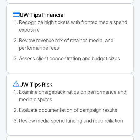
UW Tips Financial
Recognize high tickets with fronted media spend
exposure
Review revenue mix of retainer, media, and
performance fees
Assess client concentration and budget sizes
UW Tips Risk
Examine chargeback ratios on performance and
media disputes
Evaluate documentation of campaign results
Review media spend funding and reconciliation