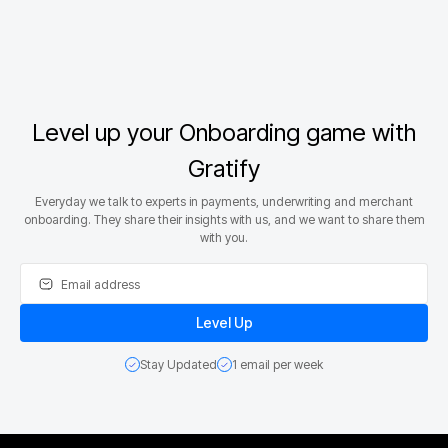
Level up your Onboarding game with
Gratify
Everyday we talk to experts in payments, underwriting and merchant
onboarding. They share their insights with us, and we want to share them
with you.
Stay Updated
1 email per week