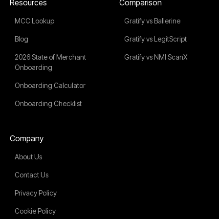
Resources
Comparison
MCC Lookup
Gratify vs Ballerine
Blog
Gratify vs LegitScript
2026 State of Merchant
Gratify vs NMI ScanX
Onboarding
Onboarding Calculator
Onboarding Checklist
Company
About Us
Contact Us
Privacy Policy
Cookie Policy