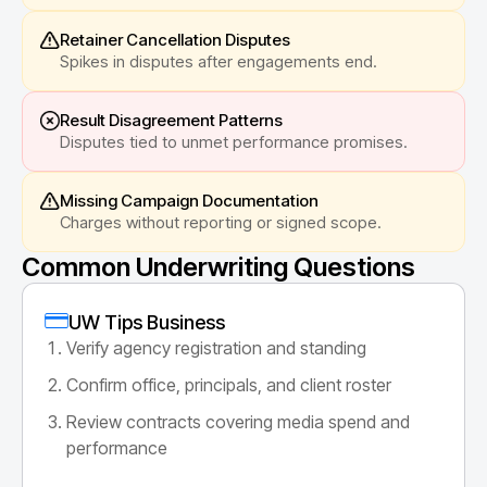
Retainer Cancellation Disputes
Spikes in disputes after engagements end.
Result Disagreement Patterns
Disputes tied to unmet performance promises.
Missing Campaign Documentation
Charges without reporting or signed scope.
Common Underwriting Questions
UW Tips Business
Verify agency registration and standing
Confirm office, principals, and client roster
Review contracts covering media spend and
performance