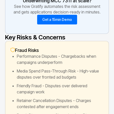
Underwriting MCC
7311
at scale?
See how Gratify automates the risk assessment
and gets applications decision-ready in minutes.
Get a 15min Demo
Key Risks & Concerns
Fraud Risks
Performance Disputes - Chargebacks when
campaigns underperform
Media Spend Pass-Through Risk - High-value
disputes over fronted ad budgets
Friendly Fraud - Disputes over delivered
campaign work
Retainer Cancellation Disputes - Charges
contested after engagement ends