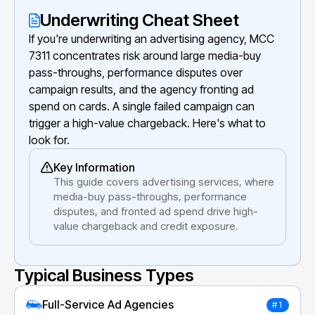
Underwriting Cheat Sheet
If you're underwriting an advertising agency, MCC
7311 concentrates risk around large media-buy
pass-throughs, performance disputes over
campaign results, and the agency fronting ad
spend on cards. A single failed campaign can
trigger a high-value chargeback. Here's what to
look for.
Key Information
This guide covers advertising services, where
media-buy pass-throughs, performance
disputes, and fronted ad spend drive high-
value chargeback and credit exposure.
Typical Business Types
Full-Service Ad Agencies
#1