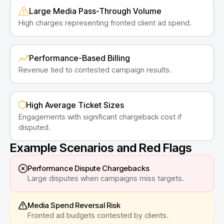
Large Media Pass-Through Volume
High charges representing fronted client ad spend.
Performance-Based Billing
Revenue tied to contested campaign results.
High Average Ticket Sizes
Engagements with significant chargeback cost if
disputed.
Example Scenarios and Red Flags
Performance Dispute Chargebacks
Large disputes when campaigns miss targets.
Media Spend Reversal Risk
Fronted ad budgets contested by clients.