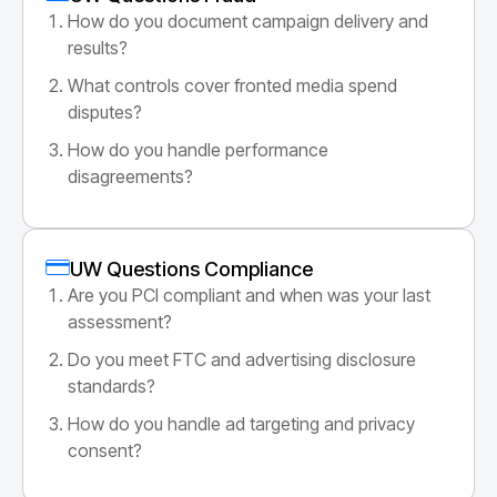
How do you document campaign delivery and
results?
What controls cover fronted media spend
disputes?
How do you handle performance
disagreements?
UW Questions Compliance
Are you PCI compliant and when was your last
assessment?
Do you meet FTC and advertising disclosure
standards?
How do you handle ad targeting and privacy
consent?