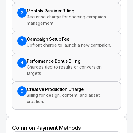
Monthly Retainer Billing
2
Recurring charge for ongoing campaign
management.
Campaign Setup Fee
3
Upfront charge to launch a new campaign.
Performance Bonus Billing
4
Charges tied to results or conversion
targets.
Creative Production Charge
5
Billing for design, content, and asset
creation.
Common Payment Methods