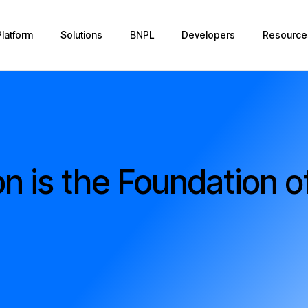
Platform
Solutions
BNPL
Developers
Resource
on is the Foundation o