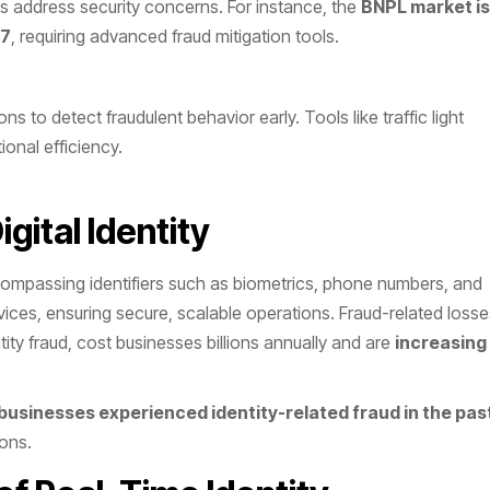
s address security concerns. For instance, the
BNPL market is
27
, requiring advanced fraud mitigation tools​.
s to detect fraudulent behavior early. Tools like traffic light
onal efficiency.
gital Identity
encompassing identifiers such as biometrics, phone numbers, and
ervices, ensuring secure, scalable operations. Fraud-related loss
tity fraud, cost businesses billions annually and are
increasing
businesses experienced identity-related fraud in the pas
ons​.