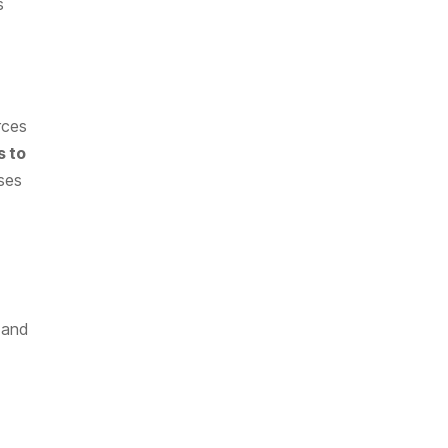
s
rces
s to
sses
, and