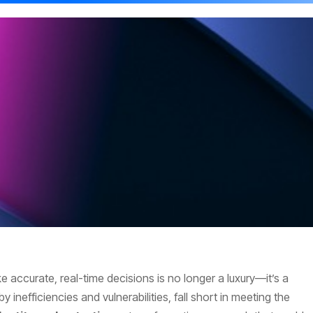
e accurate, real-time decisions is no longer a luxury—it’s a
y inefficiencies and vulnerabilities, fall short in meeting the