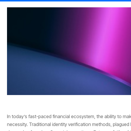
In today’s fast-paced financial ecosystem, the ability to mak
necessity. Traditional identity verification methods, plagued b