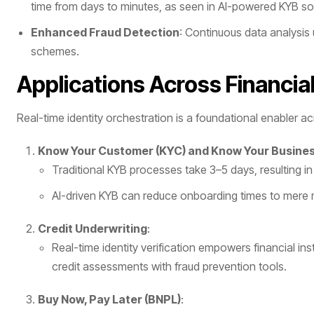
time from days to minutes, as seen in AI-powered KYB sol
Enhanced Fraud Detection
: Continuous data analysis 
schemes.
Applications Across Financia
Real-time identity orchestration is a foundational enabler a
Know Your Customer (KYC) and Know Your Busines
Traditional KYB processes take 3–5 days, resulting i
AI-driven KYB can reduce onboarding times to mere 
Credit Underwriting
:
Real-time identity verification empowers financial in
credit assessments with fraud prevention tools.
Buy Now, Pay Later (BNPL)
: