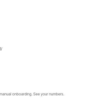
I
manual onboarding. See your numbers.