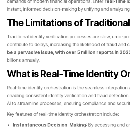
demands of modern financial operations. Enter
real-time i
instant, informed decision-making by unifying and analyzing
The Limitations of Traditional
Traditional identity verification processes are slow, error
contribute to delays, increasing the likelihood of fraud and
be a pervasive issue, with over 5 million reports in 202
billions annually.
What is Real-Time Identity O
Real-time identity orchestration is the seamless integration
enabling consistent identity verification and fraud detectio
AI to streamline processes, ensuring compliance and security
Key features of real-time identity orchestration include:
Instantaneous Decision-Making
: By accessing and an