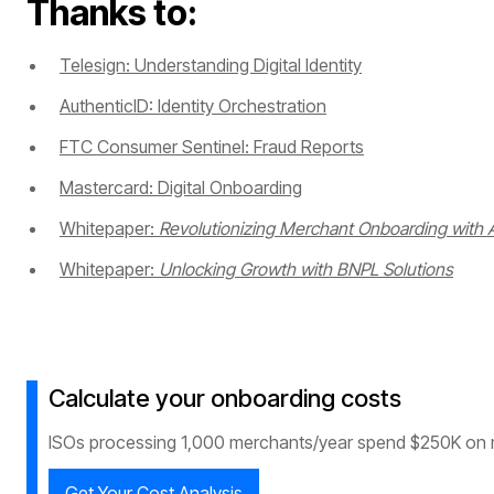
Thanks to:
Telesign: Understanding Digital Identity
AuthenticID: Identity Orchestration
FTC Consumer Sentinel: Fraud Reports
Mastercard: Digital Onboarding
Whitepaper:
Revolutionizing Merchant Onboarding with A
Whitepaper:
Unlocking Growth with BNPL Solutions
Calculate your onboarding costs
ISOs processing 1,000 merchants/year spend $250K on 
Get Your Cost Analysis