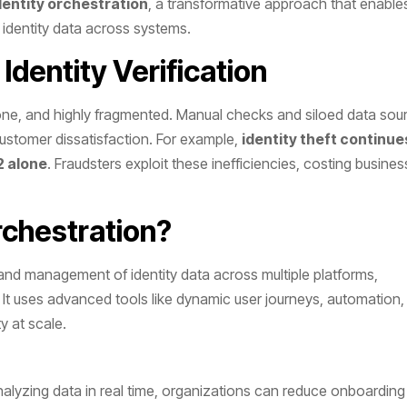
dentity orchestration
, a transformative approach that enable
 identity data across systems.
 Identity Verification
-prone, and highly fragmented. Manual checks and siloed data sou
 customer dissatisfaction. For example,
identity theft continue
2 alone
. Fraudsters exploit these inefficiencies, costing busine
rchestration?
 and management of identity data across multiple platforms,
n. It uses advanced tools like dynamic user journeys, automation
 at scale​.
alyzing data in real time, organizations can reduce onboarding