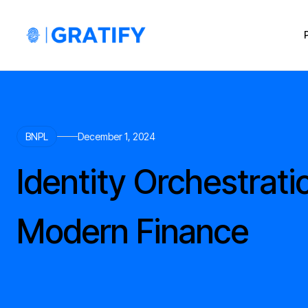
BNPL
December 1, 2024
Identity Orchestrati
Modern Finance