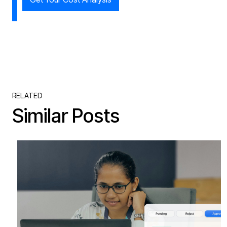
RELATED
Similar Posts