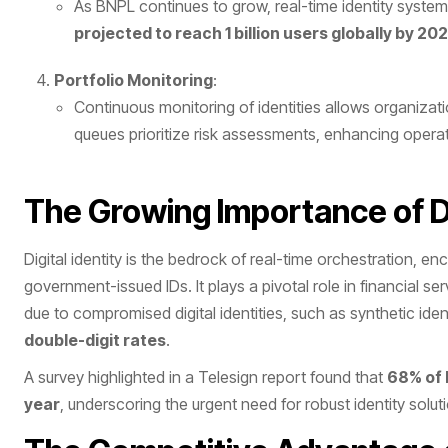
As BNPL continues to grow, real-time identity system
projected to reach 1 billion users globally by 20
Portfolio Monitoring
:
Continuous monitoring of identities allows organization
queues prioritize risk assessments, enhancing operati
The Growing Importance of Di
Digital identity is the bedrock of real-time orchestration, 
government-issued IDs. It plays a pivotal role in financial s
due to compromised digital identities, such as synthetic iden
double-digit rates
​.
A survey highlighted in a Telesign report found that
68% of 
year
, underscoring the urgent need for robust identity soluti