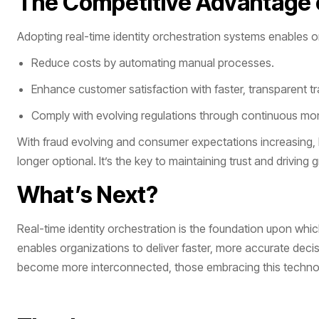
The Competitive Advantage o
Adopting real-time identity orchestration systems enables o
Reduce costs by automating manual processes.
Enhance customer satisfaction with faster, transparent t
Comply with evolving regulations through continuous mon
With fraud evolving and consumer expectations increasing, l
longer optional. It’s the key to maintaining trust and driving
What’s Next?
Real-time identity orchestration is the foundation upon which 
enables organizations to deliver faster, more accurate deci
become more interconnected, those embracing this technolog