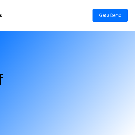
s
Get a Demo
f