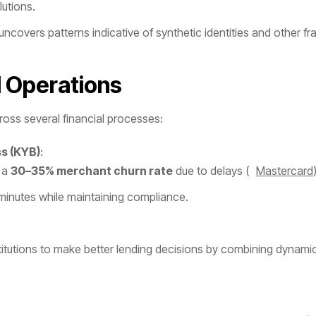
utions.
uncovers patterns indicative of synthetic identities and other fr
l Operations
cross several financial processes:
s (KYB)
:
n a
30–35% merchant churn rate
due to delays ​(
Mastercard
minutes while maintaining compliance.
stitutions to make better lending decisions by combining dynami