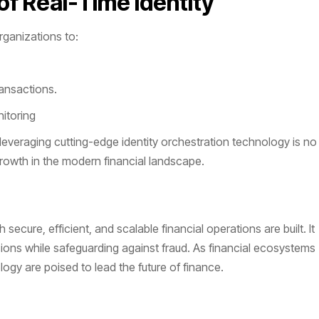
f Real-Time Identity
rganizations to:
ransactions.
itoring
everaging cutting-edge identity orchestration technology is no
 growth in the modern financial landscape.
secure, efficient, and scalable financial operations are built. It
sions while safeguarding against fraud. As financial ecosystems
y are poised to lead the future of finance.