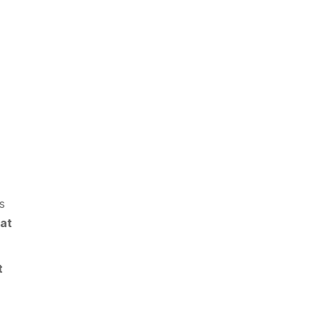
es
 at
t