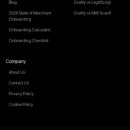
Blog
Gratify vs LegitScript
2026 State of Merchant
Gratify vs NMI ScanX
Onboarding
Onboarding Calculator
Onboarding Checklist
Company
About Us
Contact Us
Privacy Policy
Cookie Policy