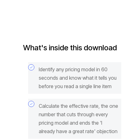
What's inside this download
Identify any pricing model in 60
seconds and know what it tells you
before you read a single line item
Calculate the effective rate, the one
number that cuts through every
pricing model and ends the 'I
already have a great rate' objection