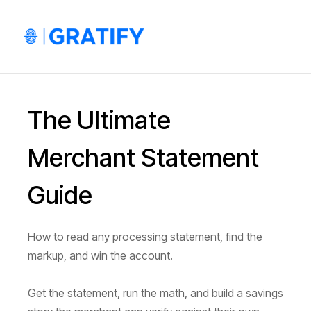
The Ultimate
Merchant Statement
Guide
How to read any processing statement, find the
markup, and win the account.
Get the statement, run the math, and build a savings