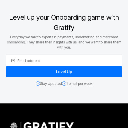
Level up your Onboarding game with
Gratify
Everyday we talk to experts in payments, underwriting and merchant
onboarding. They share their insights with us, and we want to share them
with you.
Stay Updated
1 email per week