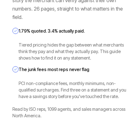
story the merchant can verify against their own
numbers. 26 pages, straight to what matters in the
field.
1.79% quoted. 3.4% actually paid.
Tiered pricing hides the gap between what merchants
think they pay and what they actually pay. This guide
shows how to find it on any statement.
The junk fees most reps never flag
PCI non-compliance fees, monthly minimums, non-
qualified surcharges. Find three on a statement and you
have a savings story before you've touched the rate.
Read by ISO reps, 1099 agents, and sales managers across
North America.