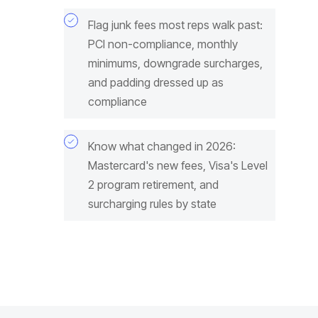
Flag junk fees most reps walk past:
PCI non-compliance, monthly
minimums, downgrade surcharges,
and padding dressed up as
compliance
Know what changed in 2026:
Mastercard's new fees, Visa's Level
2 program retirement, and
surcharging rules by state