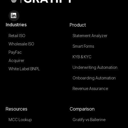
Industries
Product
Retail ISO
Statement Analyzer
Wholesale ISO
Smart Forms
PayFac
KYB & KYC
Acquirer
Underwriting Automation
White Label BNPL
Onboarding Automation
Revenue Assurance
Resources
Comparison
MCC Lookup
Gratify vs Ballerine