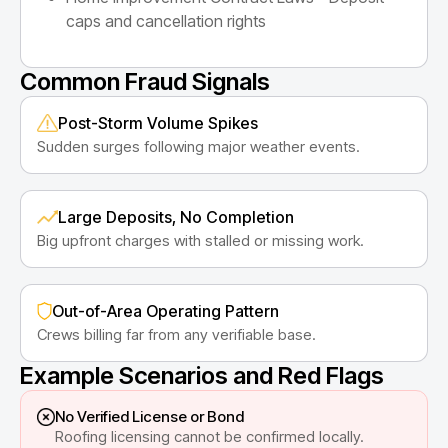
caps and cancellation rights
Common Fraud Signals
Post-Storm Volume Spikes
Sudden surges following major weather events.
Large Deposits, No Completion
Big upfront charges with stalled or missing work.
Out-of-Area Operating Pattern
Crews billing far from any verifiable base.
Example Scenarios and Red Flags
No Verified License or Bond
Roofing licensing cannot be confirmed locally.