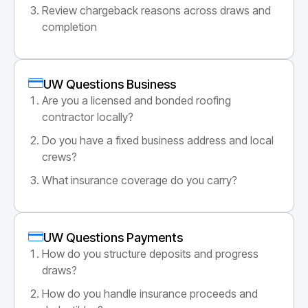
Review chargeback reasons across draws and
completion
UW Questions Business
Are you a licensed and bonded roofing
contractor locally?
Do you have a fixed business address and local
crews?
What insurance coverage do you carry?
UW Questions Payments
How do you structure deposits and progress
draws?
How do you handle insurance proceeds and