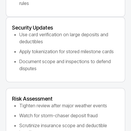
rules
Security Updates
Use card verification on large deposits and
deductibles
Apply tokenization for stored milestone cards
Document scope and inspections to defend
disputes
Risk Assessment
Tighten review after major weather events
Watch for storm-chaser deposit fraud
Scrutinize insurance scope and deductible