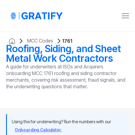
MCC Codes
1761
Roofing, Siding, and Sheet
Metal Work Contractors
A guide for underwriters at ISOs and Acquirers
onboarding MCC 1761 roofing and siding contractor
merchants, covering risk assessment, fraud signals, and
the underwriting questions that matter.
Using this for underwriting? Run the numbers with our
Onboarding Calculator
.