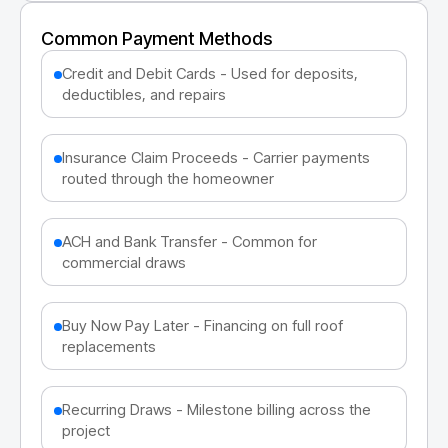
Common Payment Methods
Credit and Debit Cards - Used for deposits,
deductibles, and repairs
Insurance Claim Proceeds - Carrier payments
routed through the homeowner
ACH and Bank Transfer - Common for
commercial draws
Buy Now Pay Later - Financing on full roof
replacements
Recurring Draws - Milestone billing across the
project