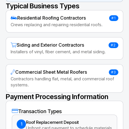
Typical Business Types
Residential Roofing Contractors
#1
Crews replacing and repairing residential roofs.
Siding and Exterior Contractors
#2
Installers of vinyl, fiber cement, and metal siding.
Commercial Sheet Metal Roofers
#3
Contractors handling flat, metal, and commercial roof
systems.
Payment Processing Information
Transaction Types
Roof Replacement Deposit
1
Upfront card payment to schedule materials