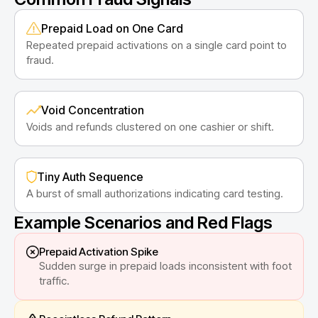
Prepaid Load on One Card
Repeated prepaid activations on a single card point to
fraud.
Void Concentration
Voids and refunds clustered on one cashier or shift.
Tiny Auth Sequence
A burst of small authorizations indicating card testing.
Example Scenarios and Red Flags
Prepaid Activation Spike
Sudden surge in prepaid loads inconsistent with foot
traffic.