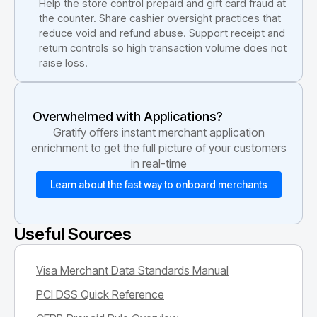
Help the store control prepaid and gift card fraud at
the counter. Share cashier oversight practices that
reduce void and refund abuse. Support receipt and
return controls so high transaction volume does not
raise loss.
Overwhelmed with Applications?
Gratify offers instant merchant application
enrichment to get the full picture of your customers
in real-time
Learn about the fast way to onboard merchants
Useful Sources
Visa Merchant Data Standards Manual
PCI DSS Quick Reference