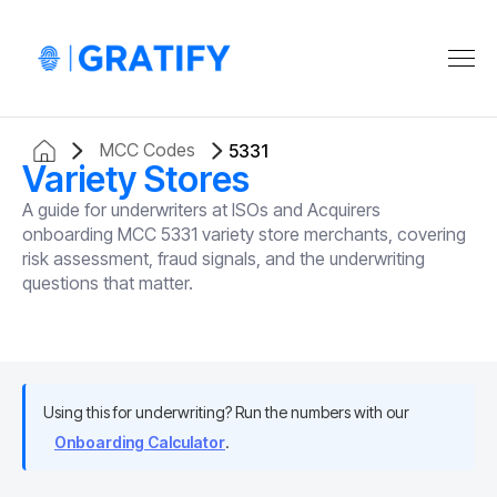
MCC Codes
5331
Variety Stores
A guide for underwriters at ISOs and Acquirers
onboarding MCC 5331 variety store merchants, covering
risk assessment, fraud signals, and the underwriting
questions that matter.
Using this for underwriting? Run the numbers with our
Onboarding Calculator
.