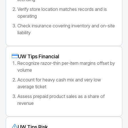
Verify store location matches records and is
operating
Check insurance covering inventory and on-site
liability
UW Tips Financial
Recognize razor-thin per-item margins offset by
volume
Account for heavy cash mix and very low
average ticket
Assess prepaid product sales as a share of
revenue
UW Tips Risk