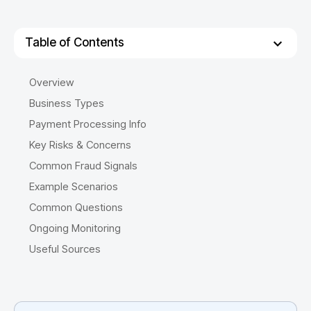
Table of Contents
Overview
Business Types
Payment Processing Info
Key Risks & Concerns
Common Fraud Signals
Example Scenarios
Common Questions
Ongoing Monitoring
Useful Sources