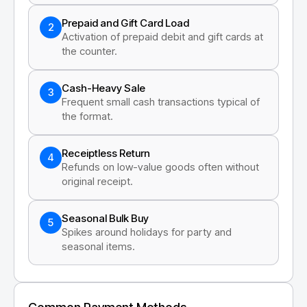
Prepaid and Gift Card Load
2
Activation of prepaid debit and gift cards at
the counter.
Cash-Heavy Sale
3
Frequent small cash transactions typical of
the format.
Receiptless Return
4
Refunds on low-value goods often without
original receipt.
Seasonal Bulk Buy
5
Spikes around holidays for party and
seasonal items.