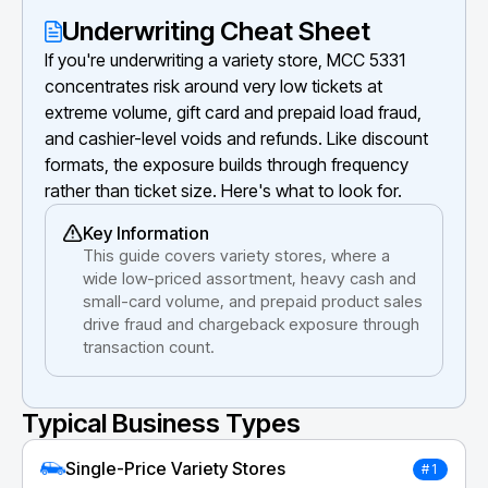
Underwriting Cheat Sheet
If you're underwriting a variety store, MCC 5331
concentrates risk around very low tickets at
extreme volume, gift card and prepaid load fraud,
and cashier-level voids and refunds. Like discount
formats, the exposure builds through frequency
rather than ticket size. Here's what to look for.
Key Information
This guide covers variety stores, where a
wide low-priced assortment, heavy cash and
small-card volume, and prepaid product sales
drive fraud and chargeback exposure through
transaction count.
Typical Business Types
Single-Price Variety Stores
#1