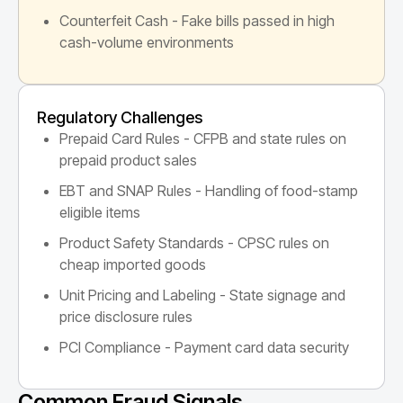
Counterfeit Cash - Fake bills passed in high
cash-volume environments
Regulatory Challenges
Prepaid Card Rules - CFPB and state rules on
prepaid product sales
EBT and SNAP Rules - Handling of food-stamp
eligible items
Product Safety Standards - CPSC rules on
cheap imported goods
Unit Pricing and Labeling - State signage and
price disclosure rules
PCI Compliance - Payment card data security
Common Fraud Signals