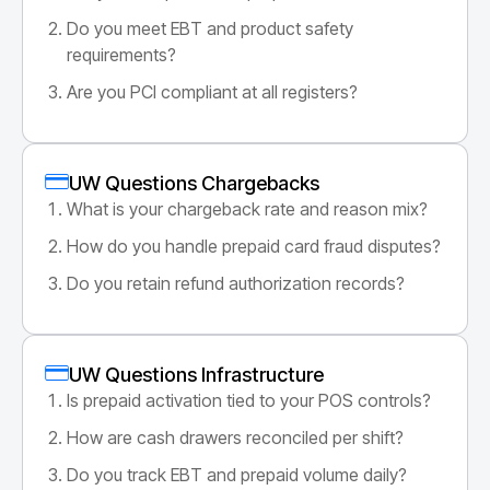
Do you meet EBT and product safety
requirements?
Are you PCI compliant at all registers?
UW Questions Chargebacks
What is your chargeback rate and reason mix?
How do you handle prepaid card fraud disputes?
Do you retain refund authorization records?
UW Questions Infrastructure
Is prepaid activation tied to your POS controls?
How are cash drawers reconciled per shift?
Do you track EBT and prepaid volume daily?