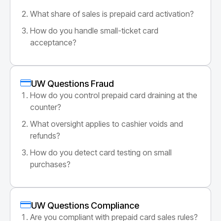
What share of sales is prepaid card activation?
How do you handle small-ticket card
acceptance?
UW Questions Fraud
How do you control prepaid card draining at the
counter?
What oversight applies to cashier voids and
refunds?
How do you detect card testing on small
purchases?
UW Questions Compliance
Are you compliant with prepaid card sales rules?