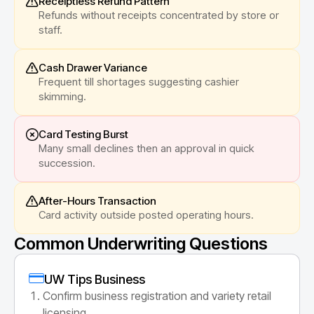
Receiptless Refund Pattern
Refunds without receipts concentrated by store or
staff.
Cash Drawer Variance
Frequent till shortages suggesting cashier
skimming.
Card Testing Burst
Many small declines then an approval in quick
succession.
After-Hours Transaction
Card activity outside posted operating hours.
Common Underwriting Questions
UW Tips Business
Confirm business registration and variety retail
licensing