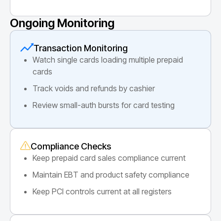
Ongoing Monitoring
Transaction Monitoring
Watch single cards loading multiple prepaid
cards
Track voids and refunds by cashier
Review small-auth bursts for card testing
Compliance Checks
Keep prepaid card sales compliance current
Maintain EBT and product safety compliance
Keep PCI controls current at all registers