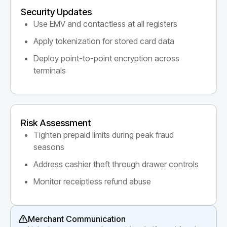
Security Updates
Use EMV and contactless at all registers
Apply tokenization for stored card data
Deploy point-to-point encryption across
terminals
Risk Assessment
Tighten prepaid limits during peak fraud
seasons
Address cashier theft through drawer controls
Monitor receiptless refund abuse
Merchant Communication