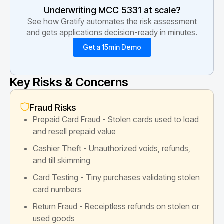
Underwriting MCC
5331
at scale?
See how Gratify automates the risk assessment
and gets applications decision-ready in minutes.
Get a 15min Demo
Key Risks & Concerns
Fraud Risks
Prepaid Card Fraud - Stolen cards used to load
and resell prepaid value
Cashier Theft - Unauthorized voids, refunds,
and till skimming
Card Testing - Tiny purchases validating stolen
card numbers
Return Fraud - Receiptless refunds on stolen or
used goods