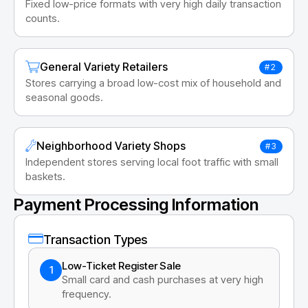
Fixed low-price formats with very high daily transaction
counts.
General Variety Retailers
#2
Stores carrying a broad low-cost mix of household and
seasonal goods.
Neighborhood Variety Shops
#3
Independent stores serving local foot traffic with small
baskets.
Payment Processing Information
Transaction Types
Low-Ticket Register Sale
1
Small card and cash purchases at very high
frequency.