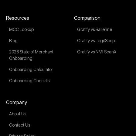
Resources
Comparison
MCC Lookup
Gratify vs Ballerine
Blog
Gratify vs LegitScript
2026 State of Merchant
Gratify vs NMI ScanX
Onboarding
Onboarding Calculator
Onboarding Checklist
Company
About Us
Contact Us