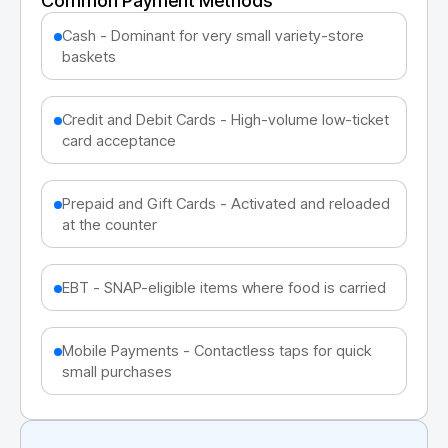
Common Payment Methods
Cash - Dominant for very small variety-store
baskets
Credit and Debit Cards - High-volume low-ticket
card acceptance
Prepaid and Gift Cards - Activated and reloaded
at the counter
EBT - SNAP-eligible items where food is carried
Mobile Payments - Contactless taps for quick
small purchases