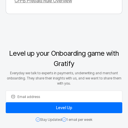
CFPB Prepaid Rule Overview
Level up your Onboarding game with
Gratify
Everyday we talk to experts in payments, underwriting and merchant
onboarding. They share their insights with us, and we want to share them
with you.
Stay Updated
1 email per week