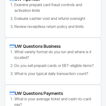
Examine prepaid card fraud controls and
activation limits
Evaluate cashier void and refund oversight
Review receiptless return policy and limits
UW Questions Business
What variety format do you run and where is it
located?
Do you sell prepaid cards or EBT-eligible items?
What is your typical daily transaction count?
UW Questions Payments
What is your average ticket and cash-to-card
mix?