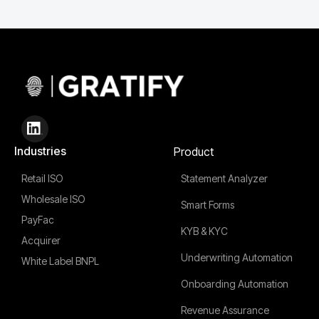
Industries
Product
Retail ISO
Statement Analyzer
Wholesale ISO
Smart Forms
PayFac
KYB & KYC
Acquirer
Underwriting Automation
White Label BNPL
Onboarding Automation
Revenue Assurance