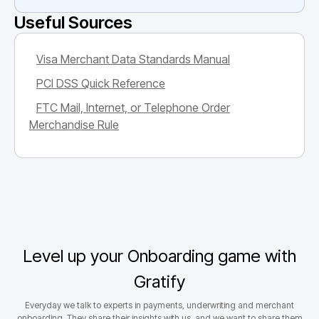
Useful Sources
Visa Merchant Data Standards Manual
PCI DSS Quick Reference
FTC Mail, Internet, or Telephone Order
Merchandise Rule
Level up your Onboarding game with
Gratify
Everyday we talk to experts in payments, underwriting and merchant
onboarding. They share their insights with us, and we want to share them