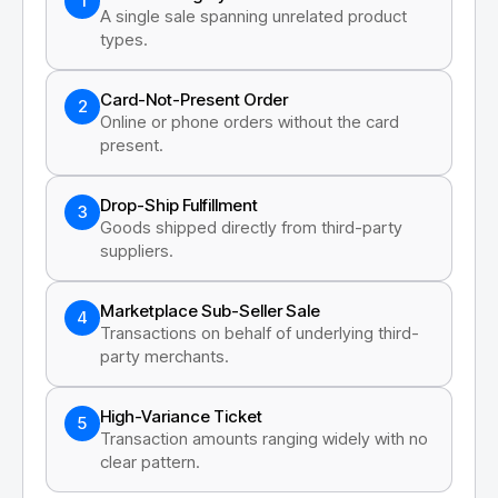
1
A single sale spanning unrelated product
types.
Card-Not-Present Order
2
Online or phone orders without the card
present.
Drop-Ship Fulfillment
3
Goods shipped directly from third-party
suppliers.
Marketplace Sub-Seller Sale
4
Transactions on behalf of underlying third-
party merchants.
High-Variance Ticket
5
Transaction amounts ranging widely with no
clear pattern.