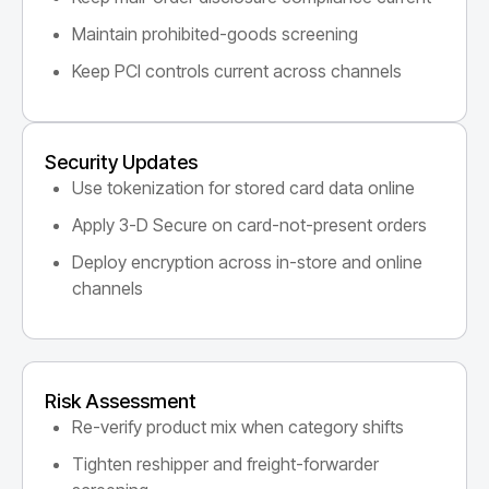
Maintain prohibited-goods screening
Keep PCI controls current across channels
Security Updates
Use tokenization for stored card data online
Apply 3-D Secure on card-not-present orders
Deploy encryption across in-store and online
channels
Risk Assessment
Re-verify product mix when category shifts
Tighten reshipper and freight-forwarder