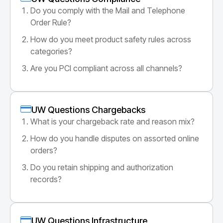
Do you comply with the Mail and Telephone
Order Rule?
How do you meet product safety rules across
categories?
Are you PCI compliant across all channels?
UW Questions Chargebacks
What is your chargeback rate and reason mix?
How do you handle disputes on assorted online
orders?
Do you retain shipping and authorization
records?
UW Questions Infrastructure