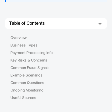
Table of Contents
Overview
Business Types
Payment Processing Info
Key Risks & Concerns
Common Fraud Signals
Example Scenarios
Common Questions
Ongoing Monitoring
Useful Sources