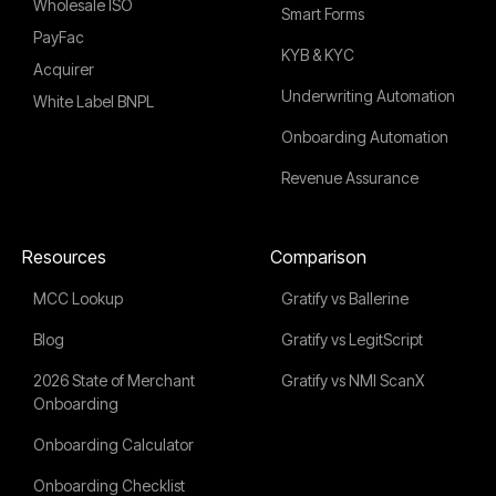
Wholesale ISO
Smart Forms
PayFac
KYB & KYC
Acquirer
Underwriting Automation
White Label BNPL
Onboarding Automation
Revenue Assurance
Resources
Comparison
MCC Lookup
Gratify vs Ballerine
Blog
Gratify vs LegitScript
2026 State of Merchant
Gratify vs NMI ScanX
Onboarding
Onboarding Calculator
Onboarding Checklist