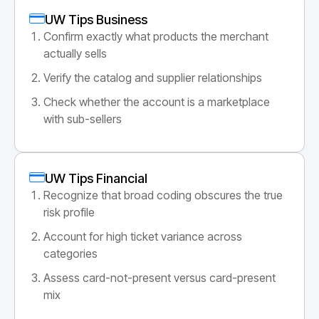
UW Tips Business
Confirm exactly what products the merchant
actually sells
Verify the catalog and supplier relationships
Check whether the account is a marketplace
with sub-sellers
UW Tips Financial
Recognize that broad coding obscures the true
risk profile
Account for high ticket variance across
categories
Assess card-not-present versus card-present
mix