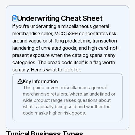
Underwriting Cheat Sheet
If you're underwriting a miscellaneous general
merchandise seller, MCC 5399 concentrates risk
around vague or shifting product mix, transaction
laundering of unrelated goods, and high card-not-
present exposure when the catalog spans many
categories. The broad code itself is a flag worth
scrutiny. Here's what to look for.
Key Information
This guide covers miscellaneous general
merchandise retailers, where an undefined or
wide product range raises questions about
what is actually being sold and whether the
code masks higher-risk goods.
Typical Business Types