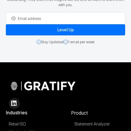
with you.
Stay Updated
1 email per week
Industries
Product
Retail ISO
Statement Analyzer