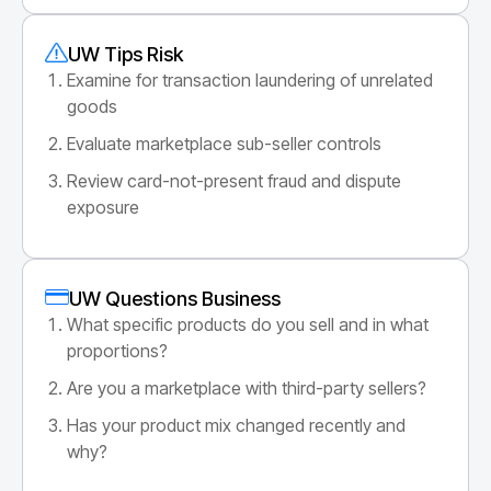
UW Tips Risk
Examine for transaction laundering of unrelated
goods
Evaluate marketplace sub-seller controls
Review card-not-present fraud and dispute
exposure
UW Questions Business
What specific products do you sell and in what
proportions?
Are you a marketplace with third-party sellers?
Has your product mix changed recently and
why?