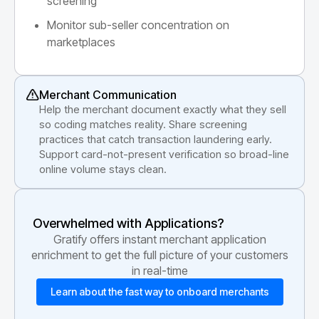
screening
Monitor sub-seller concentration on
marketplaces
Merchant Communication
Help the merchant document exactly what they sell
so coding matches reality. Share screening
practices that catch transaction laundering early.
Support card-not-present verification so broad-line
online volume stays clean.
Overwhelmed with Applications?
Gratify offers instant merchant application
enrichment to get the full picture of your customers
in real-time
Learn about the fast way to onboard merchants