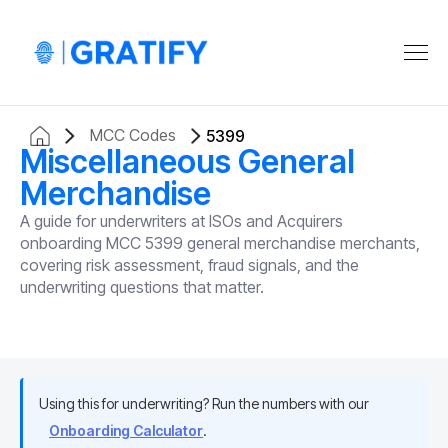
MCC Codes
5399
Miscellaneous General
Merchandise
A guide for underwriters at ISOs and Acquirers
onboarding MCC 5399 general merchandise merchants,
covering risk assessment, fraud signals, and the
underwriting questions that matter.
Using this for underwriting? Run the numbers with our
Onboarding Calculator
.