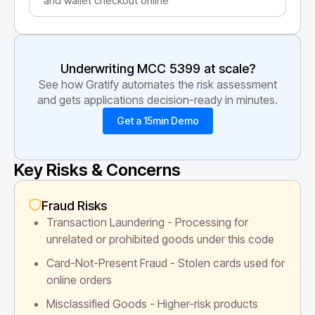
and wallet checkout online
Underwriting MCC
5399
at scale?
See how Gratify automates the risk assessment
and gets applications decision-ready in minutes.
Get a 15min Demo
Key Risks & Concerns
Fraud Risks
Transaction Laundering - Processing for
unrelated or prohibited goods under this code
Card-Not-Present Fraud - Stolen cards used for
online orders
Misclassified Goods - Higher-risk products