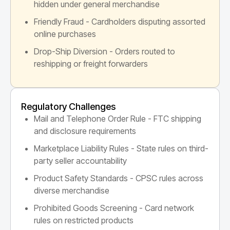
hidden under general merchandise
Friendly Fraud - Cardholders disputing assorted
online purchases
Drop-Ship Diversion - Orders routed to
reshipping or freight forwarders
Regulatory Challenges
Mail and Telephone Order Rule - FTC shipping
and disclosure requirements
Marketplace Liability Rules - State rules on third-
party seller accountability
Product Safety Standards - CPSC rules across
diverse merchandise
Prohibited Goods Screening - Card network
rules on restricted products