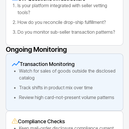
Is your platform integrated with seller vetting
tools?
How do you reconcile drop-ship fulfillment?
Do you monitor sub-seller transaction patterns?
Ongoing Monitoring
Transaction Monitoring
Watch for sales of goods outside the disclosed
catalog
Track shifts in product mix over time
Review high card-not-present volume patterns
Compliance Checks
Keep mail-order disclosure compliance current