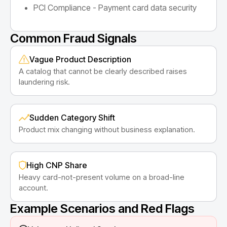
PCI Compliance - Payment card data security
Common Fraud Signals
Vague Product Description
A catalog that cannot be clearly described raises
laundering risk.
Sudden Category Shift
Product mix changing without business explanation.
High CNP Share
Heavy card-not-present volume on a broad-line
account.
Example Scenarios and Red Flags