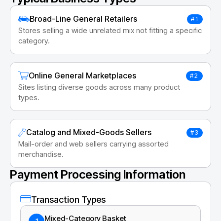
Broad-Line General Retailers
#1
Stores selling a wide unrelated mix not fitting a specific
category.
Online General Marketplaces
#2
Sites listing diverse goods across many product
types.
Catalog and Mixed-Goods Sellers
#3
Mail-order and web sellers carrying assorted
merchandise.
Payment Processing Information
Transaction Types
Mixed-Category Basket