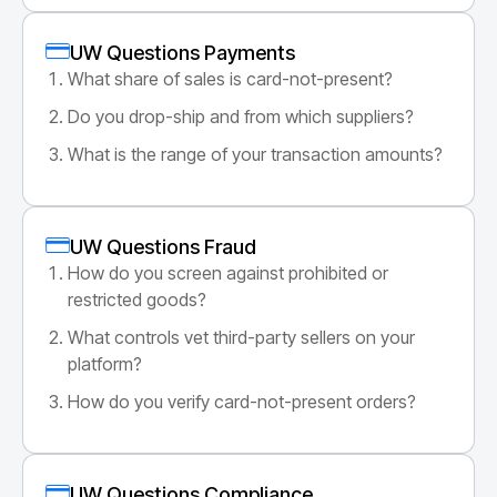
UW Questions Payments
What share of sales is card-not-present?
Do you drop-ship and from which suppliers?
What is the range of your transaction amounts?
UW Questions Fraud
How do you screen against prohibited or
restricted goods?
What controls vet third-party sellers on your
platform?
How do you verify card-not-present orders?
UW Questions Compliance