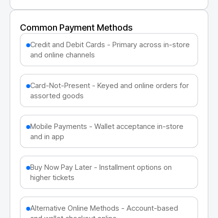
Common Payment Methods
Credit and Debit Cards - Primary across in-store
and online channels
Card-Not-Present - Keyed and online orders for
assorted goods
Mobile Payments - Wallet acceptance in-store
and in app
Buy Now Pay Later - Installment options on
higher tickets
Alternative Online Methods - Account-based