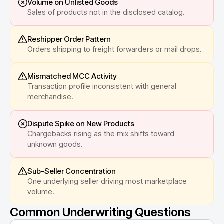
Volume on Unlisted Goods
Sales of products not in the disclosed catalog.
Reshipper Order Pattern
Orders shipping to freight forwarders or mail drops.
Mismatched MCC Activity
Transaction profile inconsistent with general
merchandise.
Dispute Spike on New Products
Chargebacks rising as the mix shifts toward
unknown goods.
Sub-Seller Concentration
One underlying seller driving most marketplace
volume.
Common Underwriting Questions