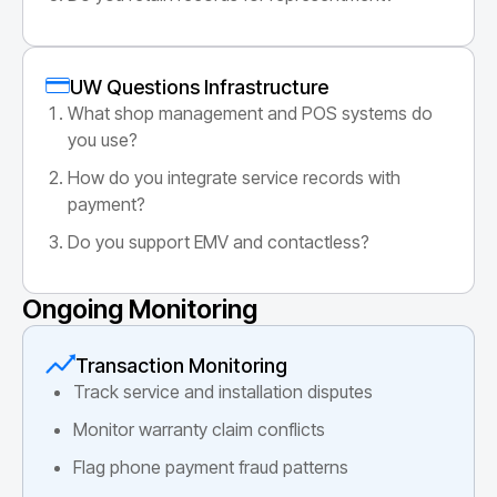
UW Questions Infrastructure
What shop management and POS systems do
you use?
How do you integrate service records with
payment?
Do you support EMV and contactless?
Ongoing Monitoring
Transaction Monitoring
Track service and installation disputes
Monitor warranty claim conflicts
Flag phone payment fraud patterns