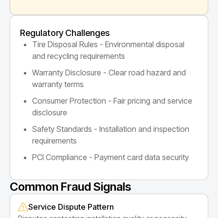
Regulatory Challenges
Tire Disposal Rules - Environmental disposal
and recycling requirements
Warranty Disclosure - Clear road hazard and
warranty terms
Consumer Protection - Fair pricing and service
disclosure
Safety Standards - Installation and inspection
requirements
PCI Compliance - Payment card data security
Common Fraud Signals
Service Dispute Pattern