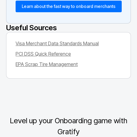
Learn about the fast way to onboard merchants
Useful Sources
Visa Merchant Data Standards Manual
PCI DSS Quick Reference
EPA Scrap Tire Management
Level up your Onboarding game with
Gratify