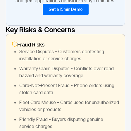
and gets applications decision-ready in minutes.
Get a 15min Demo
Key Risks & Concerns
Fraud Risks
Service Disputes - Customers contesting
installation or service charges
Warranty Claim Disputes - Conflicts over road
hazard and warranty coverage
Card-Not-Present Fraud - Phone orders using
stolen card data
Fleet Card Misuse - Cards used for unauthorized
vehicles or products
Friendly Fraud - Buyers disputing genuine
service charges