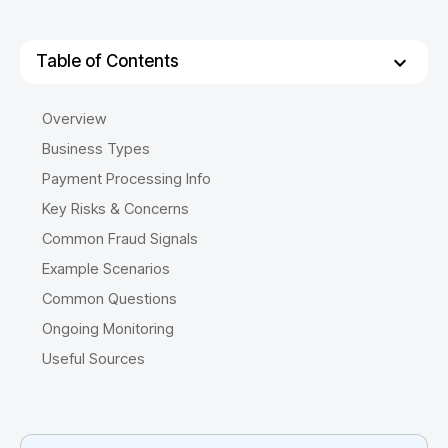
Table of Contents
Overview
Business Types
Payment Processing Info
Key Risks & Concerns
Common Fraud Signals
Example Scenarios
Common Questions
Ongoing Monitoring
Useful Sources