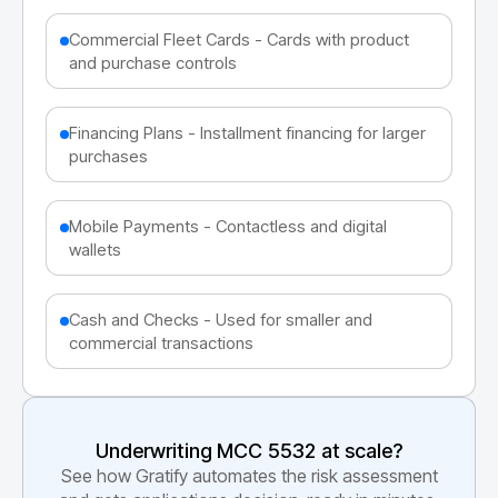
Commercial Fleet Cards - Cards with product
and purchase controls
Financing Plans - Installment financing for larger
purchases
Mobile Payments - Contactless and digital
wallets
Cash and Checks - Used for smaller and
commercial transactions
Underwriting MCC
5532
at scale?
See how Gratify automates the risk assessment