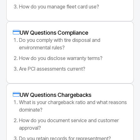
How do you manage fleet card use?
UW Questions Compliance
Do you comply with tire disposal and
environmental rules?
How do you disclose warranty terms?
Are PCI assessments current?
UW Questions Chargebacks
What is your chargeback ratio and what reasons
dominate?
How do you document service and customer
approval?
Do you retain records for representment?