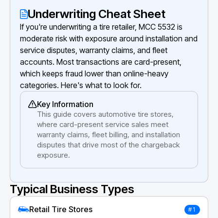
Underwriting Cheat Sheet
If you're underwriting a tire retailer, MCC 5532 is
moderate risk with exposure around installation and
service disputes, warranty claims, and fleet
accounts. Most transactions are card-present,
which keeps fraud lower than online-heavy
categories. Here's what to look for.
Key Information
This guide covers automotive tire stores,
where card-present service sales meet
warranty claims, fleet billing, and installation
disputes that drive most of the chargeback
exposure.
Typical Business Types
Retail Tire Stores
#1