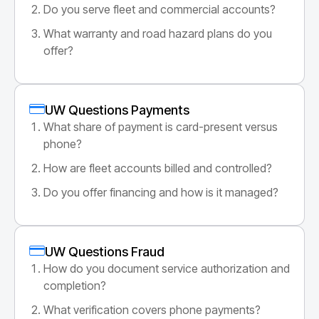
Do you serve fleet and commercial accounts?
What warranty and road hazard plans do you
offer?
UW Questions Payments
What share of payment is card-present versus
phone?
How are fleet accounts billed and controlled?
Do you offer financing and how is it managed?
UW Questions Fraud
How do you document service authorization and
completion?
What verification covers phone payments?