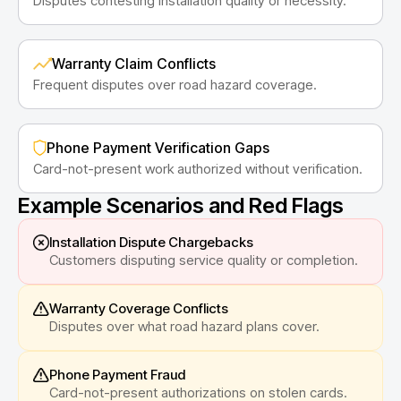
Disputes contesting installation quality or necessity.
Warranty Claim Conflicts
Frequent disputes over road hazard coverage.
Phone Payment Verification Gaps
Card-not-present work authorized without verification.
Example Scenarios and Red Flags
Installation Dispute Chargebacks
Customers disputing service quality or completion.
Warranty Coverage Conflicts
Disputes over what road hazard plans cover.
Phone Payment Fraud
Card-not-present authorizations on stolen cards.