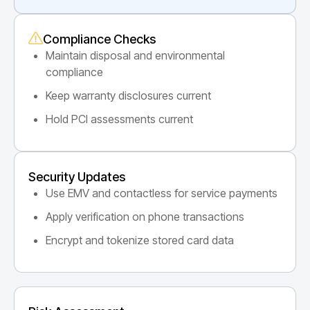
Compliance Checks
Maintain disposal and environmental
compliance
Keep warranty disclosures current
Hold PCI assessments current
Security Updates
Use EMV and contactless for service payments
Apply verification on phone transactions
Encrypt and tokenize stored card data