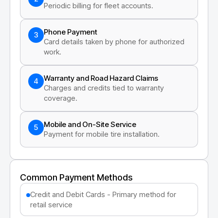
Periodic billing for fleet accounts.
Phone Payment
3
Card details taken by phone for authorized
work.
Warranty and Road Hazard Claims
4
Charges and credits tied to warranty
coverage.
Mobile and On-Site Service
5
Payment for mobile tire installation.
Common Payment Methods
Credit and Debit Cards - Primary method for
retail service