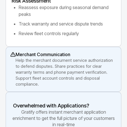
Risk Assessment
Reassess exposure during seasonal demand
peaks
Track warranty and service dispute trends
Review fleet controls regularly
Merchant Communication
Help the merchant document service authorization
to defend disputes. Share practices for clear
warranty terms and phone payment verification.
Support fleet account controls and disposal
compliance.
Overwhelmed with Applications?
Gratify offers instant merchant application
enrichment to get the full picture of your customers
in real-time