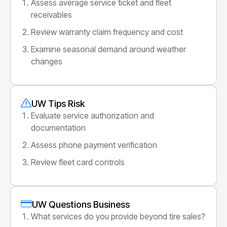
Assess average service ticket and fleet
receivables
Review warranty claim frequency and cost
Examine seasonal demand around weather
changes
UW Tips Risk
Evaluate service authorization and
documentation
Assess phone payment verification
Review fleet card controls
UW Questions Business
What services do you provide beyond tire sales?