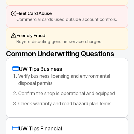
Fleet Card Abuse
Commercial cards used outside account controls.
Friendly Fraud
Buyers disputing genuine service charges.
Common Underwriting Questions
UW Tips Business
Verify business licensing and environmental
disposal permits
Confirm the shop is operational and equipped
Check warranty and road hazard plan terms
UW Tips Financial