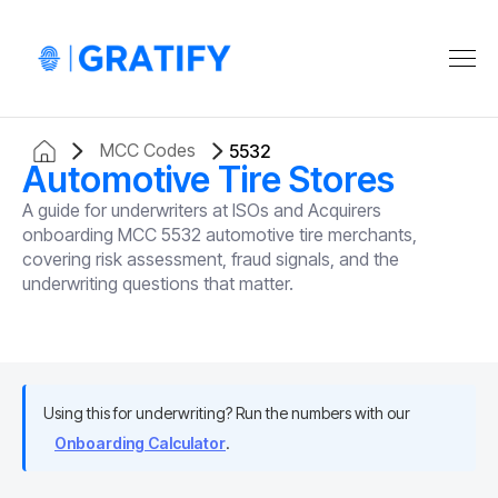
MCC Codes
5532
Automotive Tire Stores
A guide for underwriters at ISOs and Acquirers
onboarding MCC 5532 automotive tire merchants,
covering risk assessment, fraud signals, and the
underwriting questions that matter.
Using this for underwriting? Run the numbers with our
Onboarding Calculator
.