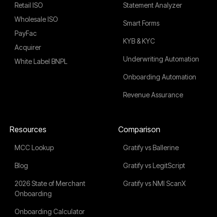
Retail ISO
Statement Analyzer
Wholesale ISO
Smart Forms
PayFac
KYB & KYC
Acquirer
Underwriting Automation
White Label BNPL
Onboarding Automation
Revenue Assurance
Resources
Comparison
MCC Lookup
Gratify vs Ballerine
Blog
Gratify vs LegitScript
2026 State of Merchant
Gratify vs NMI ScanX
Onboarding
Onboarding Calculator