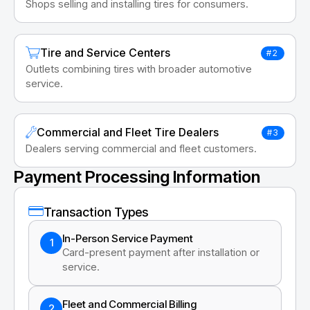
Shops selling and installing tires for consumers.
Tire and Service Centers
#2
Outlets combining tires with broader automotive
service.
Commercial and Fleet Tire Dealers
#3
Dealers serving commercial and fleet customers.
Payment Processing Information
Transaction Types
In-Person Service Payment
1
Card-present payment after installation or
service.
Fleet and Commercial Billing
2