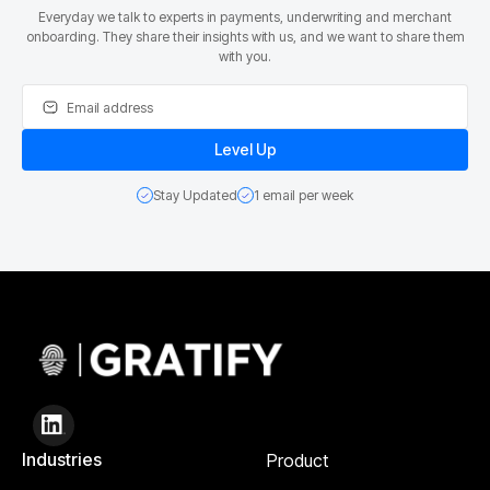
Everyday we talk to experts in payments, underwriting and merchant
onboarding. They share their insights with us, and we want to share them
with you.
Stay Updated
1 email per week
Industries
Product