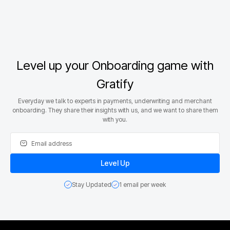
Level up your Onboarding game with
Gratify
Everyday we talk to experts in payments, underwriting and merchant
onboarding. They share their insights with us, and we want to share them
with you.
Stay Updated
1 email per week