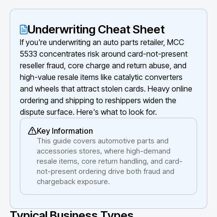
Underwriting Cheat Sheet
If you're underwriting an auto parts retailer, MCC
5533 concentrates risk around card-not-present
reseller fraud, core charge and return abuse, and
high-value resale items like catalytic converters
and wheels that attract stolen cards. Heavy online
ordering and shipping to reshippers widen the
dispute surface. Here's what to look for.
Key Information
This guide covers automotive parts and
accessories stores, where high-demand
resale items, core return handling, and card-
not-present ordering drive both fraud and
chargeback exposure.
Typical Business Types