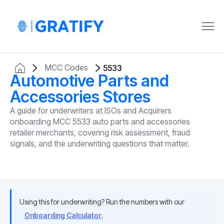
MCC Codes
5533
Automotive Parts and
Accessories Stores
A guide for underwriters at ISOs and Acquirers
onboarding MCC 5533 auto parts and accessories
retailer merchants, covering risk assessment, fraud
signals, and the underwriting questions that matter.
Using this for underwriting? Run the numbers with our
Onboarding Calculator
.