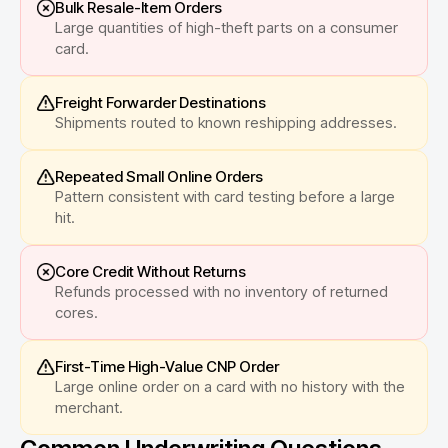
Bulk Resale-Item Orders
Large quantities of high-theft parts on a consumer
card.
Freight Forwarder Destinations
Shipments routed to known reshipping addresses.
Repeated Small Online Orders
Pattern consistent with card testing before a large
hit.
Core Credit Without Returns
Refunds processed with no inventory of returned
cores.
First-Time High-Value CNP Order
Large online order on a card with no history with the
merchant.