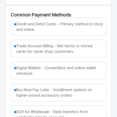
Common Payment Methods
Credit and Debit Cards - Primary method in store
and online
Trade Account Billing - Net terms or stored
cards for repair shop customers
Digital Wallets - Contactless and online wallet
checkout
Buy Now Pay Later - Installment options on
higher-priced accessory orders
ACH for Wholesale - Bank transfers from