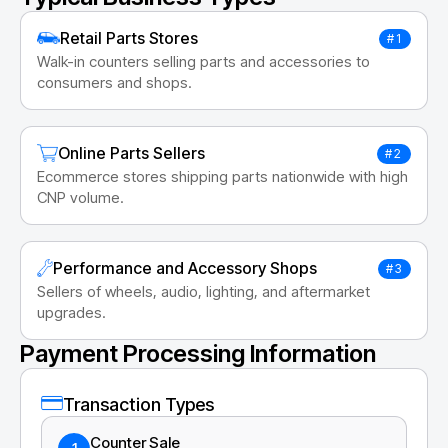
Retail Parts Stores
#1
Walk-in counters selling parts and accessories to
consumers and shops.
Online Parts Sellers
#2
Ecommerce stores shipping parts nationwide with high
CNP volume.
Performance and Accessory Shops
#3
Sellers of wheels, audio, lighting, and aftermarket
upgrades.
Payment Processing Information
Transaction Types
Counter Sale