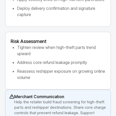
Deploy delivery confirmation and signature
capture
Risk Assessment
Tighten review when high-theft parts trend
upward
Address core refund leakage promptly
Reassess reshipper exposure on growing online
volume
Merchant Communication
Help the retailer build fraud screening for high-theft
parts and reshipper destinations. Share core charge
controls that prevent refund leakage. Support