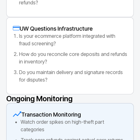
refunds?
UW Questions Infrastructure
Is your ecommerce platform integrated with
fraud screening?
How do you reconcile core deposits and refunds
in inventory?
Do you maintain delivery and signature records
for disputes?
Ongoing Monitoring
Transaction Monitoring
Watch order spikes on high-theft part
categories
Track core refunds against actual core returns