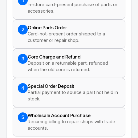
1
In-store card-present purchase of parts or
accessories.
Online Parts Order
2
Card-not-present order shipped to a
customer or repair shop.
Core Charge and Refund
3
Deposit on a returnable part, refunded
when the old core is returned.
Special Order Deposit
4
Partial payment to source a part not held in
stock.
Wholesale Account Purchase
5
Recurring billing to repair shops with trade
accounts.