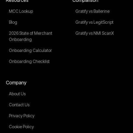
MCC Lookup
Gratify vs Ballerine
Blog
Gratify vs LegitScript
2026 State of Merchant
Gratify vs NMI ScanX
Onboarding
Onboarding Calculator
Onboarding Checklist
Company
About Us
Contact Us
Privacy Policy
Cookie Policy