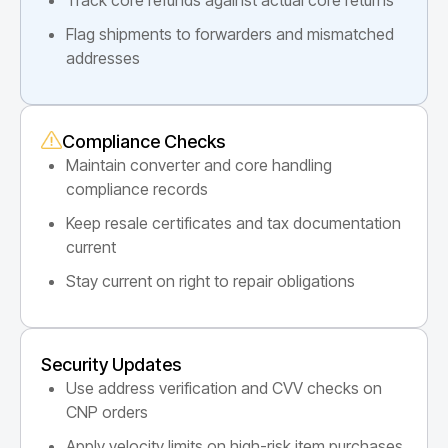
Flag shipments to forwarders and mismatched
addresses
Compliance Checks
Maintain converter and core handling
compliance records
Keep resale certificates and tax documentation
current
Stay current on right to repair obligations
Security Updates
Use address verification and CVV checks on
CNP orders
Apply velocity limits on high-risk item purchases