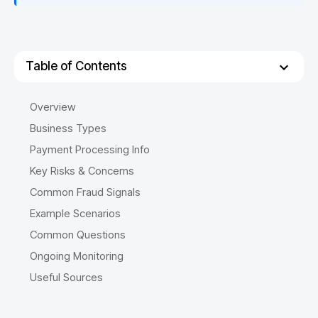
Table of Contents
Overview
Business Types
Payment Processing Info
Key Risks & Concerns
Common Fraud Signals
Example Scenarios
Common Questions
Ongoing Monitoring
Useful Sources