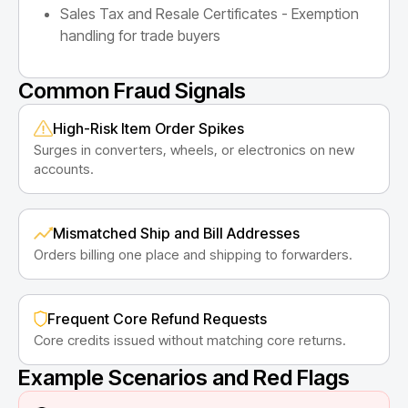
Sales Tax and Resale Certificates - Exemption
handling for trade buyers
Common Fraud Signals
High-Risk Item Order Spikes
Surges in converters, wheels, or electronics on new
accounts.
Mismatched Ship and Bill Addresses
Orders billing one place and shipping to forwarders.
Frequent Core Refund Requests
Core credits issued without matching core returns.
Example Scenarios and Red Flags