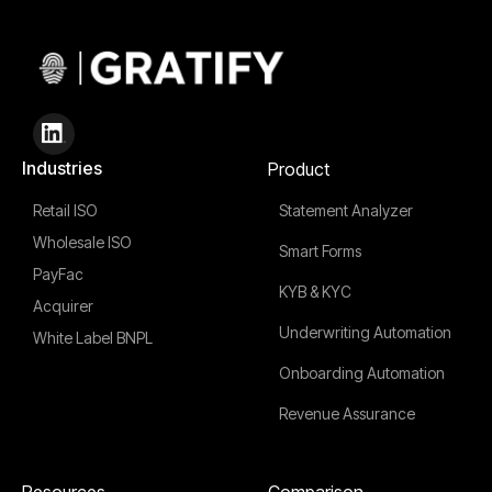
Industries
Product
Retail ISO
Statement Analyzer
Wholesale ISO
Smart Forms
PayFac
KYB & KYC
Acquirer
Underwriting Automation
White Label BNPL
Onboarding Automation
Revenue Assurance
Resources
Comparison