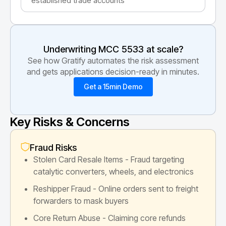
established trade accounts
Underwriting MCC
5533
at scale?
See how Gratify automates the risk assessment
and gets applications decision-ready in minutes.
Get a 15min Demo
Key Risks & Concerns
Fraud Risks
Stolen Card Resale Items - Fraud targeting
catalytic converters, wheels, and electronics
Reshipper Fraud - Online orders sent to freight
forwarders to mask buyers
Core Return Abuse - Claiming core refunds