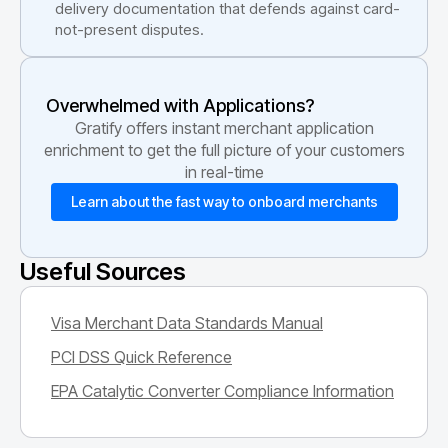
delivery documentation that defends against card-
not-present disputes.
Overwhelmed with Applications?
Gratify offers instant merchant application
enrichment to get the full picture of your customers
in real-time
Learn about the fast way to onboard merchants
Useful Sources
Visa Merchant Data Standards Manual
PCI DSS Quick Reference
EPA Catalytic Converter Compliance Information