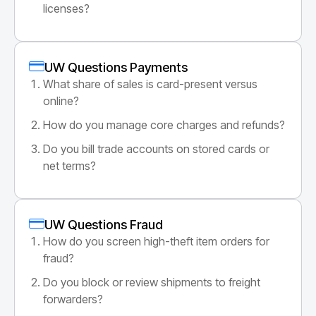
licenses?
UW Questions Payments
What share of sales is card-present versus
online?
How do you manage core charges and refunds?
Do you bill trade accounts on stored cards or
net terms?
UW Questions Fraud
How do you screen high-theft item orders for
fraud?
Do you block or review shipments to freight
forwarders?