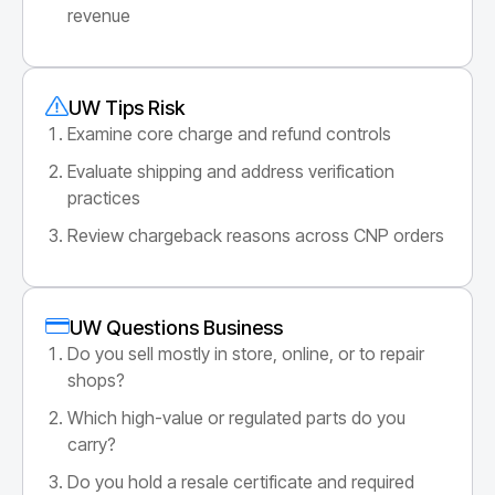
revenue
UW Tips Risk
Examine core charge and refund controls
Evaluate shipping and address verification
practices
Review chargeback reasons across CNP orders
UW Questions Business
Do you sell mostly in store, online, or to repair
shops?
Which high-value or regulated parts do you
carry?
Do you hold a resale certificate and required