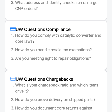
What address and identity checks run on large
CNP orders?
UW Questions Compliance
How do you comply with catalytic converter and
core laws?
How do you handle resale tax exemptions?
Are you meeting right to repair obligations?
UW Questions Chargebacks
What is your chargeback ratio and which items
drive it?
How do you prove delivery on shipped parts?
How do you document core returns against