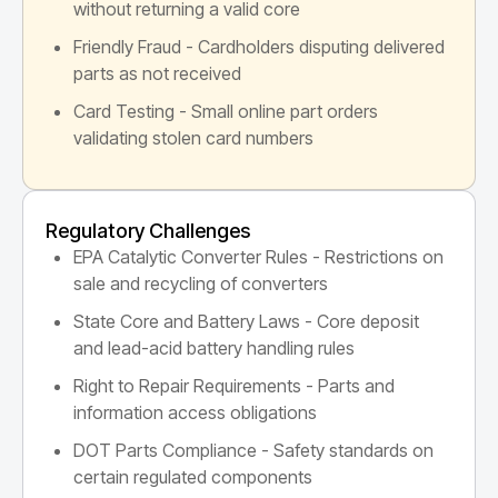
without returning a valid core
Friendly Fraud - Cardholders disputing delivered
parts as not received
Card Testing - Small online part orders
validating stolen card numbers
Regulatory Challenges
EPA Catalytic Converter Rules - Restrictions on
sale and recycling of converters
State Core and Battery Laws - Core deposit
and lead-acid battery handling rules
Right to Repair Requirements - Parts and
information access obligations
DOT Parts Compliance - Safety standards on
certain regulated components