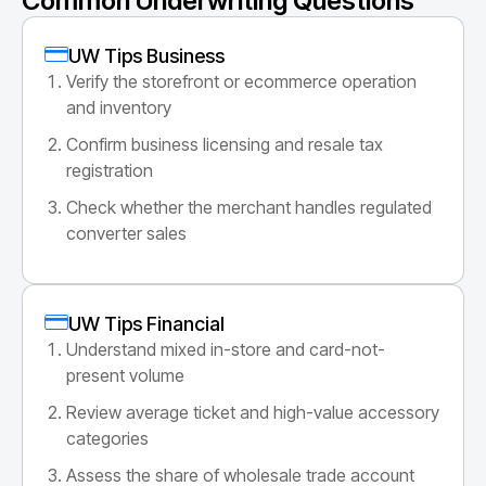
Common Underwriting Questions
UW Tips Business
Verify the storefront or ecommerce operation
and inventory
Confirm business licensing and resale tax
registration
Check whether the merchant handles regulated
converter sales
UW Tips Financial
Understand mixed in-store and card-not-
present volume
Review average ticket and high-value accessory
categories
Assess the share of wholesale trade account