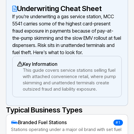
Underwriting Cheat Sheet
If you're underwriting a gas service station, MCC
5541 carries some of the highest card-present
fraud exposure in payments because of pay-at-
the-pump skimming and the slow EMV rollout at fuel
dispensers. Risk sits in unattended terminals and
fuel theft. Here's what to look for.
Key Information
This guide covers service stations selling fuel
with attached convenience retail, where pump
skimming and unattended terminals create
outsized fraud and liability exposure.
Typical Business Types
Branded Fuel Stations
#1
Stations operating under a major oil brand with set fuel