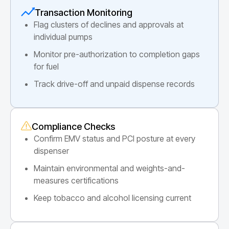
Transaction Monitoring
Flag clusters of declines and approvals at
individual pumps
Monitor pre-authorization to completion gaps
for fuel
Track drive-off and unpaid dispense records
Compliance Checks
Confirm EMV status and PCI posture at every
dispenser
Maintain environmental and weights-and-
measures certifications
Keep tobacco and alcohol licensing current