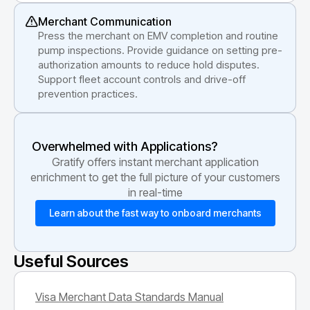
Merchant Communication
Press the merchant on EMV completion and routine
pump inspections. Provide guidance on setting pre-
authorization amounts to reduce hold disputes.
Support fleet account controls and drive-off
prevention practices.
Overwhelmed with Applications?
Gratify offers instant merchant application
enrichment to get the full picture of your customers
in real-time
Learn about the fast way to onboard merchants
Useful Sources
Visa Merchant Data Standards Manual