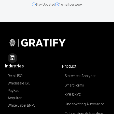
Stay Updated
1 email per week
Industries
Product
Retail ISO
Statement Analyzer
Wholesale ISO
Smart Forms
PayFac
KYB & KYC
Acquirer
Underwriting Automation
White Label BNPL
Onboarding Automation