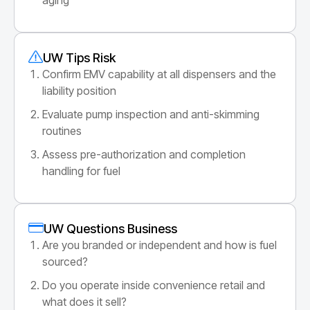
UW Tips Risk
Confirm EMV capability at all dispensers and the
liability position
Evaluate pump inspection and anti-skimming
routines
Assess pre-authorization and completion
handling for fuel
UW Questions Business
Are you branded or independent and how is fuel
sourced?
Do you operate inside convenience retail and
what does it sell?