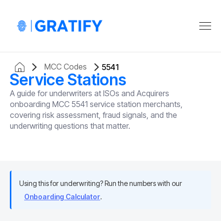
MCC Codes
5541
Service Stations
A guide for underwriters at ISOs and Acquirers
onboarding MCC 5541 service station merchants,
covering risk assessment, fraud signals, and the
underwriting questions that matter.
Using this for underwriting? Run the numbers with our
Onboarding Calculator
.