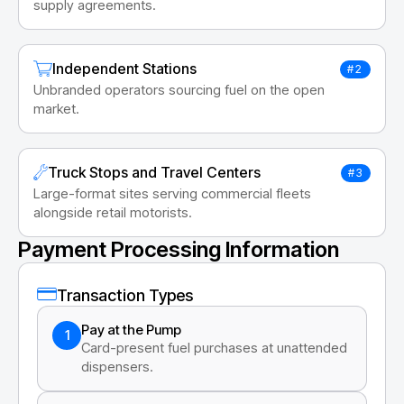
supply agreements.
Independent Stations
#2
Unbranded operators sourcing fuel on the open
market.
Truck Stops and Travel Centers
#3
Large-format sites serving commercial fleets
alongside retail motorists.
Payment Processing Information
Transaction Types
Pay at the Pump
1
Card-present fuel purchases at unattended
dispensers.