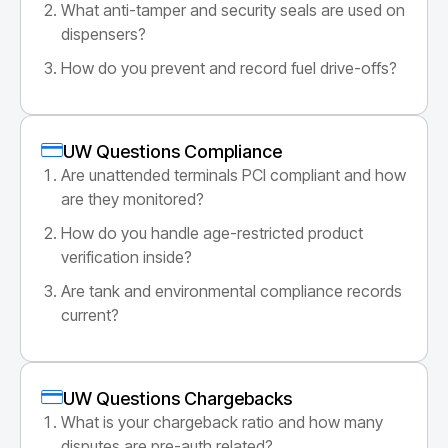
What anti-tamper and security seals are used on
dispensers?
How do you prevent and record fuel drive-offs?
UW Questions Compliance
Are unattended terminals PCI compliant and how
are they monitored?
How do you handle age-restricted product
verification inside?
Are tank and environmental compliance records
current?
UW Questions Chargebacks
What is your chargeback ratio and how many
disputes are pre-auth related?