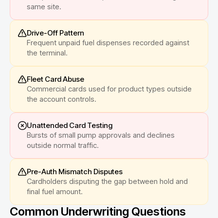
same site.
Drive-Off Pattern
Frequent unpaid fuel dispenses recorded against
the terminal.
Fleet Card Abuse
Commercial cards used for product types outside
the account controls.
Unattended Card Testing
Bursts of small pump approvals and declines
outside normal traffic.
Pre-Auth Mismatch Disputes
Cardholders disputing the gap between hold and
final fuel amount.
Common Underwriting Questions