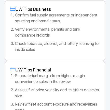
UW Tips Business
Confirm fuel supply agreements or independent
sourcing and brand status
Verify environmental permits and tank
compliance records
Check tobacco, alcohol, and lottery licensing for
inside sales
UW Tips Financial
Separate fuel margin from higher-margin
convenience sales in the review
Assess fuel price volatility and its effect on ticket
size
Review fleet account exposure and receivables
aging