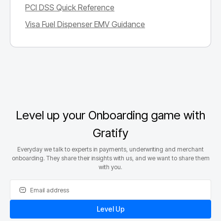
PCI DSS Quick Reference
Visa Fuel Dispenser EMV Guidance
Level up your Onboarding game with
Gratify
Everyday we talk to experts in payments, underwriting and merchant
onboarding. They share their insights with us, and we want to share them
with you.