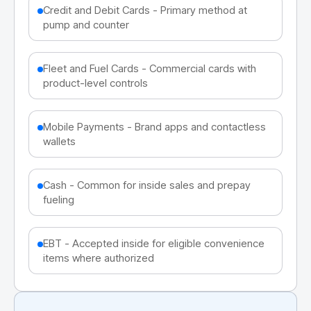
Credit and Debit Cards - Primary method at
pump and counter
Fleet and Fuel Cards - Commercial cards with
product-level controls
Mobile Payments - Brand apps and contactless
wallets
Cash - Common for inside sales and prepay
fueling
EBT - Accepted inside for eligible convenience
items where authorized