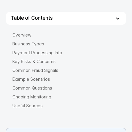
Table of Contents
Overview
Business Types
Payment Processing Info
Key Risks & Concerns
Common Fraud Signals
Example Scenarios
Common Questions
Ongoing Monitoring
Useful Sources