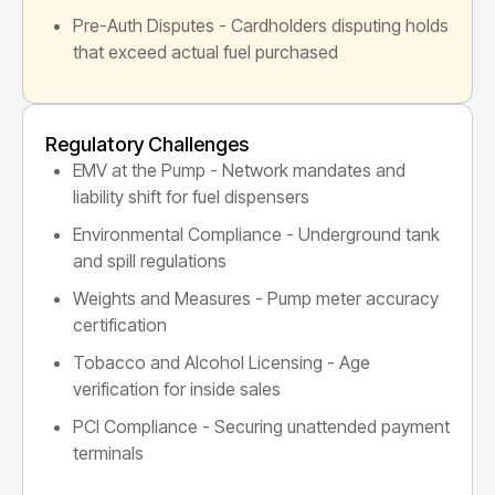
Pre-Auth Disputes - Cardholders disputing holds
that exceed actual fuel purchased
Regulatory Challenges
EMV at the Pump - Network mandates and
liability shift for fuel dispensers
Environmental Compliance - Underground tank
and spill regulations
Weights and Measures - Pump meter accuracy
certification
Tobacco and Alcohol Licensing - Age
verification for inside sales
PCI Compliance - Securing unattended payment
terminals