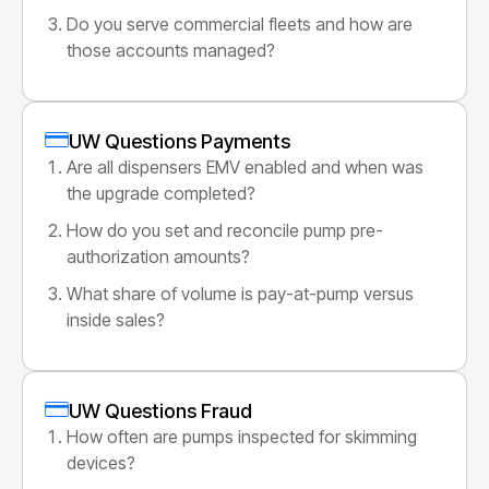
Do you serve commercial fleets and how are
those accounts managed?
UW Questions Payments
Are all dispensers EMV enabled and when was
the upgrade completed?
How do you set and reconcile pump pre-
authorization amounts?
What share of volume is pay-at-pump versus
inside sales?
UW Questions Fraud
How often are pumps inspected for skimming
devices?