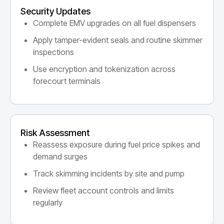
Security Updates
Complete EMV upgrades on all fuel dispensers
Apply tamper-evident seals and routine skimmer
inspections
Use encryption and tokenization across
forecourt terminals
Risk Assessment
Reassess exposure during fuel price spikes and
demand surges
Track skimming incidents by site and pump
Review fleet account controls and limits
regularly