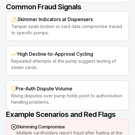
Common Fraud Signals
Skimmer Indicators at Dispensers
Tamper seals broken or card data compromise traced
to specific pumps.
High Decline-to-Approval Cycling
Repeated attempts at the pump suggest testing of
stolen cards.
Pre-Auth Dispute Volume
Rising disputes over pump holds point to authorization
handling problems.
Example Scenarios and Red Flags
Skimming Compromise
Multiple cardholders report fraud after fueling at the