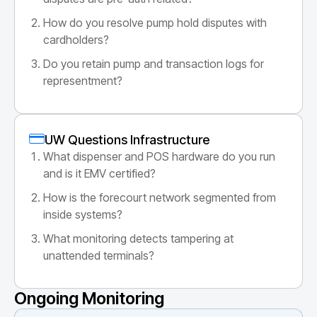
How do you resolve pump hold disputes with
cardholders?
Do you retain pump and transaction logs for
representment?
UW Questions Infrastructure
What dispenser and POS hardware do you run
and is it EMV certified?
How is the forecourt network segmented from
inside systems?
What monitoring detects tampering at
unattended terminals?
Ongoing Monitoring