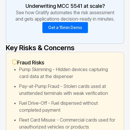
Underwriting MCC
5541
at scale?
See how Gratify automates the risk assessment
and gets applications decision-ready in minutes.
Get a 15min Demo
Key Risks & Concerns
Fraud Risks
Pump Skimming - Hidden devices capturing
card data at the dispenser
Pay-at-Pump Fraud - Stolen cards used at
unattended terminals with weak verification
Fuel Drive-Off - Fuel dispensed without
completed payment
Fleet Card Misuse - Commercial cards used for
unauthorized vehicles or products