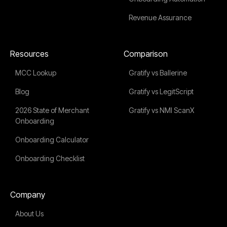
Revenue Assurance
Resources
Comparison
MCC Lookup
Gratify vs Ballerine
Blog
Gratify vs LegitScript
2026 State of Merchant
Gratify vs NMI ScanX
Onboarding
Onboarding Calculator
Onboarding Checklist
Company
About Us