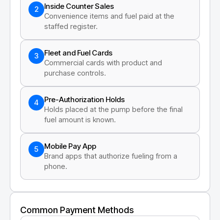
Inside Counter Sales
2
Convenience items and fuel paid at the
staffed register.
Fleet and Fuel Cards
3
Commercial cards with product and
purchase controls.
Pre-Authorization Holds
4
Holds placed at the pump before the final
fuel amount is known.
Mobile Pay App
5
Brand apps that authorize fueling from a
phone.
Common Payment Methods