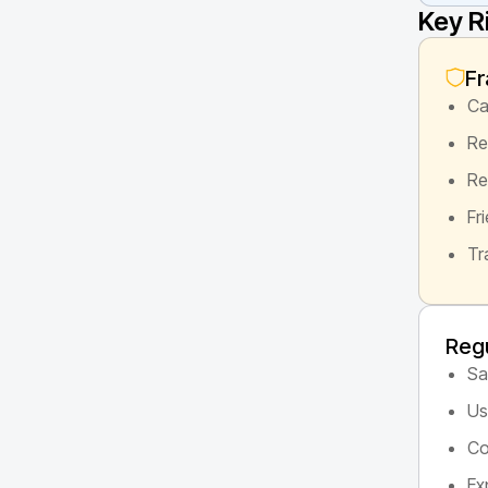
Key R
Fr
Ca
Re
Re
Fr
Tr
Regu
Sa
Us
Co
Ex