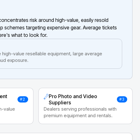
oncentrates risk around high-value, easily resold
ip schemes targeting expensive gear. Average tickets
ere's what to look for.
 high-value resellable equipment, large average
raud exposure.
ent
Pro Photo and Video
#2
#3
Suppliers
gh-value
Dealers serving professionals with
premium equipment and rentals.