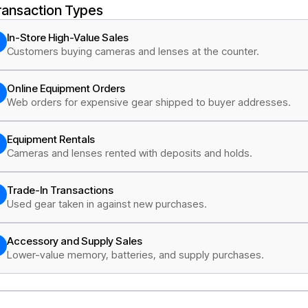
ransaction Types
In-Store High-Value Sales
Customers buying cameras and lenses at the counter.
Online Equipment Orders
Web orders for expensive gear shipped to buyer addresses.
Equipment Rentals
Cameras and lenses rented with deposits and holds.
Trade-In Transactions
Used gear taken in against new purchases.
Accessory and Supply Sales
Lower-value memory, batteries, and supply purchases.