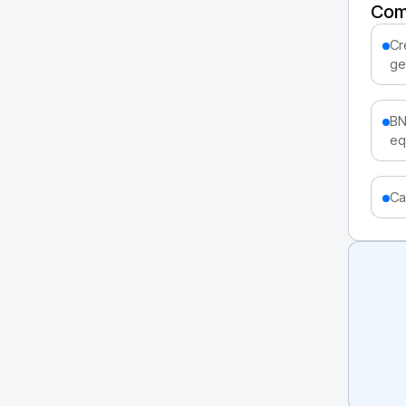
Com
Cr
ge
BN
eq
Ca