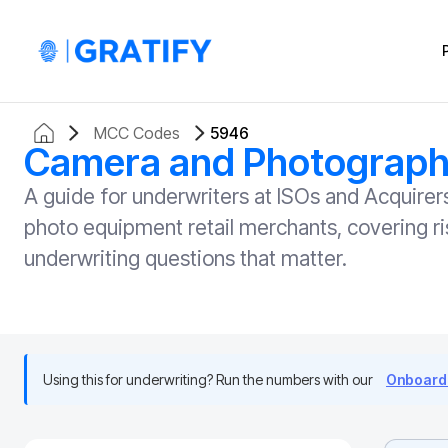
MCC Codes
5946
Camera and Photographi
A guide for underwriters at ISOs and Acqui
photo equipment retail merchants, covering ri
underwriting questions that matter.
Using this for underwriting? Run the numbers with our
Onboardi