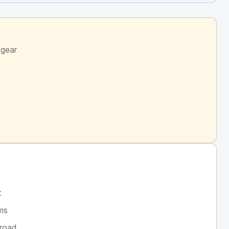
 gear
t
ims
broad