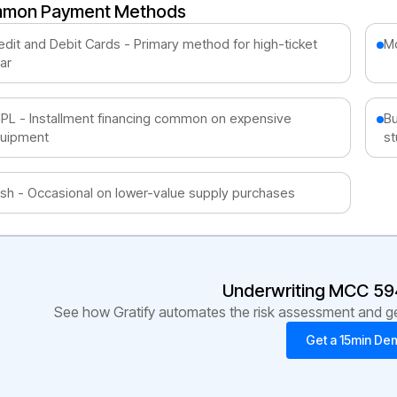
mon Payment Methods
edit and Debit Cards - Primary method for high-ticket
Mo
ar
PL - Installment financing common on expensive
Bu
uipment
st
sh - Occasional on lower-value supply purchases
Underwriting MCC
59
See how Gratify automates the risk assessment and get
Get a 15min De