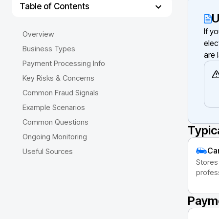
Table of Contents
U
If y
Overview
elec
Business Types
are 
Payment Processing Info
Key Risks & Concerns
Common Fraud Signals
Example Scenarios
Common Questions
Typic
Ongoing Monitoring
Cam
Useful Sources
Stores
profes
Payme