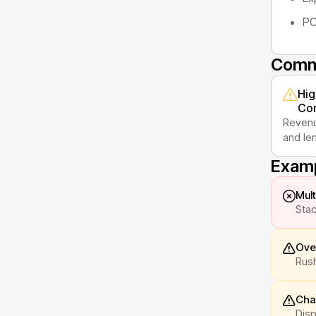
PC
Commo
Hig
Con
Revenu
and len
Examp
Mult
Stac
Ove
Rush
Cha
Disp