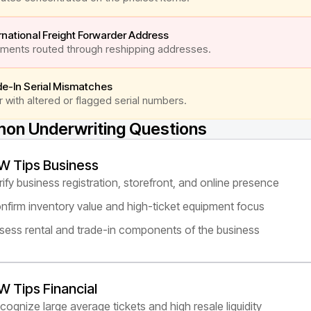
rnational Freight Forwarder Address
ments routed through reshipping addresses.
de-In Serial Mismatches
 with altered or flagged serial numbers.
n Underwriting Questions
W Tips Business
rify business registration, storefront, and online presence
nfirm inventory value and high-ticket equipment focus
sess rental and trade-in components of the business
W Tips Financial
cognize large average tickets and high resale liquidity