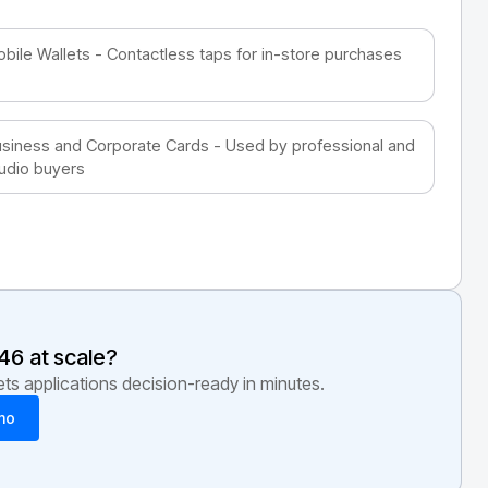
bile Wallets - Contactless taps for in-store purchases
siness and Corporate Cards - Used by professional and
udio buyers
46
at scale?
s applications decision-ready in minutes.
mo