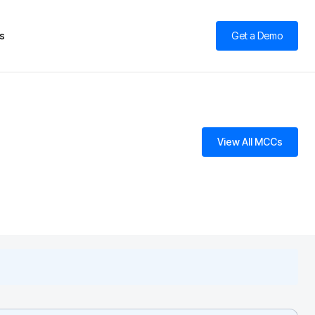
s
Get a Demo
View All MCCs