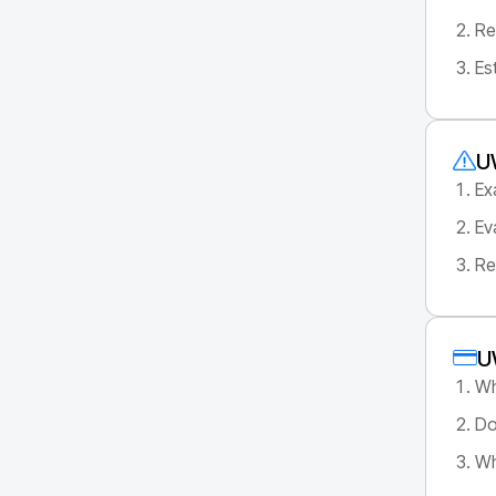
Re
Es
U
Ex
Ev
Re
U
Wh
Do
Wh