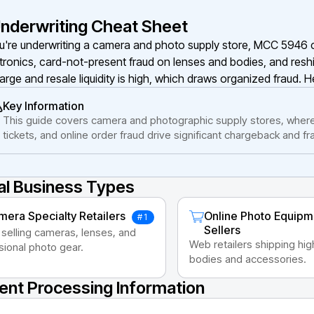
nderwriting Cheat Sheet
ou're underwriting a camera and photo supply store, MCC 5946 c
tronics, card-not-present fraud on lenses and bodies, and resh
large and resale liquidity is high, which draws organized fraud. H
Key Information
This guide covers camera and photographic supply stores, where
tickets, and online order fraud drive significant chargeback and f
al Business Types
era Specialty Retailers
Online Photo Equipm
#1
Sellers
 selling cameras, lenses, and
Web retailers shipping hi
sional photo gear.
bodies and accessories.
nt Processing Information