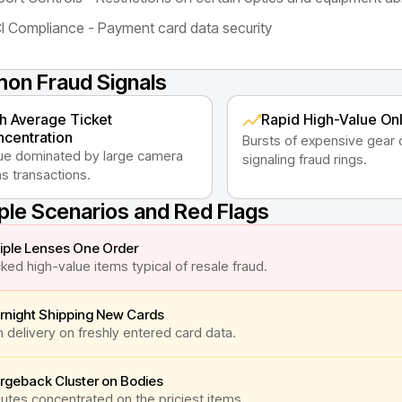
I Compliance - Payment card data security
n Fraud Signals
h Average Ticket
Rapid High-Value On
centration
Bursts of expensive gear 
e dominated by large camera
signaling fraud rings.
s transactions.
le Scenarios and Red Flags
iple Lenses One Order
ked high-value items typical of resale fraud.
rnight Shipping New Cards
 delivery on freshly entered card data.
rgeback Cluster on Bodies
utes concentrated on the priciest items.