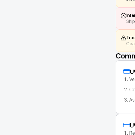
Inte
Ship
Tra
Gear
Commo
U
Ve
Co
As
U
Re