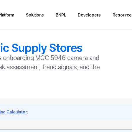
Platform
Solutions
BNPL
Developers
Resource
c Supply Stores
rers onboarding MCC 5946 camera and
sk assessment, fraud signals, and the
ng Calculator
.