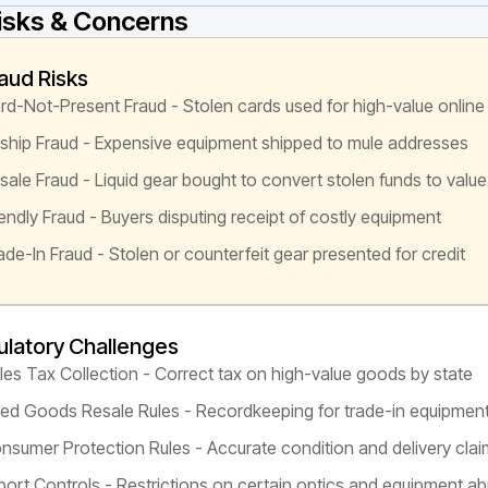
isks & Concerns
aud Risks
rd-Not-Present Fraud - Stolen cards used for high-value online
ship Fraud - Expensive equipment shipped to mule addresses
sale Fraud - Liquid gear bought to convert stolen funds to value
iendly Fraud - Buyers disputing receipt of costly equipment
ade-In Fraud - Stolen or counterfeit gear presented for credit
latory Challenges
les Tax Collection - Correct tax on high-value goods by state
ed Goods Resale Rules - Recordkeeping for trade-in equipmen
nsumer Protection Rules - Accurate condition and delivery cla
port Controls - Restrictions on certain optics and equipment a