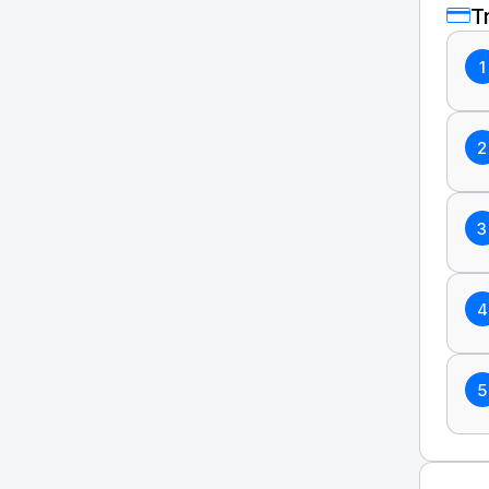
T
1
2
3
4
5