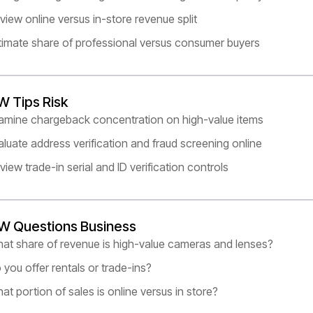
view online versus in-store revenue split
timate share of professional versus consumer buyers
W Tips Risk
amine chargeback concentration on high-value items
aluate address verification and fraud screening online
view trade-in serial and ID verification controls
W Questions Business
at share of revenue is high-value cameras and lenses?
 you offer rentals or trade-ins?
at portion of sales is online versus in store?