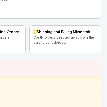
line Orders
Shipping and Billing Mismatch
orders
Costly orders directed away from the
cardholder address.