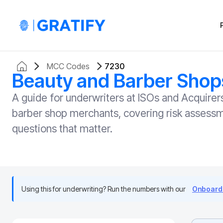
MCC Codes
7230
Beauty and Barber Shop
A guide for underwriters at ISOs and Acquir
barber shop merchants, covering risk assessme
questions that matter.
Using this for underwriting? Run the numbers with our
Onboardi