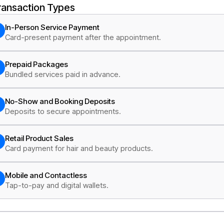
ransaction Types
In-Person Service Payment
Card-present payment after the appointment.
Prepaid Packages
Bundled services paid in advance.
No-Show and Booking Deposits
Deposits to secure appointments.
Retail Product Sales
Card payment for hair and beauty products.
Mobile and Contactless
Tap-to-pay and digital wallets.