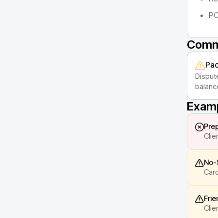
PC
Commo
Pac
Disput
balanc
Examp
Prep
Clie
No-
Card
Frie
Clie