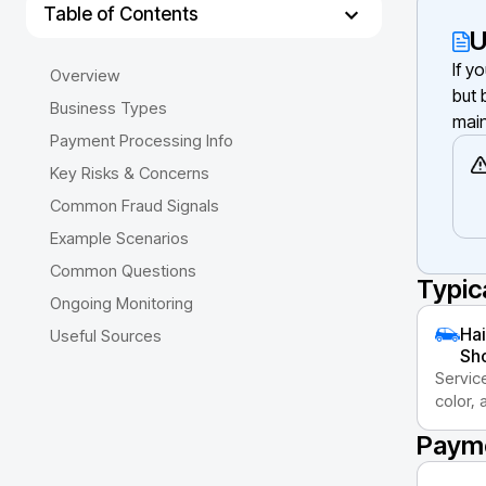
Table of Contents
U
If y
Overview
but 
Business Types
main
Payment Processing Info
Key Risks & Concerns
Common Fraud Signals
Example Scenarios
Common Questions
Typic
Ongoing Monitoring
Hai
Useful Sources
Sh
Servic
color,
Payme