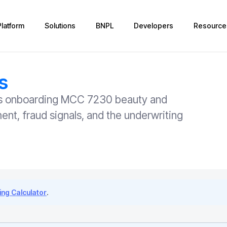
Platform
Solutions
BNPL
Developers
Resource
s
ers onboarding MCC 7230 beauty and
nt, fraud signals, and the underwriting
ng Calculator
.