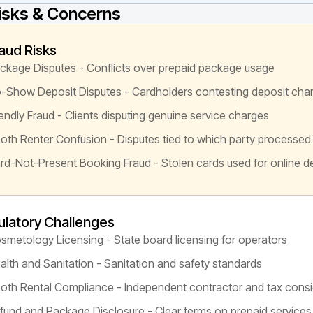
isks & Concerns
aud Risks
ckage Disputes - Conflicts over prepaid package usage
-Show Deposit Disputes - Cardholders contesting deposit cha
iendly Fraud - Clients disputing genuine service charges
oth Renter Confusion - Disputes tied to which party processe
rd-Not-Present Booking Fraud - Stolen cards used for online d
latory Challenges
smetology Licensing - State board licensing for operators
alth and Sanitation - Sanitation and safety standards
oth Rental Compliance - Independent contractor and tax consi
fund and Package Disclosure - Clear terms on prepaid services