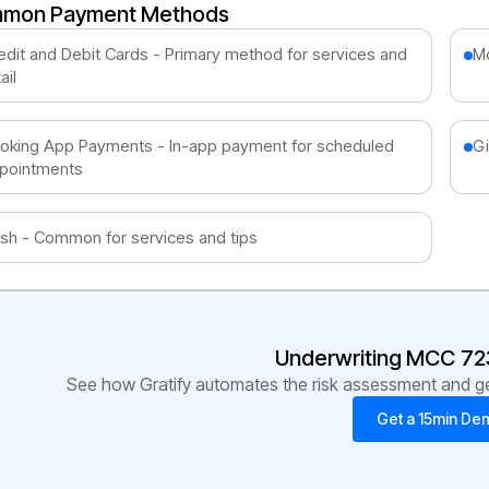
mon Payment Methods
edit and Debit Cards - Primary method for services and
Mo
ail
oking App Payments - In-app payment for scheduled
Gi
pointments
sh - Common for services and tips
Underwriting MCC
72
See how Gratify automates the risk assessment and get
Get a 15min De