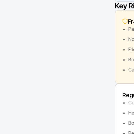
Key R
Fr
Pa
No
Fr
Bo
Ca
Regu
Co
He
Bo
Re