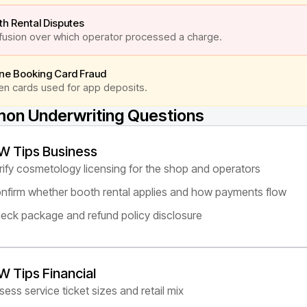
h Rental Disputes
usion over which operator processed a charge.
ine Booking Card Fraud
en cards used for app deposits.
n Underwriting Questions
W Tips Business
rify cosmetology licensing for the shop and operators
nfirm whether booth rental applies and how payments flow
eck package and refund policy disclosure
W Tips Financial
sess service ticket sizes and retail mix