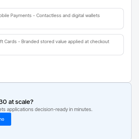
bile Payments - Contactless and digital wallets
ft Cards - Branded stored value applied at checkout
30
at scale?
s applications decision-ready in minutes.
mo