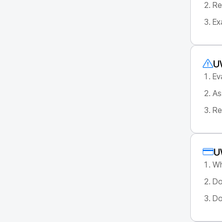
Re
Ex
U
Ev
As
Re
U
Wh
Do
Do