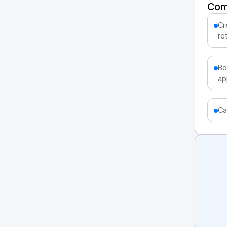
Com
Cr
ret
Bo
ap
Ca