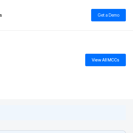
s
Get a Demo
View All MCCs