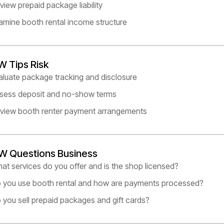
view prepaid package liability
amine booth rental income structure
W Tips Risk
aluate package tracking and disclosure
sess deposit and no-show terms
view booth renter payment arrangements
W Questions Business
at services do you offer and is the shop licensed?
 you use booth rental and how are payments processed?
 you sell prepaid packages and gift cards?