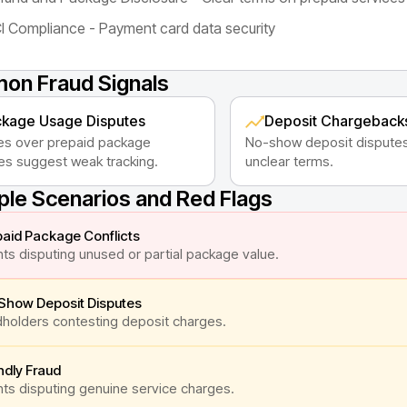
I Compliance - Payment card data security
n Fraud Signals
kage Usage Disputes
Deposit Chargeback
es over prepaid package
No-show deposit disputes
es suggest weak tracking.
unclear terms.
le Scenarios and Red Flags
aid Package Conflicts
nts disputing unused or partial package value.
Show Deposit Disputes
holders contesting deposit charges.
ndly Fraud
nts disputing genuine service charges.