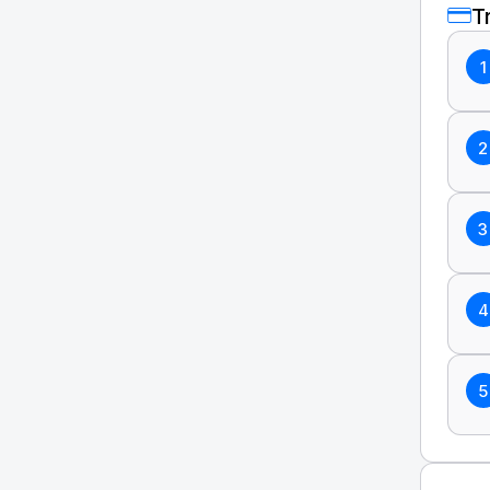
T
1
2
3
4
5