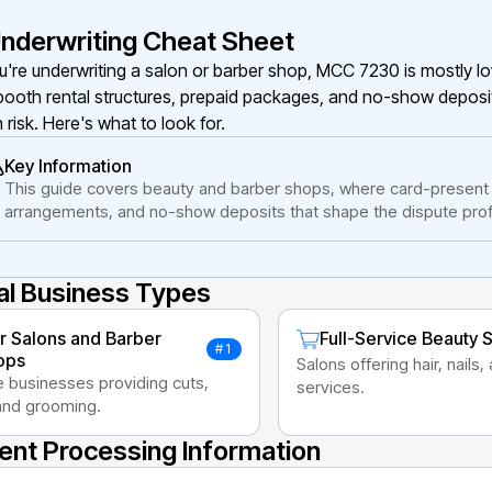
nderwriting Cheat Sheet
ou're underwriting a salon or barber shop, MCC 7230 is mostly 
booth rental structures, prepaid packages, and no-show deposi
 risk. Here's what to look for.
Key Information
This guide covers beauty and barber shops, where card-present s
arrangements, and no-show deposits that shape the dispute profi
al Business Types
r Salons and Barber
Full-Service Beauty 
#1
ops
Salons offering hair, nails,
e businesses providing cuts,
services.
 and grooming.
nt Processing Information