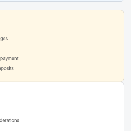
rges
d payment
eposits
derations