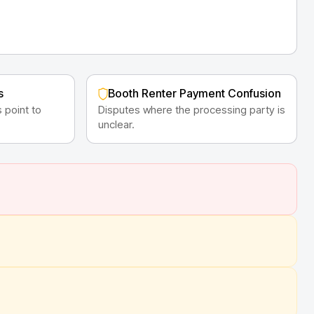
s
Booth Renter Payment Confusion
 point to
Disputes where the processing party is
unclear.