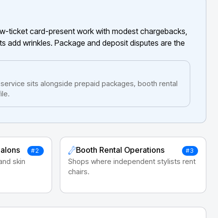
low-ticket card-present work with modest chargebacks,
ts add wrinkles. Package and deposit disputes are the
ervice sits alongside prepaid packages, booth rental
le.
Salons
Booth Rental Operations
#2
#3
 and skin
Shops where independent stylists rent
chairs.