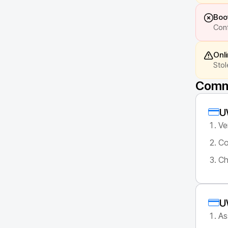
Boot
Conf
Onl
Stol
Commo
U
Ve
Co
Ch
U
As