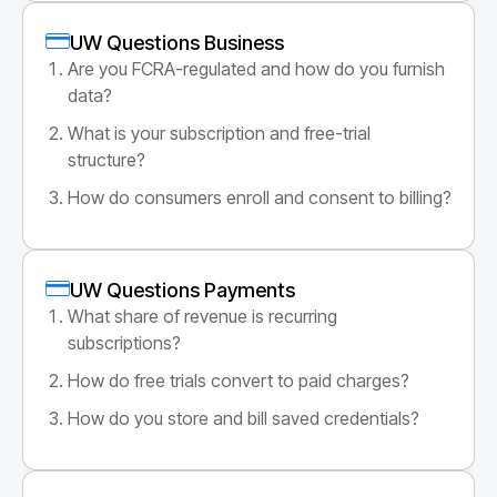
UW Questions Business
Are you FCRA-regulated and how do you furnish
data?
What is your subscription and free-trial
structure?
How do consumers enroll and consent to billing?
UW Questions Payments
What share of revenue is recurring
subscriptions?
How do free trials convert to paid charges?
How do you store and bill saved credentials?