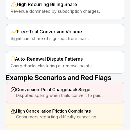
High Recurring Billing Share
Revenue dominated by subscription charges.
Free-Trial Conversion Volume
Significant share of sign-ups from trials.
Auto-Renewal Dispute Patterns
Chargebacks clustering at renewal points.
Example Scenarios and Red Flags
Conversion-Point Chargeback Surge
Disputes spiking when trials convert to paid.
High Cancellation Friction Complaints
Consumers reporting difficulty cancelling.