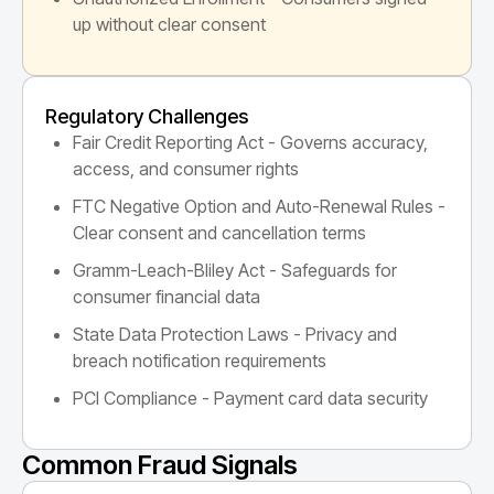
up without clear consent
Regulatory Challenges
Fair Credit Reporting Act - Governs accuracy,
access, and consumer rights
FTC Negative Option and Auto-Renewal Rules -
Clear consent and cancellation terms
Gramm-Leach-Bliley Act - Safeguards for
consumer financial data
State Data Protection Laws - Privacy and
breach notification requirements
PCI Compliance - Payment card data security
Common Fraud Signals