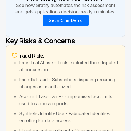
See how Gratify automates the risk assessment
and gets applications decision-ready in minutes.
Get a 15min Demo
Key Risks & Concerns
Fraud Risks
Free-Trial Abuse - Trials exploited then disputed
at conversion
Friendly Fraud - Subscribers disputing recurring
charges as unauthorized
Account Takeover - Compromised accounts
used to access reports
Synthetic Identity Use - Fabricated identities
enrolling for data access
Unauthorized Enrollment - Consumers signed