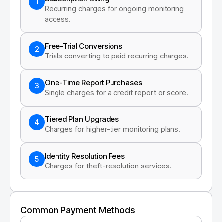
1
Recurring charges for ongoing monitoring
access.
Free-Trial Conversions
2
Trials converting to paid recurring charges.
One-Time Report Purchases
3
Single charges for a credit report or score.
Tiered Plan Upgrades
4
Charges for higher-tier monitoring plans.
Identity Resolution Fees
5
Charges for theft-resolution services.
Common Payment Methods