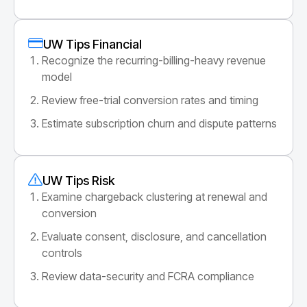
UW Tips Financial
Recognize the recurring-billing-heavy revenue
model
Review free-trial conversion rates and timing
Estimate subscription churn and dispute patterns
UW Tips Risk
Examine chargeback clustering at renewal and
conversion
Evaluate consent, disclosure, and cancellation
controls
Review data-security and FCRA compliance