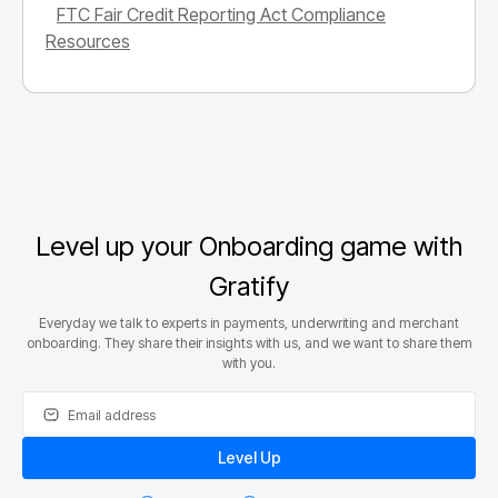
FTC Fair Credit Reporting Act Compliance
Resources
Level up your Onboarding game with
Gratify
Everyday we talk to experts in payments, underwriting and merchant
onboarding. They share their insights with us, and we want to share them
with you.