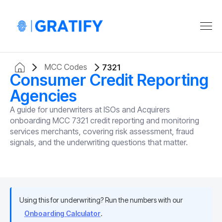
MCC Codes
7321
Consumer Credit Reporting
Agencies
A guide for underwriters at ISOs and Acquirers
onboarding MCC 7321 credit reporting and monitoring
services merchants, covering risk assessment, fraud
signals, and the underwriting questions that matter.
Using this for underwriting? Run the numbers with our
Onboarding Calculator
.