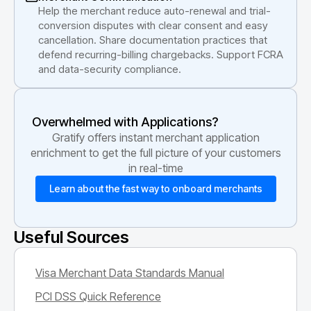
Help the merchant reduce auto-renewal and trial-
conversion disputes with clear consent and easy
cancellation. Share documentation practices that
defend recurring-billing chargebacks. Support FCRA
and data-security compliance.
Overwhelmed with Applications?
Gratify offers instant merchant application
enrichment to get the full picture of your customers
in real-time
Learn about the fast way to onboard merchants
Useful Sources
Visa Merchant Data Standards Manual
PCI DSS Quick Reference