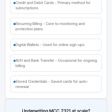
Credit and Debit Cards - Primary method for
subscriptions
Recurring Billing - Core to monitoring and
protection plans
Digital Wallets - Used for online sign-ups
ACH and Bank Transfer - Occasional for ongoing
billing
Stored Credentials - Saved cards for auto-
renewal
Underwriting MCC
7321
at scale?