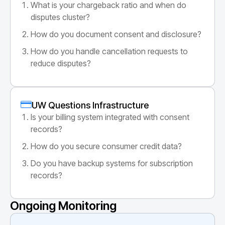
What is your chargeback ratio and when do
disputes cluster?
How do you document consent and disclosure?
How do you handle cancellation requests to
reduce disputes?
UW Questions Infrastructure
Is your billing system integrated with consent
records?
How do you secure consumer credit data?
Do you have backup systems for subscription
records?
Ongoing Monitoring