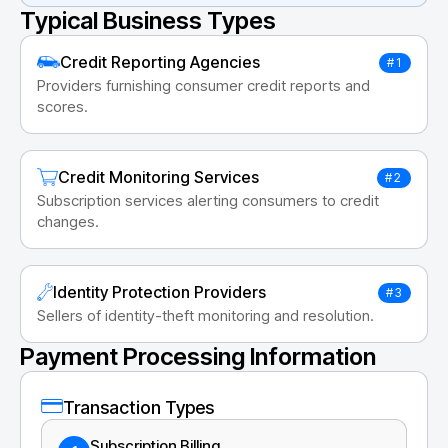
Typical Business Types
Credit Reporting Agencies
#1
Providers furnishing consumer credit reports and
scores.
Credit Monitoring Services
#2
Subscription services alerting consumers to credit
changes.
Identity Protection Providers
#3
Sellers of identity-theft monitoring and resolution.
Payment Processing Information
Transaction Types
Subscription Billing