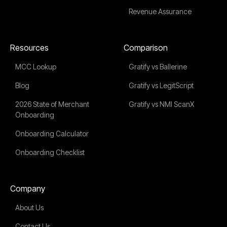
Revenue Assurance
Resources
Comparison
MCC Lookup
Gratify vs Ballerine
Blog
Gratify vs LegitScript
2026 State of Merchant
Gratify vs NMI ScanX
Onboarding
Onboarding Calculator
Onboarding Checklist
Company
About Us
Contact Us