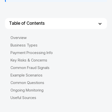
Table of Contents
Overview
Business Types
Payment Processing Info
Key Risks & Concerns
Common Fraud Signals
Example Scenarios
Common Questions
Ongoing Monitoring
Useful Sources