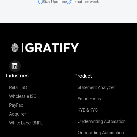
Stay Updated
1 email per week
Industries
Product
Retail ISO
Statement Analyzer
Wholesale ISO
Smart Forms
PayFac
KYB & KYC
Acquirer
Underwriting Automation
White Label BNPL
Onboarding Automation