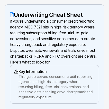
Underwriting Cheat Sheet
If you're underwriting a consumer credit reporting
agency, MCC 7321 sits in high-risk territory where
recurring subscription billing, free-trial-to-paid
conversions, and sensitive consumer data create
heavy chargeback and regulatory exposure.
Disputes over auto-renewals and trials drive most
chargebacks. FCRA and FTC oversight are central.
Here's what to look for.
Key Information
This guide covers consumer credit reporting
agencies, a high-risk category where
recurring billing, free-trial conversions, and
sensitive data handling drive chargeback and
regulatory exposure.