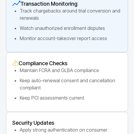
Transaction Monitoring
Track chargebacks around trial conversion and
renewals
Watch unauthorized enrollment disputes
Monitor account-takeover report access
Compliance Checks
Maintain FCRA and GLBA compliance
Keep auto-renewal consent and cancellation
compliant
Keep PCI assessments current
Security Updates
Apply strong authentication on consumer