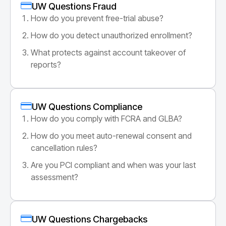
UW Questions Fraud
How do you prevent free-trial abuse?
How do you detect unauthorized enrollment?
What protects against account takeover of
reports?
UW Questions Compliance
How do you comply with FCRA and GLBA?
How do you meet auto-renewal consent and
cancellation rules?
Are you PCI compliant and when was your last
assessment?
UW Questions Chargebacks