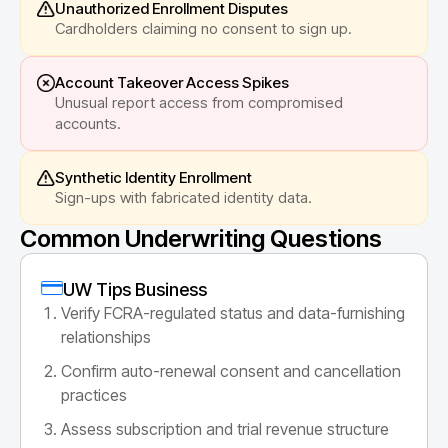
Unauthorized Enrollment Disputes
Cardholders claiming no consent to sign up.
Account Takeover Access Spikes
Unusual report access from compromised
accounts.
Synthetic Identity Enrollment
Sign-ups with fabricated identity data.
Common Underwriting Questions
UW Tips Business
Verify FCRA-regulated status and data-furnishing
relationships
Confirm auto-renewal consent and cancellation
practices
Assess subscription and trial revenue structure