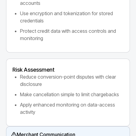
accounts
Use encryption and tokenization for stored
credentials
Protect credit data with access controls and
monitoring
Risk Assessment
Reduce conversion-point disputes with clear
disclosure
Make cancellation simple to limit chargebacks
Apply enhanced monitoring on data-access
activity
Merchant Communication