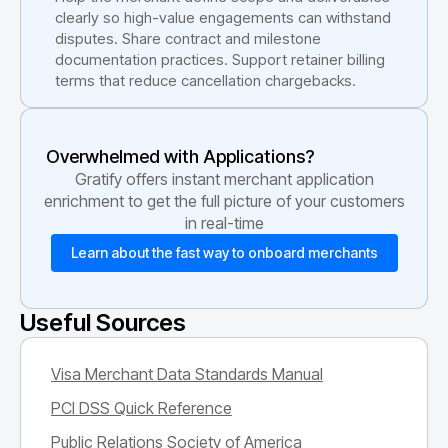
clearly so high-value engagements can withstand
disputes. Share contract and milestone
documentation practices. Support retainer billing
terms that reduce cancellation chargebacks.
Overwhelmed with Applications?
Gratify offers instant merchant application
enrichment to get the full picture of your customers
in real-time
Learn about the fast way to onboard merchants
Useful Sources
Visa Merchant Data Standards Manual
PCI DSS Quick Reference
Public Relations Society of America