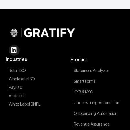
Industries
Product
Retail ISO
Statement Analyzer
Wholesale ISO
Smart Forms
PayFac
KYB & KYC
Acquirer
Underwriting Automation
White Label BNPL
Onboarding Automation
Revenue Assurance