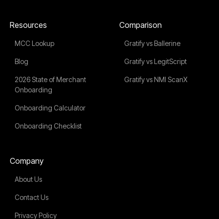
Resources
Comparison
MCC Lookup
Gratify vs Ballerine
Blog
Gratify vs LegitScript
2026 State of Merchant
Gratify vs NMI ScanX
Onboarding
Onboarding Calculator
Onboarding Checklist
Company
About Us
Contact Us
Privacy Policy