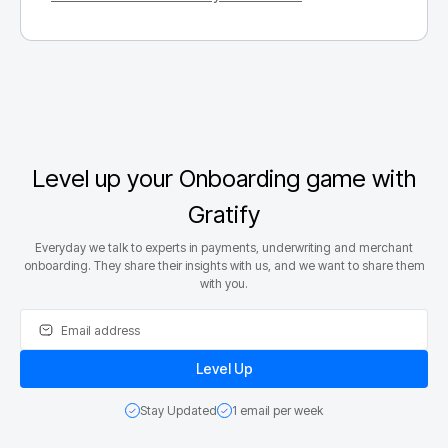
Level up your Onboarding game with
Gratify
Everyday we talk to experts in payments, underwriting and merchant
onboarding. They share their insights with us, and we want to share them
with you.
Stay Updated
1 email per week