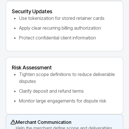
Security Updates
Use tokenization for stored retainer cards
Apply clear recurring billing authorization
Protect confidential client information
Risk Assessment
Tighten scope definitions to reduce deliverable
disputes
Clarify deposit and refund terms
Monitor large engagements for dispute risk
Merchant Communication
Help the merchant define scope and deliverables