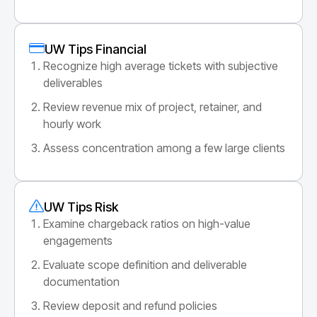
UW Tips Financial
Recognize high average tickets with subjective
deliverables
Review revenue mix of project, retainer, and
hourly work
Assess concentration among a few large clients
UW Tips Risk
Examine chargeback ratios on high-value
engagements
Evaluate scope definition and deliverable
documentation
Review deposit and refund policies