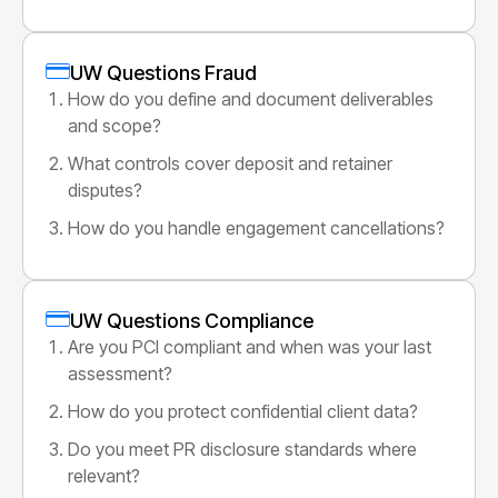
UW Questions Fraud
How do you define and document deliverables
and scope?
What controls cover deposit and retainer
disputes?
How do you handle engagement cancellations?
UW Questions Compliance
Are you PCI compliant and when was your last
assessment?
How do you protect confidential client data?
Do you meet PR disclosure standards where
relevant?