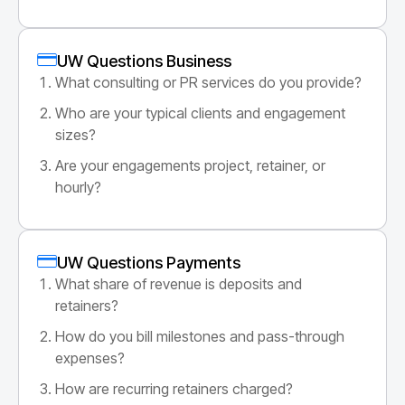
UW Questions Business
What consulting or PR services do you provide?
Who are your typical clients and engagement
sizes?
Are your engagements project, retainer, or
hourly?
UW Questions Payments
What share of revenue is deposits and
retainers?
How do you bill milestones and pass-through
expenses?
How are recurring retainers charged?