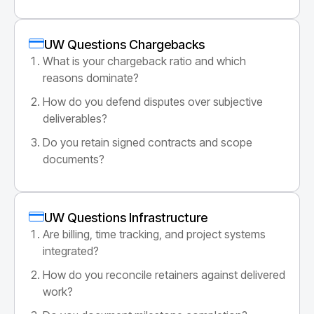
UW Questions Chargebacks
What is your chargeback ratio and which
reasons dominate?
How do you defend disputes over subjective
deliverables?
Do you retain signed contracts and scope
documents?
UW Questions Infrastructure
Are billing, time tracking, and project systems
integrated?
How do you reconcile retainers against delivered
work?