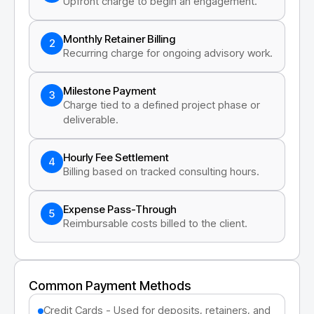
Upfront charge to begin an engagement.
Monthly Retainer Billing
2
Recurring charge for ongoing advisory work.
Milestone Payment
3
Charge tied to a defined project phase or
deliverable.
Hourly Fee Settlement
4
Billing based on tracked consulting hours.
Expense Pass-Through
5
Reimbursable costs billed to the client.
Common Payment Methods
Credit Cards - Used for deposits, retainers, and