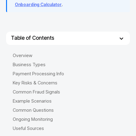
Onboarding Calculator
.
Table of Contents
Overview
Business Types
Payment Processing Info
Key Risks & Concerns
Common Fraud Signals
Example Scenarios
Common Questions
Ongoing Monitoring
Useful Sources