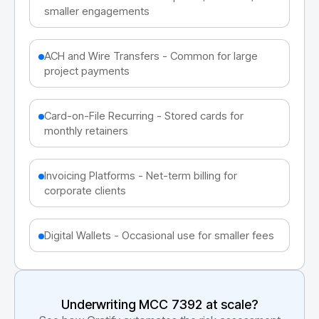
smaller engagements
ACH and Wire Transfers - Common for large
project payments
Card-on-File Recurring - Stored cards for
monthly retainers
Invoicing Platforms - Net-term billing for
corporate clients
Digital Wallets - Occasional use for smaller fees
Underwriting MCC
7392
at scale?