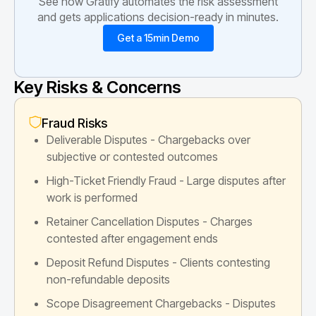
See how Gratify automates the risk assessment
and gets applications decision-ready in minutes.
Get a 15min Demo
Key Risks & Concerns
Fraud Risks
Deliverable Disputes - Chargebacks over
subjective or contested outcomes
High-Ticket Friendly Fraud - Large disputes after
work is performed
Retainer Cancellation Disputes - Charges
contested after engagement ends
Deposit Refund Disputes - Clients contesting
non-refundable deposits
Scope Disagreement Chargebacks - Disputes