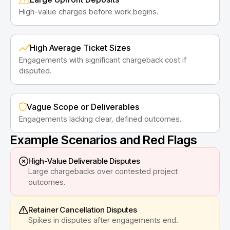
High-value charges before work begins.
High Average Ticket Sizes
Engagements with significant chargeback cost if
disputed.
Vague Scope or Deliverables
Engagements lacking clear, defined outcomes.
Example Scenarios and Red Flags
High-Value Deliverable Disputes
Large chargebacks over contested project
outcomes.
Retainer Cancellation Disputes
Spikes in disputes after engagements end.