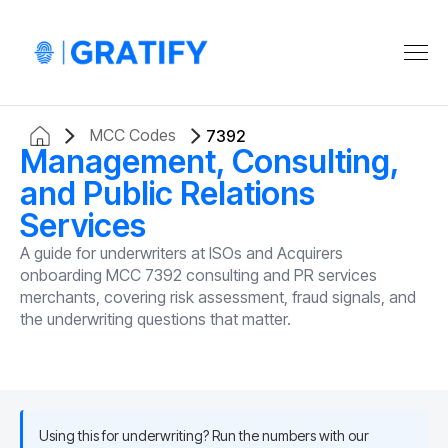
MCC Codes
7392
Management, Consulting,
and Public Relations
Services
A guide for underwriters at ISOs and Acquirers
onboarding MCC 7392 consulting and PR services
merchants, covering risk assessment, fraud signals, and
the underwriting questions that matter.
Using this for underwriting? Run the numbers with our