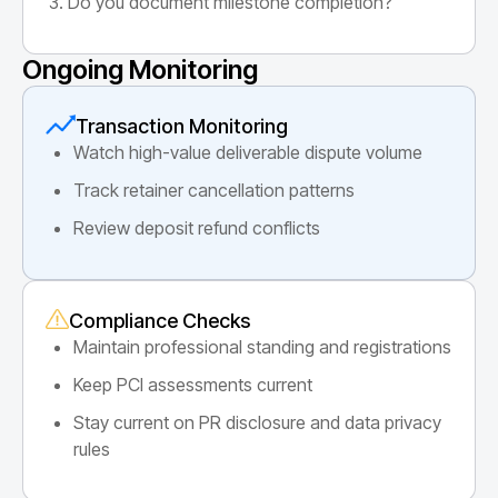
Do you document milestone completion?
Ongoing Monitoring
Transaction Monitoring
Watch high-value deliverable dispute volume
Track retainer cancellation patterns
Review deposit refund conflicts
Compliance Checks
Maintain professional standing and registrations
Keep PCI assessments current
Stay current on PR disclosure and data privacy
rules