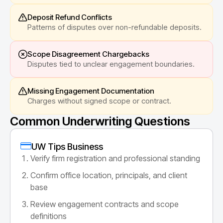
Deposit Refund Conflicts
Patterns of disputes over non-refundable deposits.
Scope Disagreement Chargebacks
Disputes tied to unclear engagement boundaries.
Missing Engagement Documentation
Charges without signed scope or contract.
Common Underwriting Questions
UW Tips Business
Verify firm registration and professional standing
Confirm office location, principals, and client
base
Review engagement contracts and scope
definitions