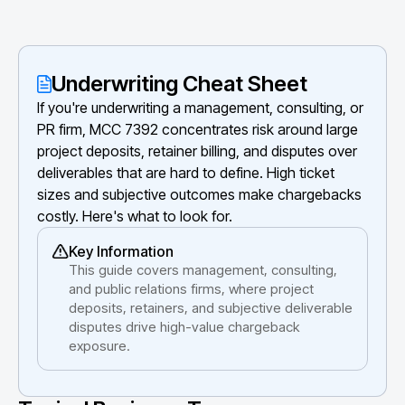
Underwriting Cheat Sheet
If you're underwriting a management, consulting, or
PR firm, MCC 7392 concentrates risk around large
project deposits, retainer billing, and disputes over
deliverables that are hard to define. High ticket
sizes and subjective outcomes make chargebacks
costly. Here's what to look for.
Key Information
This guide covers management, consulting,
and public relations firms, where project
deposits, retainers, and subjective deliverable
disputes drive high-value chargeback
exposure.