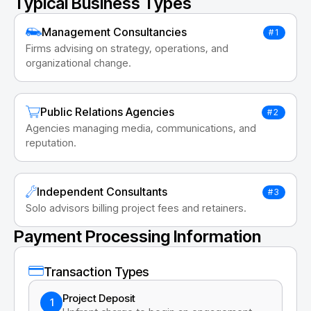
Typical Business Types
Management Consultancies
#1
Firms advising on strategy, operations, and
organizational change.
Public Relations Agencies
#2
Agencies managing media, communications, and
reputation.
Independent Consultants
#3
Solo advisors billing project fees and retainers.
Payment Processing Information
Transaction Types
Project Deposit
1