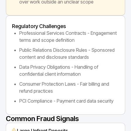
over work outside an unclear scope
Regulatory Challenges
Professional Services Contracts - Engagement
terms and scope definition
Public Relations Disclosure Rules - Sponsored
content and disclosure standards
Data Privacy Obligations - Handling of
confidential client information
Consumer Protection Laws - Fair billing and
refund practices
PCI Compliance - Payment card data security
Common Fraud Signals
Large Upfront Deposits