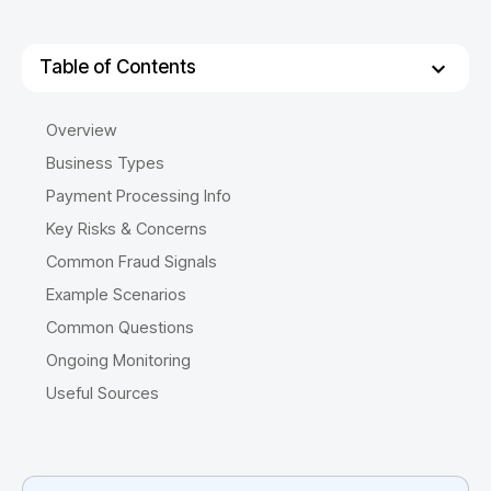
Table of Contents
Overview
Business Types
Payment Processing Info
Key Risks & Concerns
Common Fraud Signals
Example Scenarios
Common Questions
Ongoing Monitoring
Useful Sources