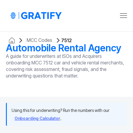
MCC Codes
7512
Automobile Rental Agency
A guide for underwriters at ISOs and Acquirers
onboarding MCC 7512 car and vehicle rental merchants,
covering risk assessment, fraud signals, and the
underwriting questions that matter.
Using this for underwriting? Run the numbers with our
Onboarding Calculator
.