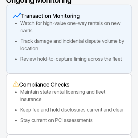
Ongoing Monitoring
Transaction Monitoring
Watch for high-value one-way rentals on new
cards
Track damage and incidental dispute volume by
location
Review hold-to-capture timing across the fleet
Compliance Checks
Maintain state rental licensing and fleet
insurance
Keep fee and hold disclosures current and clear
Stay current on PCI assessments