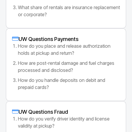
What share of rentals are insurance replacement
or corporate?
UW Questions Payments
How do you place and release authorization
holds at pickup and return?
How are post-rental damage and fuel charges
processed and disclosed?
How do you handle deposits on debit and
prepaid cards?
UW Questions Fraud
How do you verify driver identity and license
validity at pickup?