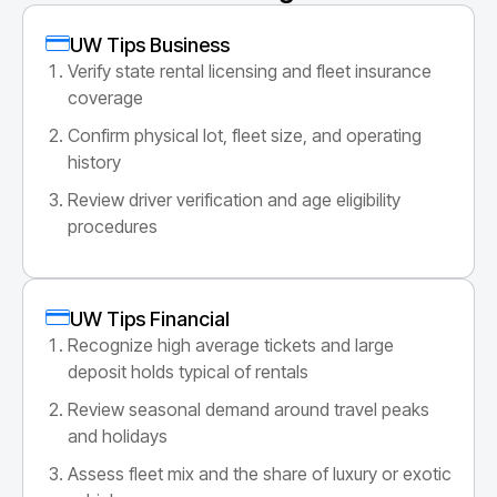
UW Tips Business
Verify state rental licensing and fleet insurance
coverage
Confirm physical lot, fleet size, and operating
history
Review driver verification and age eligibility
procedures
UW Tips Financial
Recognize high average tickets and large
deposit holds typical of rentals
Review seasonal demand around travel peaks
and holidays
Assess fleet mix and the share of luxury or exotic