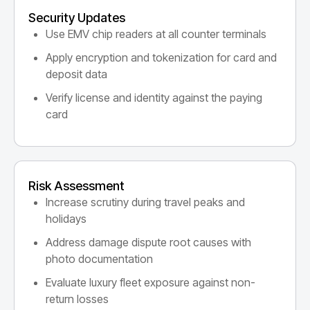
Security Updates
Use EMV chip readers at all counter terminals
Apply encryption and tokenization for card and
deposit data
Verify license and identity against the paying
card
Risk Assessment
Increase scrutiny during travel peaks and
holidays
Address damage dispute root causes with
photo documentation
Evaluate luxury fleet exposure against non-
return losses