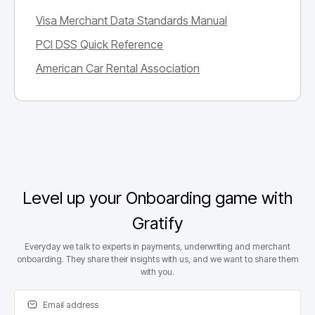
Visa Merchant Data Standards Manual
PCI DSS Quick Reference
American Car Rental Association
Level up your Onboarding game with
Gratify
Everyday we talk to experts in payments, underwriting and merchant
onboarding. They share their insights with us, and we want to share them
with you.