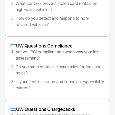
What controls prevent stolen card rentals on
high-value vehicles?
How do you detect and respond to non-
returned vehicles?
UW Questions Compliance
Are you PCI compliant and when was your last
assessment?
Do you meet state disclosure rules for fees and
holds?
Is your fleet insurance and financial responsibility
current?
UW Questions Chargebacks