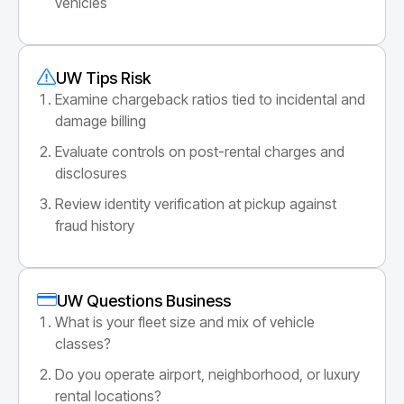
vehicles
UW Tips Risk
Examine chargeback ratios tied to incidental and
damage billing
Evaluate controls on post-rental charges and
disclosures
Review identity verification at pickup against
fraud history
UW Questions Business
What is your fleet size and mix of vehicle
classes?
Do you operate airport, neighborhood, or luxury
rental locations?