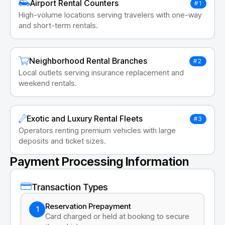
Airport Rental Counters
#1
High-volume locations serving travelers with one-way
and short-term rentals.
Neighborhood Rental Branches
#2
Local outlets serving insurance replacement and
weekend rentals.
Exotic and Luxury Rental Fleets
#3
Operators renting premium vehicles with large
deposits and ticket sizes.
Payment Processing Information
Transaction Types
Reservation Prepayment
1
Card charged or held at booking to secure