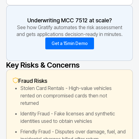
Underwriting MCC
7512
at scale?
See how Gratify automates the risk assessment
and gets applications decision-ready in minutes.
Get a 15min Demo
Key Risks & Concerns
Fraud Risks
Stolen Card Rentals - High-value vehicles
rented on compromised cards then not
returned
Identity Fraud - Fake licenses and synthetic
identities used to obtain vehicles
Friendly Fraud - Disputes over damage, fuel, and
incidental charges billed after return