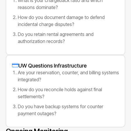
What is your chargeback ratio and which
reasons dominate?
How do you document damage to defend
incidental charge disputes?
Do you retain rental agreements and
authorization records?
UW Questions Infrastructure
Are your reservation, counter, and billing systems
integrated?
How do you reconcile holds against final
settlements?
Do you have backup systems for counter
payment outages?