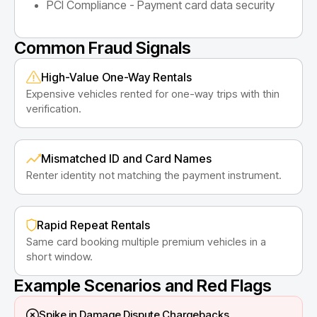
PCI Compliance - Payment card data security
Common Fraud Signals
High-Value One-Way Rentals
Expensive vehicles rented for one-way trips with thin
verification.
Mismatched ID and Card Names
Renter identity not matching the payment instrument.
Rapid Repeat Rentals
Same card booking multiple premium vehicles in a
short window.
Example Scenarios and Red Flags
Spike in Damage Dispute Chargebacks