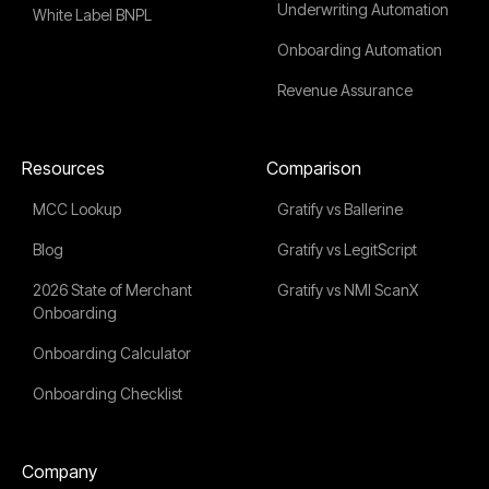
Underwriting Automation
White Label BNPL
Onboarding Automation
Revenue Assurance
Resources
Comparison
MCC Lookup
Gratify vs Ballerine
Blog
Gratify vs LegitScript
2026 State of Merchant
Gratify vs NMI ScanX
Onboarding
Onboarding Calculator
Onboarding Checklist
Company