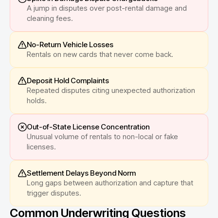
A jump in disputes over post-rental damage and
cleaning fees.
No-Return Vehicle Losses
Rentals on new cards that never come back.
Deposit Hold Complaints
Repeated disputes citing unexpected authorization
holds.
Out-of-State License Concentration
Unusual volume of rentals to non-local or fake
licenses.
Settlement Delays Beyond Norm
Long gaps between authorization and capture that
trigger disputes.
Common Underwriting Questions