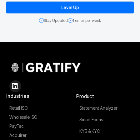
Stay Updated
1 email per week
Industries
Product
Retail ISO
Statement Analyzer
Wholesale ISO
Smart Forms
PayFac
KYB & KYC
Acquirer