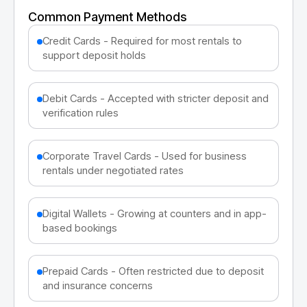
Common Payment Methods
Credit Cards - Required for most rentals to
support deposit holds
Debit Cards - Accepted with stricter deposit and
verification rules
Corporate Travel Cards - Used for business
rentals under negotiated rates
Digital Wallets - Growing at counters and in app-
based bookings
Prepaid Cards - Often restricted due to deposit
and insurance concerns