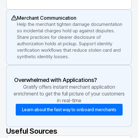
Merchant Communication
Help the merchant tighten damage documentation
so incidental charges hold up against disputes.
Share practices for clearer disclosure of
authorization holds at pickup. Support identity
verification workflows that reduce stolen card and
synthetic identity losses.
Overwhelmed with Applications?
Gratify offers instant merchant application
enrichment to get the full picture of your customers
in real-time
Learn about the fast way to onboard merchants
Useful Sources