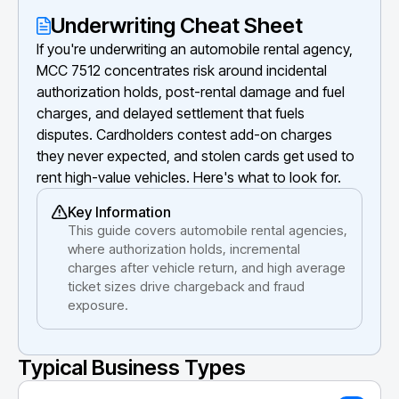
Underwriting Cheat Sheet
If you're underwriting an automobile rental agency,
MCC 7512 concentrates risk around incidental
authorization holds, post-rental damage and fuel
charges, and delayed settlement that fuels
disputes. Cardholders contest add-on charges
they never expected, and stolen cards get used to
rent high-value vehicles. Here's what to look for.
Key Information
This guide covers automobile rental agencies,
where authorization holds, incremental
charges after vehicle return, and high average
ticket sizes drive chargeback and fraud
exposure.
Typical Business Types