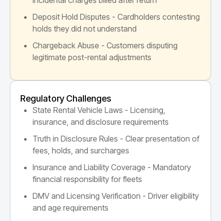
Deposit Hold Disputes - Cardholders contesting
holds they did not understand
Chargeback Abuse - Customers disputing
legitimate post-rental adjustments
Regulatory Challenges
State Rental Vehicle Laws - Licensing,
insurance, and disclosure requirements
Truth in Disclosure Rules - Clear presentation of
fees, holds, and surcharges
Insurance and Liability Coverage - Mandatory
financial responsibility for fleets
DMV and Licensing Verification - Driver eligibility
and age requirements