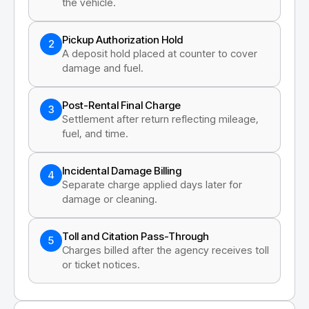
the vehicle.
Pickup Authorization Hold
2
A deposit hold placed at counter to cover
damage and fuel.
Post-Rental Final Charge
3
Settlement after return reflecting mileage,
fuel, and time.
Incidental Damage Billing
4
Separate charge applied days later for
damage or cleaning.
Toll and Citation Pass-Through
5
Charges billed after the agency receives toll
or ticket notices.