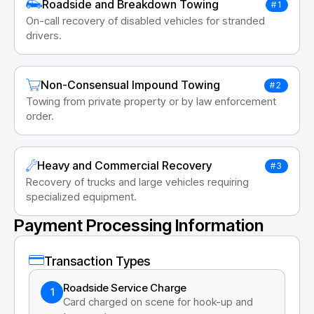
Roadside and Breakdown Towing
#1
On-call recovery of disabled vehicles for stranded
drivers.
Non-Consensual Impound Towing
#2
Towing from private property or by law enforcement
order.
Heavy and Commercial Recovery
#3
Recovery of trucks and large vehicles requiring
specialized equipment.
Payment Processing Information
Transaction Types
Roadside Service Charge
1
Card charged on scene for hook-up and