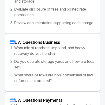
and storage
Evaluate disclosure of fees and posted rate
compliance
Review documentation supporting each charge
UW Questions Business
What mix of roadside, impound, and heavy
recovery do you handle?
Do you operate storage yards and how are fees
set?
What share of tows are non-consensual or law
enforcement ordered?
UW Questions Payments