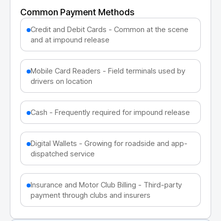
Common Payment Methods
Credit and Debit Cards - Common at the scene
and at impound release
Mobile Card Readers - Field terminals used by
drivers on location
Cash - Frequently required for impound release
Digital Wallets - Growing for roadside and app-
dispatched service
Insurance and Motor Club Billing - Third-party
payment through clubs and insurers