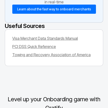
in real-time
Learn about the fast way to onboard merchants
Useful Sources
Visa Merchant Data Standards Manual
PCI DSS Quick Reference
Towing and Recovery Association of America
Level up your Onboarding game with
Gratify