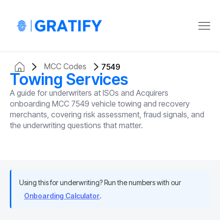
MCC Codes
7549
Towing Services
A guide for underwriters at ISOs and Acquirers
onboarding MCC 7549 vehicle towing and recovery
merchants, covering risk assessment, fraud signals, and
the underwriting questions that matter.
Using this for underwriting? Run the numbers with our
Onboarding Calculator
.