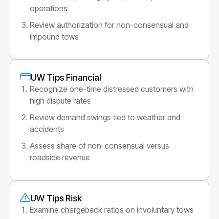
operations
Review authorization for non-consensual and
impound tows
UW Tips Financial
Recognize one-time distressed customers with
high dispute rates
Review demand swings tied to weather and
accidents
Assess share of non-consensual versus
roadside revenue
UW Tips Risk
Examine chargeback ratios on involuntary tows