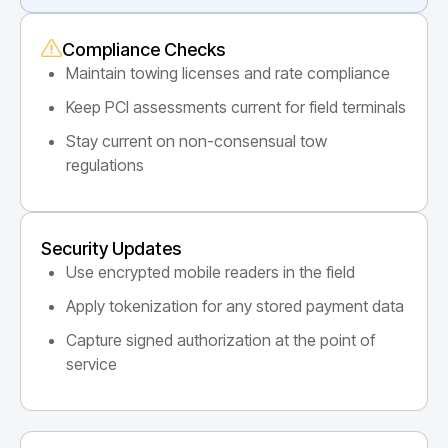
Compliance Checks
Maintain towing licenses and rate compliance
Keep PCI assessments current for field terminals
Stay current on non-consensual tow
regulations
Security Updates
Use encrypted mobile readers in the field
Apply tokenization for any stored payment data
Capture signed authorization at the point of
service