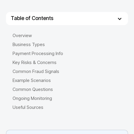
Table of Contents
Overview
Business Types
Payment Processing Info
Key Risks & Concerns
Common Fraud Signals
Example Scenarios
Common Questions
Ongoing Monitoring
Useful Sources