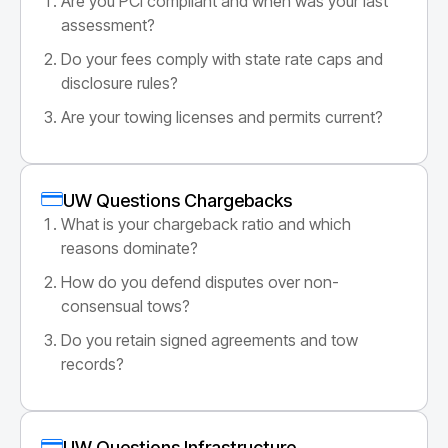
Are you PCI compliant and when was your last
assessment?
Do your fees comply with state rate caps and
disclosure rules?
Are your towing licenses and permits current?
UW Questions Chargebacks
What is your chargeback ratio and which
reasons dominate?
How do you defend disputes over non-
consensual tows?
Do you retain signed agreements and tow
records?
UW Questions Infrastructure