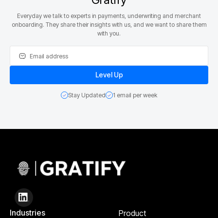
Everyday we talk to experts in payments, underwriting and merchant
onboarding. They share their insights with us, and we want to share them
with you.
Stay Updated
1 email per week
Industries
Product