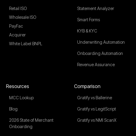
Retail ISO
Statement Analyzer
Wholesale ISO
Smart Forms
PayFac
KYB & KYC
Acquirer
Underwriting Automation
White Label BNPL
Onboarding Automation
Revenue Assurance
Resources
Comparison
MCC Lookup
Gratify vs Ballerine
Blog
Gratify vs LegitScript
2026 State of Merchant
Gratify vs NMI ScanX
Onboarding