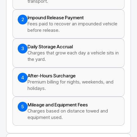
transport.
Impound Release Payment
2
Fees paid to recover an impounded vehicle
before release.
Daily Storage Accrual
3
Charges that grow each day a vehicle sits in
the yard.
After-Hours Surcharge
4
Premium billing for nights, weekends, and
holidays.
Mileage and Equipment Fees
5
Charges based on distance towed and
equipment used.