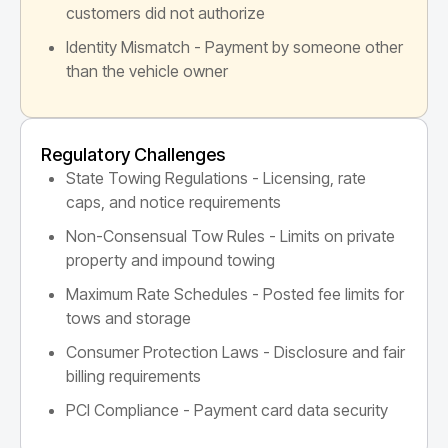
customers did not authorize
Identity Mismatch - Payment by someone other
than the vehicle owner
Regulatory Challenges
State Towing Regulations - Licensing, rate
caps, and notice requirements
Non-Consensual Tow Rules - Limits on private
property and impound towing
Maximum Rate Schedules - Posted fee limits for
tows and storage
Consumer Protection Laws - Disclosure and fair
billing requirements
PCI Compliance - Payment card data security