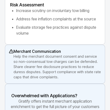
Risk Assessment
Increase scrutiny on involuntary tow billing
Address fee inflation complaints at the source
Evaluate storage fee practices against dispute
volume
Merchant Communication
Help the merchant document consent and service
so non-consensual tow charges can be defended.
Share clearer fee disclosure practices to reduce
duress disputes. Support compliance with state rate
caps that drive complaints.
Overwhelmed with Applications?
Gratify offers instant merchant application
enrichment to get the full picture of your customers