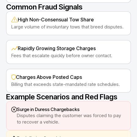
Common Fraud Signals
High Non-Consensual Tow Share
Large volume of involuntary tows that breed disputes.
Rapidly Growing Storage Charges
Fees that escalate quickly before owner contact.
Charges Above Posted Caps
Billing that exceeds state-mandated rate schedules.
Example Scenarios and Red Flags
Surge in Duress Chargebacks
Disputes claiming the customer was forced to pay
to recover a vehicle.