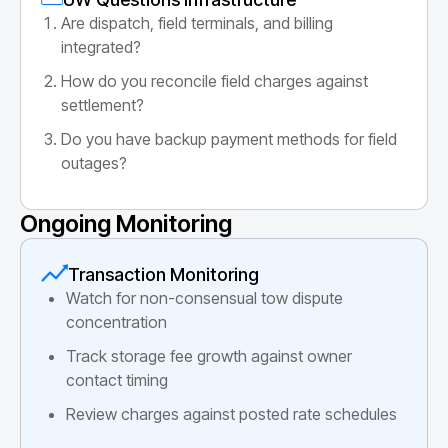
Are dispatch, field terminals, and billing
integrated?
How do you reconcile field charges against
settlement?
Do you have backup payment methods for field
outages?
Ongoing Monitoring
Transaction Monitoring
Watch for non-consensual tow dispute
concentration
Track storage fee growth against owner
contact timing
Review charges against posted rate schedules