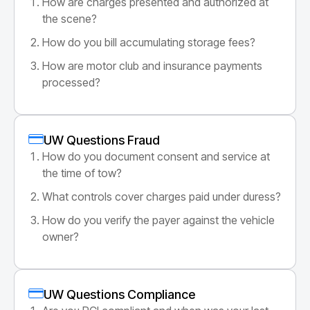
How are charges presented and authorized at
the scene?
How do you bill accumulating storage fees?
How are motor club and insurance payments
processed?
UW Questions Fraud
How do you document consent and service at
the time of tow?
What controls cover charges paid under duress?
How do you verify the payer against the vehicle
owner?
UW Questions Compliance