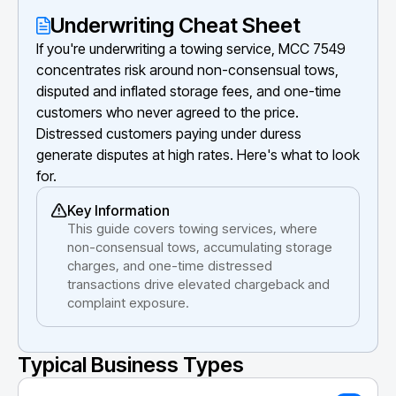
Underwriting Cheat Sheet
If you're underwriting a towing service, MCC 7549
concentrates risk around non-consensual tows,
disputed and inflated storage fees, and one-time
customers who never agreed to the price.
Distressed customers paying under duress
generate disputes at high rates. Here's what to look
for.
Key Information
This guide covers towing services, where
non-consensual tows, accumulating storage
charges, and one-time distressed
transactions drive elevated chargeback and
complaint exposure.
Typical Business Types