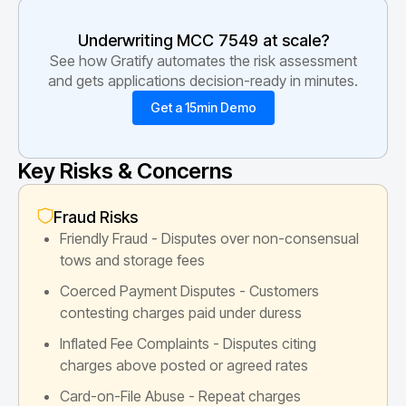
Underwriting MCC
7549
at scale?
See how Gratify automates the risk assessment
and gets applications decision-ready in minutes.
Get a 15min Demo
Key Risks & Concerns
Fraud Risks
Friendly Fraud - Disputes over non-consensual
tows and storage fees
Coerced Payment Disputes - Customers
contesting charges paid under duress
Inflated Fee Complaints - Disputes citing
charges above posted or agreed rates
Card-on-File Abuse - Repeat charges