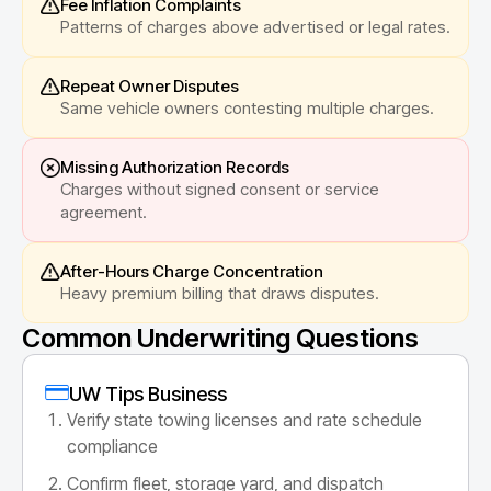
Fee Inflation Complaints
Patterns of charges above advertised or legal rates.
Repeat Owner Disputes
Same vehicle owners contesting multiple charges.
Missing Authorization Records
Charges without signed consent or service
agreement.
After-Hours Charge Concentration
Heavy premium billing that draws disputes.
Common Underwriting Questions
UW Tips Business
Verify state towing licenses and rate schedule
compliance
Confirm fleet, storage yard, and dispatch