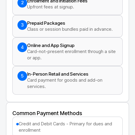
Enrollment and Initiation Fees
2
Upfront fees at signup.
Prepaid Packages
3
Class or session bundles paid in advance.
Online and App Signup
4
Card-not-present enrollment through a site
or app.
In-Person Retail and Services
5
Card payment for goods and add-on
services.
Common Payment Methods
Credit and Debit Cards - Primary for dues and
enrollment