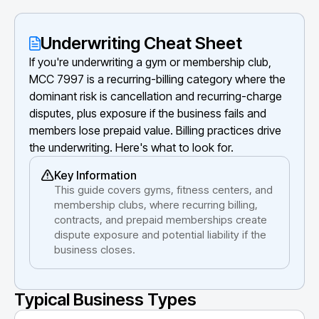
Underwriting Cheat Sheet
If you're underwriting a gym or membership club,
MCC 7997 is a recurring-billing category where the
dominant risk is cancellation and recurring-charge
disputes, plus exposure if the business fails and
members lose prepaid value. Billing practices drive
the underwriting. Here's what to look for.
Key Information
This guide covers gyms, fitness centers, and
membership clubs, where recurring billing,
contracts, and prepaid memberships create
dispute exposure and potential liability if the
business closes.
Typical Business Types