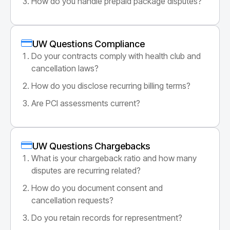
How do you handle prepaid package disputes?
UW Questions Compliance
Do your contracts comply with health club and
cancellation laws?
How do you disclose recurring billing terms?
Are PCI assessments current?
UW Questions Chargebacks
What is your chargeback ratio and how many
disputes are recurring related?
How do you document consent and
cancellation requests?
Do you retain records for representment?