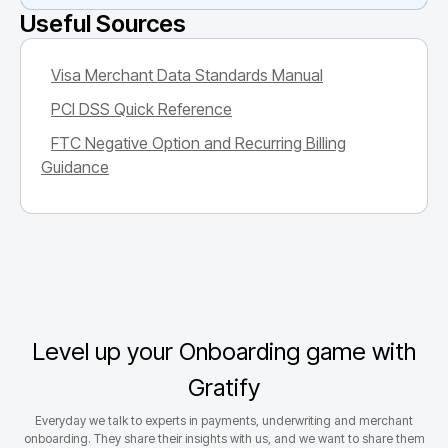
Useful Sources
Visa Merchant Data Standards Manual
PCI DSS Quick Reference
FTC Negative Option and Recurring Billing
Guidance
Level up your Onboarding game with
Gratify
Everyday we talk to experts in payments, underwriting and merchant
onboarding. They share their insights with us, and we want to share them