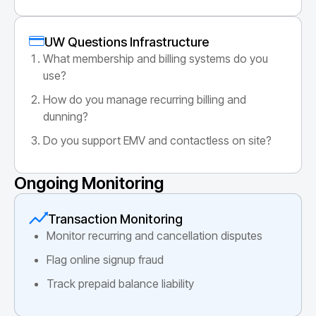
UW Questions Infrastructure
What membership and billing systems do you
use?
How do you manage recurring billing and
dunning?
Do you support EMV and contactless on site?
Ongoing Monitoring
Transaction Monitoring
Monitor recurring and cancellation disputes
Flag online signup fraud
Track prepaid balance liability