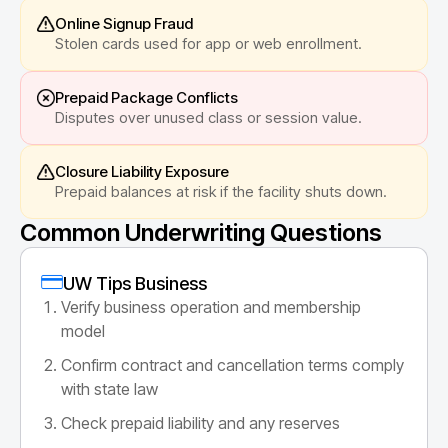
Online Signup Fraud
Stolen cards used for app or web enrollment.
Prepaid Package Conflicts
Disputes over unused class or session value.
Closure Liability Exposure
Prepaid balances at risk if the facility shuts down.
Common Underwriting Questions
UW Tips Business
Verify business operation and membership
model
Confirm contract and cancellation terms comply
with state law
Check prepaid liability and any reserves