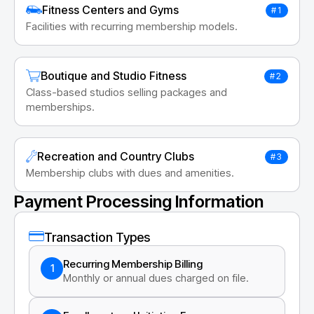
Fitness Centers and Gyms
#1
Facilities with recurring membership models.
Boutique and Studio Fitness
#2
Class-based studios selling packages and
memberships.
Recreation and Country Clubs
#3
Membership clubs with dues and amenities.
Payment Processing Information
Transaction Types
Recurring Membership Billing
1
Monthly or annual dues charged on file.