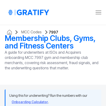
MCC Codes
7997
Membership Clubs, Gyms,
and Fitness Centers
A guide for underwriters at ISOs and Acquirers
onboarding MCC 7997 gym and membership club
merchants, covering risk assessment, fraud signals, and
the underwriting questions that matter.
Using this for underwriting? Run the numbers with our
Onboarding Calculator
.