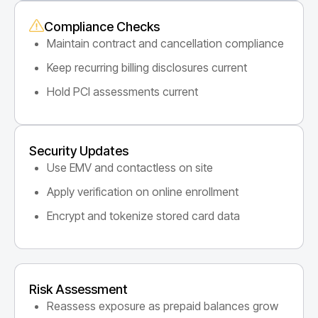
Compliance Checks
Maintain contract and cancellation compliance
Keep recurring billing disclosures current
Hold PCI assessments current
Security Updates
Use EMV and contactless on site
Apply verification on online enrollment
Encrypt and tokenize stored card data
Risk Assessment
Reassess exposure as prepaid balances grow