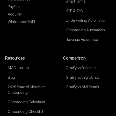
Smart Forms
PayFac
KYB & KYC
Acquirer
Underwriting Automation
White Label BNPL
Onboarding Automation
Revenue Assurance
Resources
Comparison
MCC Lookup
Gratify vs Ballerine
Blog
Gratify vs LegitScript
2026 State of Merchant
Gratify vs NMI ScanX
Onboarding
Onboarding Calculator
Onboarding Checklist