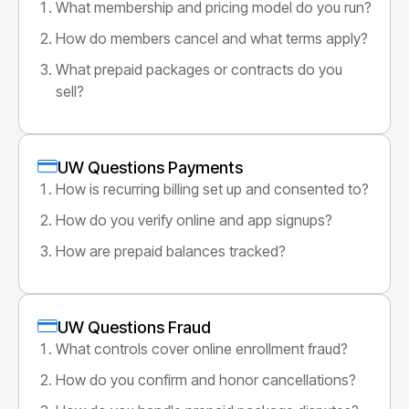
What membership and pricing model do you run?
How do members cancel and what terms apply?
What prepaid packages or contracts do you
sell?
UW Questions Payments
How is recurring billing set up and consented to?
How do you verify online and app signups?
How are prepaid balances tracked?
UW Questions Fraud
What controls cover online enrollment fraud?
How do you confirm and honor cancellations?