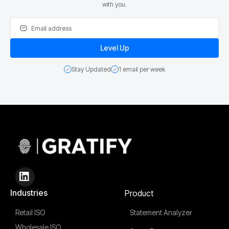
with you.
Stay Updated
1 email per week
Industries
Product
Retail ISO
Statement Analyzer
Wholesale ISO