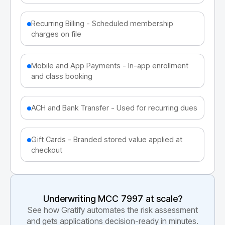
Recurring Billing - Scheduled membership
charges on file
Mobile and App Payments - In-app enrollment
and class booking
ACH and Bank Transfer - Used for recurring dues
Gift Cards - Branded stored value applied at
checkout
Underwriting MCC
7997
at scale?
See how Gratify automates the risk assessment
and gets applications decision-ready in minutes.