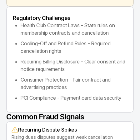
Regulatory Challenges
Health Club Contract Laws - State rules on
membership contracts and cancellation
Cooling-Off and Refund Rules - Required
cancellation rights
Recurring Billing Disclosure - Clear consent and
notice requirements
Consumer Protection - Fair contract and
advertising practices
PCI Compliance - Payment card data security
Common Fraud Signals
Recurring Dispute Spikes
Rising dues disputes suggest weak cancellation