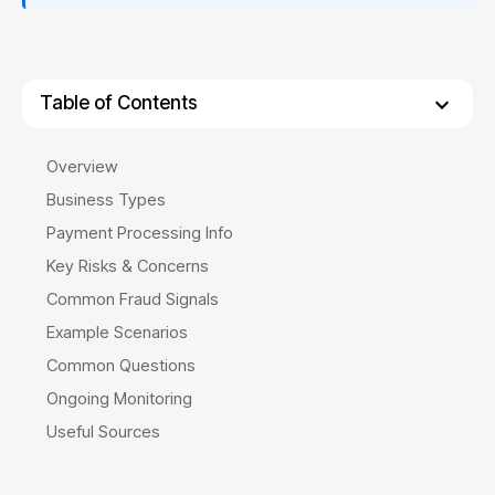
Table of Contents
Overview
Business Types
Payment Processing Info
Key Risks & Concerns
Common Fraud Signals
Example Scenarios
Common Questions
Ongoing Monitoring
Useful Sources