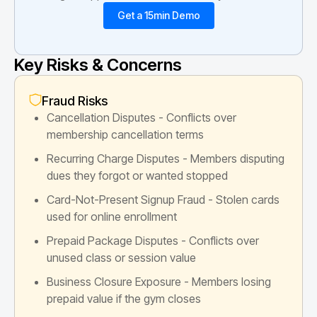
Get a 15min Demo
Key Risks & Concerns
Fraud Risks
Cancellation Disputes - Conflicts over
membership cancellation terms
Recurring Charge Disputes - Members disputing
dues they forgot or wanted stopped
Card-Not-Present Signup Fraud - Stolen cards
used for online enrollment
Prepaid Package Disputes - Conflicts over
unused class or session value
Business Closure Exposure - Members losing
prepaid value if the gym closes