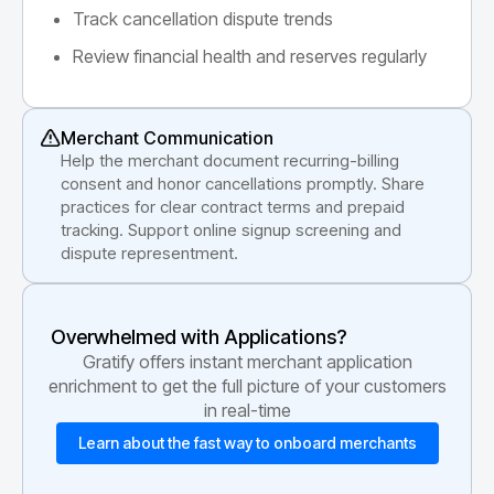
Track cancellation dispute trends
Review financial health and reserves regularly
Merchant Communication
Help the merchant document recurring-billing
consent and honor cancellations promptly. Share
practices for clear contract terms and prepaid
tracking. Support online signup screening and
dispute representment.
Overwhelmed with Applications?
Gratify offers instant merchant application
enrichment to get the full picture of your customers
in real-time
Learn about the fast way to onboard merchants