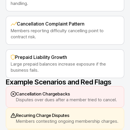
handling.
Cancellation Complaint Pattern
Members reporting difficulty cancelling point to
contract risk.
Prepaid Liability Growth
Large prepaid balances increase exposure if the
business fails.
Example Scenarios and Red Flags
Cancellation Chargebacks
Disputes over dues after a member tried to cancel.
Recurring Charge Disputes
Members contesting ongoing membership charges.