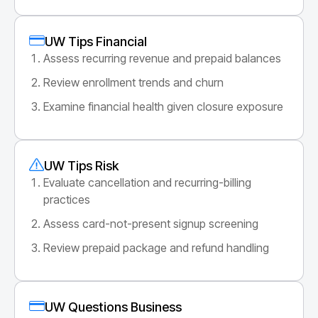
UW Tips Financial
Assess recurring revenue and prepaid balances
Review enrollment trends and churn
Examine financial health given closure exposure
UW Tips Risk
Evaluate cancellation and recurring-billing
practices
Assess card-not-present signup screening
Review prepaid package and refund handling
UW Questions Business