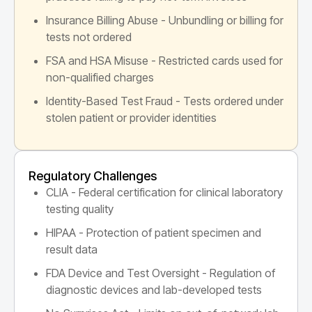
Insurance Billing Abuse - Unbundling or billing for
tests not ordered
FSA and HSA Misuse - Restricted cards used for
non-qualified charges
Identity-Based Test Fraud - Tests ordered under
stolen patient or provider identities
Regulatory Challenges
CLIA - Federal certification for clinical laboratory
testing quality
HIPAA - Protection of patient specimen and
result data
FDA Device and Test Oversight - Regulation of
diagnostic devices and lab-developed tests