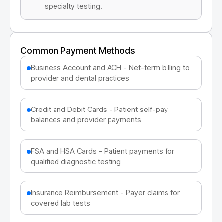
specialty testing.
Common Payment Methods
Business Account and ACH - Net-term billing to
provider and dental practices
Credit and Debit Cards - Patient self-pay
balances and provider payments
FSA and HSA Cards - Patient payments for
qualified diagnostic testing
Insurance Reimbursement - Payer claims for
covered lab tests