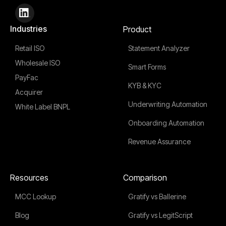
Industries
Product
Retail ISO
Statement Analyzer
Wholesale ISO
Smart Forms
PayFac
KYB & KYC
Acquirer
Underwriting Automation
White Label BNPL
Onboarding Automation
Revenue Assurance
Resources
Comparison
MCC Lookup
Gratify vs Ballerine
Blog
Gratify vs LegitScript