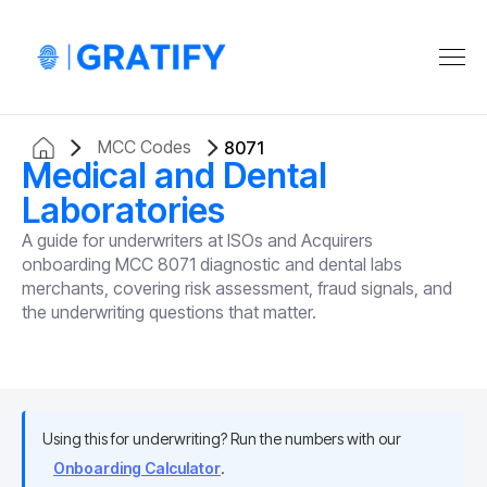
MCC Codes
8071
Medical and Dental
Laboratories
A guide for underwriters at ISOs and Acquirers
onboarding MCC 8071 diagnostic and dental labs
merchants, covering risk assessment, fraud signals, and
the underwriting questions that matter.
Using this for underwriting? Run the numbers with our
Onboarding Calculator
.