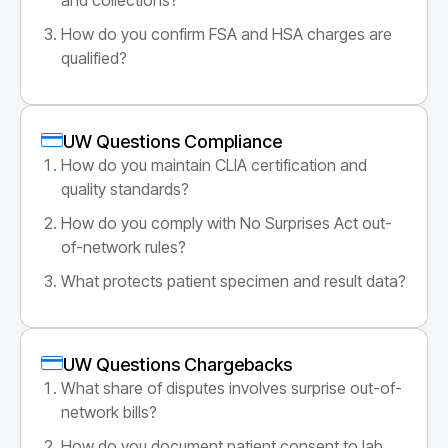
How do you confirm FSA and HSA charges are
qualified?
UW Questions Compliance
How do you maintain CLIA certification and
quality standards?
How do you comply with No Surprises Act out-
of-network rules?
What protects patient specimen and result data?
UW Questions Chargebacks
What share of disputes involves surprise out-of-
network bills?
How do you document patient consent to lab