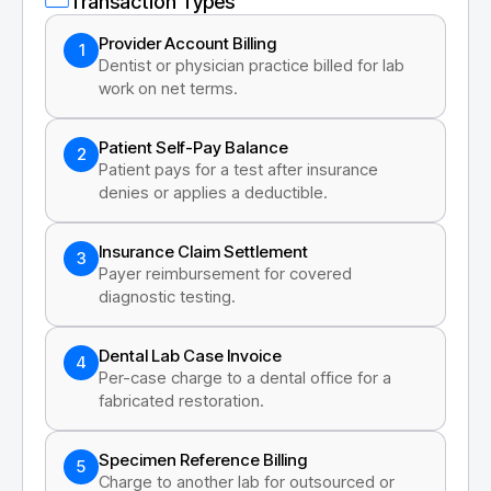
Transaction Types
Provider Account Billing
1
Dentist or physician practice billed for lab
work on net terms.
Patient Self-Pay Balance
2
Patient pays for a test after insurance
denies or applies a deductible.
Insurance Claim Settlement
3
Payer reimbursement for covered
diagnostic testing.
Dental Lab Case Invoice
4
Per-case charge to a dental office for a
fabricated restoration.
Specimen Reference Billing
5
Charge to another lab for outsourced or