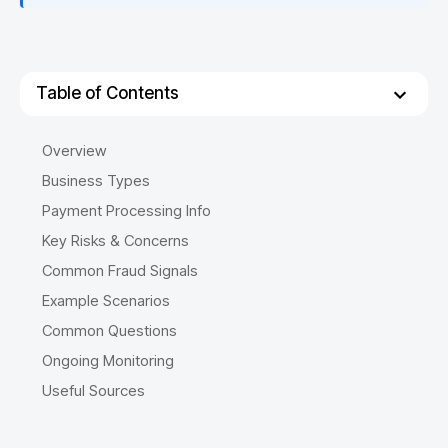
Table of Contents
Overview
Business Types
Payment Processing Info
Key Risks & Concerns
Common Fraud Signals
Example Scenarios
Common Questions
Ongoing Monitoring
Useful Sources