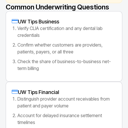
Common Underwriting Questions
UW Tips Business
Verify CLIA certification and any dental lab
credentials
Confirm whether customers are providers,
patients, payers, or all three
Check the share of business-to-business net-
term billing
UW Tips Financial
Distinguish provider account receivables from
patient and payer volume
Account for delayed insurance settlement
timelines