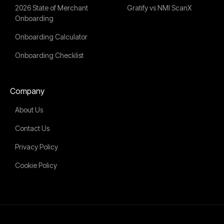
2026 State of Merchant
Gratify vs NMI ScanX
Onboarding
Onboarding Calculator
Onboarding Checklist
Company
About Us
Contact Us
Privacy Policy
Cookie Policy