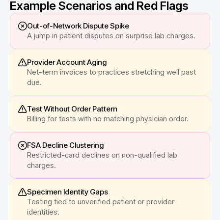
Example Scenarios and Red Flags
Out-of-Network Dispute Spike
A jump in patient disputes on surprise lab charges.
Provider Account Aging
Net-term invoices to practices stretching well past
due.
Test Without Order Pattern
Billing for tests with no matching physician order.
FSA Decline Clustering
Restricted-card declines on non-qualified lab
charges.
Specimen Identity Gaps
Testing tied to unverified patient or provider
identities.