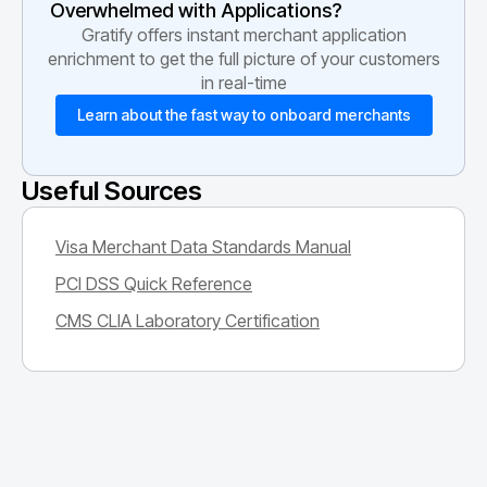
Overwhelmed with Applications?
Gratify offers instant merchant application
enrichment to get the full picture of your customers
in real-time
Learn about the fast way to onboard merchants
Useful Sources
Visa Merchant Data Standards Manual
PCI DSS Quick Reference
CMS CLIA Laboratory Certification