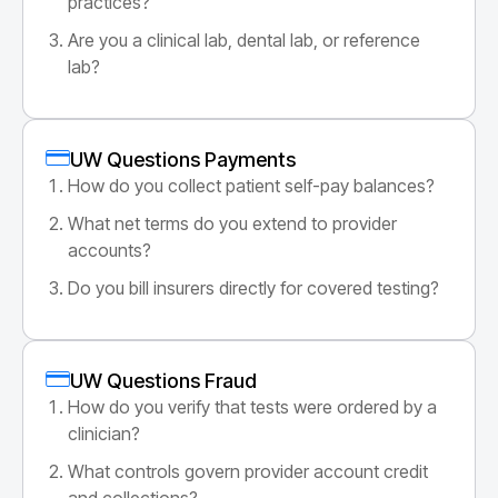
practices?
Are you a clinical lab, dental lab, or reference
lab?
UW Questions Payments
How do you collect patient self-pay balances?
What net terms do you extend to provider
accounts?
Do you bill insurers directly for covered testing?
UW Questions Fraud
How do you verify that tests were ordered by a
clinician?
What controls govern provider account credit
and collections?