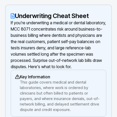
Underwriting Cheat Sheet
If you're underwriting a medical or dental laboratory,
MCC 8071 concentrates risk around business-to-
business billing where dentists and physicians are
the real customers, patient self-pay balances on
tests insurers deny, and large reference-lab
volumes settled long after the specimen was
processed. Surprise out-of-network lab bills draw
disputes. Here's what to look for.
Key Information
This guide covers medical and dental
laboratories, where work is ordered by
clinicians but often billed to patients or
payers, and where insurance denials, out-of-
network billing, and delayed settlement drive
dispute and credit exposure.