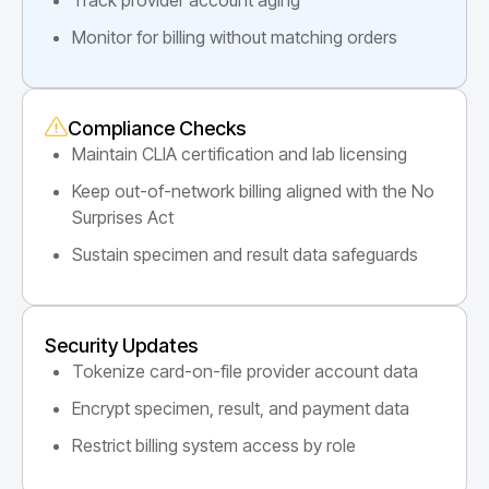
Monitor for billing without matching orders
Compliance Checks
Maintain CLIA certification and lab licensing
Keep out-of-network billing aligned with the No
Surprises Act
Sustain specimen and result data safeguards
Security Updates
Tokenize card-on-file provider account data
Encrypt specimen, result, and payment data
Restrict billing system access by role