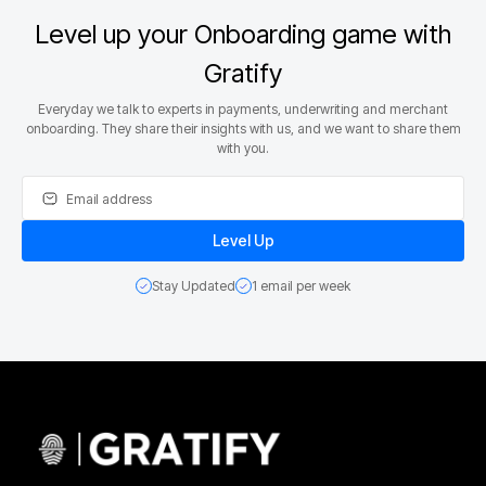
Level up your Onboarding game with
Gratify
Everyday we talk to experts in payments, underwriting and merchant
onboarding. They share their insights with us, and we want to share them
with you.
Stay Updated
1 email per week