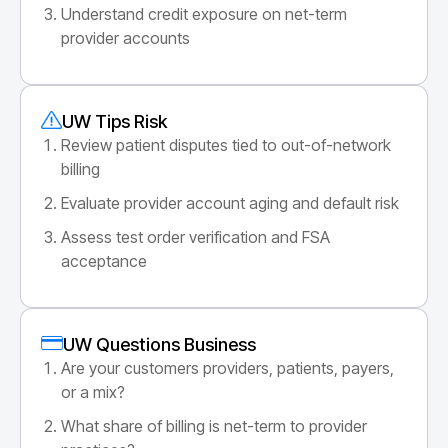
Understand credit exposure on net-term
provider accounts
UW Tips Risk
Review patient disputes tied to out-of-network
billing
Evaluate provider account aging and default risk
Assess test order verification and FSA
acceptance
UW Questions Business
Are your customers providers, patients, payers,
or a mix?
What share of billing is net-term to provider